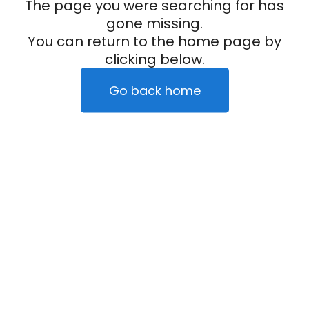
The page you were searching for has
gone missing.
You can return to the home page by
clicking below.
Go back home