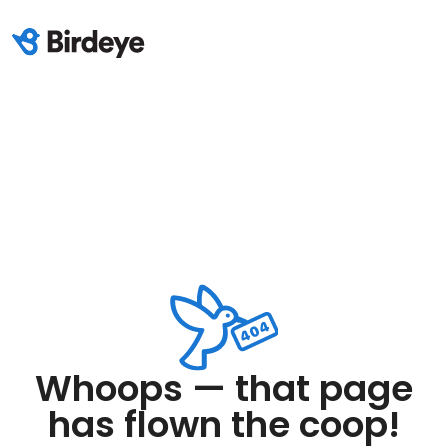
Whoops — that page
has flown the coop!