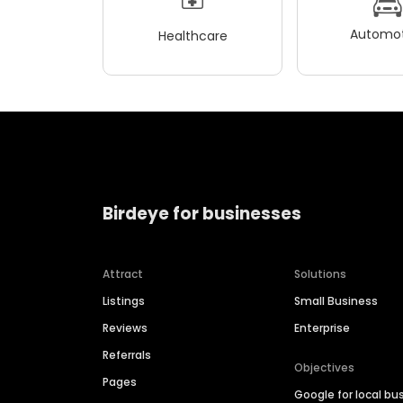
Automot
Healthcare
Birdeye for businesses
Attract
Solutions
Listings
Small Business
Reviews
Enterprise
Referrals
Objectives
Pages
Google for local bu