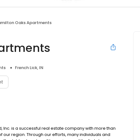
milton Oaks Apartments
artments
nts
French Lick, IN
nt
Inc. is a successful real estate company with more than
 our region. Through our efforts, many individuals and