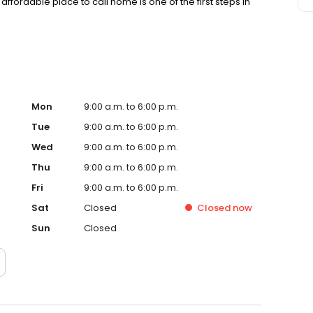
affordable place to call home is one of the first steps in
Mon
9:00 a.m. to 6:00 p.m.
Tue
9:00 a.m. to 6:00 p.m.
Wed
9:00 a.m. to 6:00 p.m.
Thu
9:00 a.m. to 6:00 p.m.
Fri
9:00 a.m. to 6:00 p.m.
Sat
Closed
Closed
now
Sun
Closed