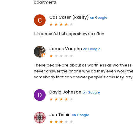
apartment!
Cat Cater (Rarity)
on
Google
It is peaceful but cops show up often
James Vaughn
on
Google
These people are about as worthless as worthless 
never answer the phone why do they even work the
somebody that can answer people's calls lazy lazy
David Johnson
on
Google
Jen Tinnin
on
Google