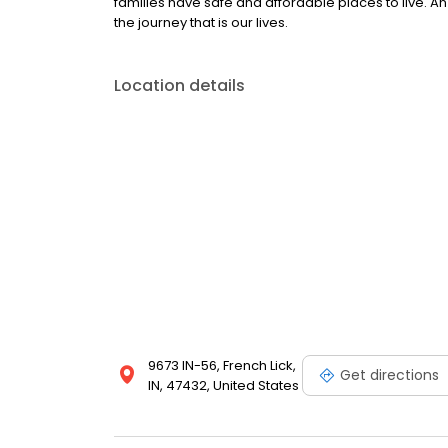
families have safe and affordable places to live. An 
the journey that is our lives.
Location details
9673 IN-56, French Lick,
Get directions
IN, 47432, United States