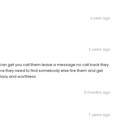
a year ago
2 years ago
can get you call them leave a message no call back they
re they need to find somebody else fire them and get
 lazy and worthless
6 months ago
7 years ago