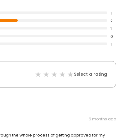
1
2
1
0
1
Select a rating
5 months ago
rough the whole process of getting approved for my