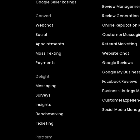
Google Seller Ratings
Review Manageme
Convert
Review Generation
Webchat
Online Reputatio
Social
Customer Messagi
Appointments
Referral Marketing
Mass Texting
Website Chat
Payments
Google Reviews
Google My Busines
Delight
Facebook Reviews
Messaging
Business Listings
Surveys
Customer Experien
Insights
Social Media Man
Benchmarking
Ticketing
Platform