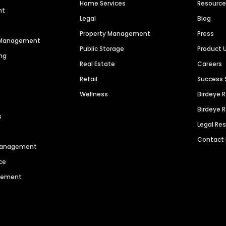
Home Services
Resourc
nt
Legal
Blog
Property Management
Press
n Management
Public Storage
Product 
ng
Real Estate
Careers
Retail
Success 
Wellness
Birdeye 
Birdeye 
s
Legal Re
Contact
 Management
ce
agement