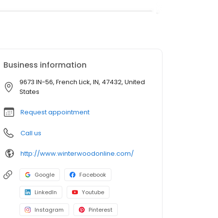
Business information
9673 IN-56, French Lick, IN, 47432, United
States
Request appointment
Call us
http://www.winterwoodonline.com/
Google
Facebook
LinkedIn
Youtube
Instagram
Pinterest