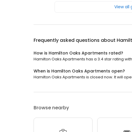
View all
Frequently asked questions about
Hamil
How is Hamilton Oaks Apartments rated?
Hamilton Oaks Apartments has a 3.4 star rating with
When is Hamilton Oaks Apartments open?
Hamilton Oaks Apartments is closed now. It will op
Browse nearby