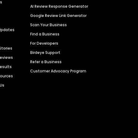
es
AI Review Response Generator
Google Review Link Generator
Scan Your Business
Updates
Find a Business
For Developers
Stories
Birdeye Support
Reviews
Refer a Business
Results
Customer Advocacy Program
sources
 Us