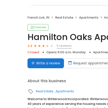
French Lick, IN
Real Estate
Apartments
Ha
Claimed
Hamilton Oaks Ap
5 reviews
3.4
Closed
Opens 9:00 a.m. Monday
Apartme
Write a review
Request appointme
About this business
Real Estate
Apartments
Welcome to Winterwood Incorporated. Winterwood, 
40 years of experience serving the housing needs of