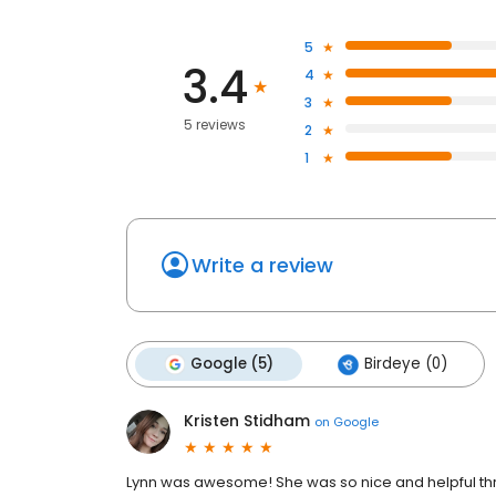
5
3.4
4
3
5 reviews
2
1
Write a review
Google (5)
Birdeye (0)
Kristen Stidham
on
Google
Lynn was awesome! She was so nice and helpful th