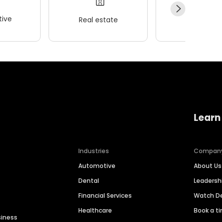
ive
Real estate
Wellness
Learn
Industries
Compan
Automotive
About Us
Dental
Leaders
Financial Services
Watch 
Healthcare
Book a t
siness