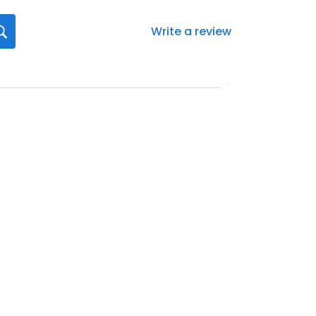
Write a review