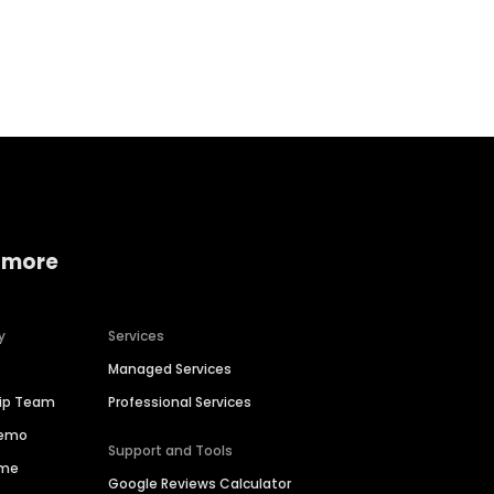
Home services
Consumer servi
 more
y
Services
Managed Services
hip Team
Professional Services
Demo
Support and Tools
ime
Google Reviews Calculator