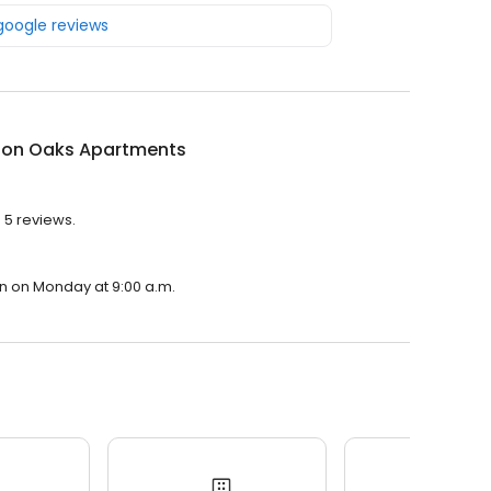
 google reviews
ton Oaks Apartments
 5 reviews.
en on Monday at 9:00 a.m.