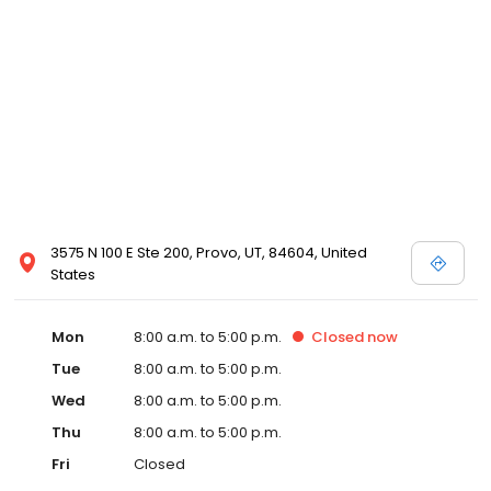
3575 N 100 E Ste 200, Provo, UT, 84604, United
States
Mon
8:00 a.m. to 5:00 p.m.
Closed
now
Tue
8:00 a.m. to 5:00 p.m.
Wed
8:00 a.m. to 5:00 p.m.
Thu
8:00 a.m. to 5:00 p.m.
Fri
Closed