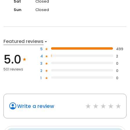
Sat
Closed
Sun
Closed
Featured reviews
5
499
5.0
4
2
3
0
501 reviews
2
0
1
0
Write a review