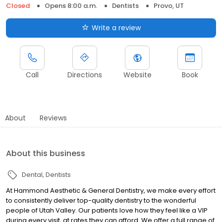
Closed
Opens 8:00 a.m.
Dentists
Provo, UT
Write a review
Call
Directions
Website
Book
About
Reviews
About this business
Dental
Dentists
At Hammond Aesthetic & General Dentistry, we make every effort
to consistently deliver top-quality dentistry to the wonderful
people of Utah Valley. Our patients love how they feel like a VIP
during every visit, at rates they can afford. We offer a full range of