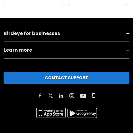
Birdeye for businesses
Learn more
CONTACT SUPPORT