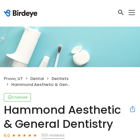
Provo, UT
Dental
Dentists
Hammond Aesthetic & General Dentistry
Claimed
Hammond Aesthetic
& General Dentistry
501 reviews
5.0