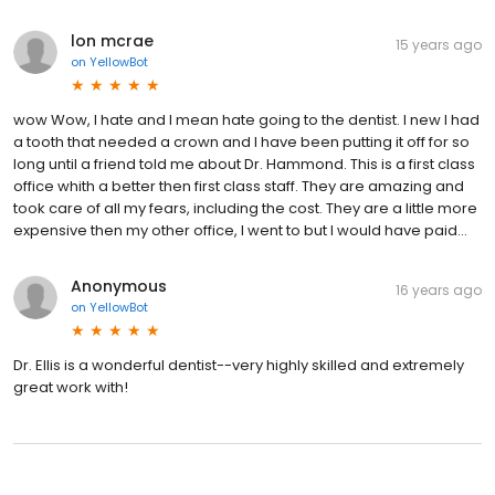
lon mcrae
15 years ago
on
YellowBot
wow Wow, I hate and I mean hate going to the dentist. I new I had
a tooth that needed a crown and I have been putting it off for so
long until a friend told me about Dr. Hammond. This is a first class
office whith a better then first class staff. They are amazing and
took care of all my fears, including the cost. They are a little more
expensive then my other office, I went to but I would have paid...
Anonymous
16 years ago
on
YellowBot
Dr. Ellis is a wonderful dentist--very highly skilled and extremely
great work with!