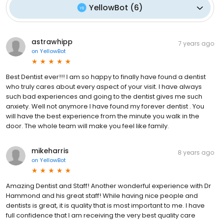
YellowBot
(
6
)
astrawhipp
7 years ago
on
YellowBot
Best Dentist ever!!! I am so happy to finally have found a dentist
who truly cares about every aspect of your visit. I have always
such bad experiences and going to the dentist gives me such
anxiety. Well not anymore I have found my forever dentist . You
will have the best experience from the minute you walk in the
door. The whole team will make you feel like family.
mikeharris
8 years ago
on
YellowBot
Amazing Dentist and Staff! Another wonderful experience with Dr
Hammond and his great staff! While having nice people and
dentists is great, it is quality that is most important to me. I have
full confidence that I am receiving the very best quality care