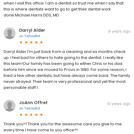
when I visit this office. I am a dentist so trust me when I say that
this is where dentists want to go to get their dental work
done.Michael Harris DDS, MD
Darryl Alder
8 years ago
on
YellowBot
Darryl Alder I'm just back from a cleaning and six months check
up. I feel bad for others to hate going to the dentist. I really like
this team!Our family has been going to either Chris or his dad
before him since we moved to Provo in 1980. For some reason, I
tried a few other dentists, but have always come back. The family
never strayed. Their team is very professional and yet the most
personable staff I...
JoAnn Offret
10 years ago
on
YellowBot
Thank you!!! Thank you for the awesome care you give to me
every time I have come to you office!!!