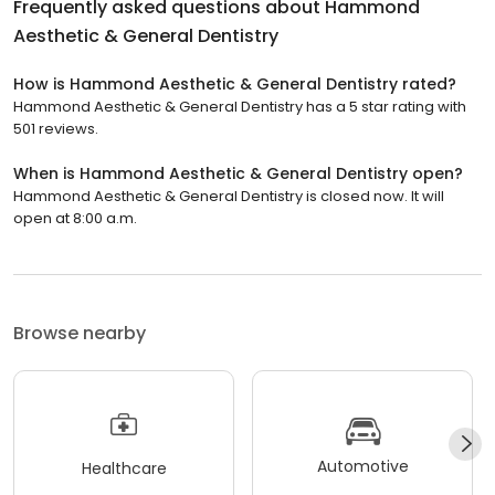
Frequently asked questions about
Hammond
Aesthetic & General Dentistry
How is Hammond Aesthetic & General Dentistry rated?
Hammond Aesthetic & General Dentistry has a 5 star rating with
501 reviews.
When is Hammond Aesthetic & General Dentistry open?
Hammond Aesthetic & General Dentistry is closed now. It will
open at 8:00 a.m.
Browse nearby
Automotive
Healthcare