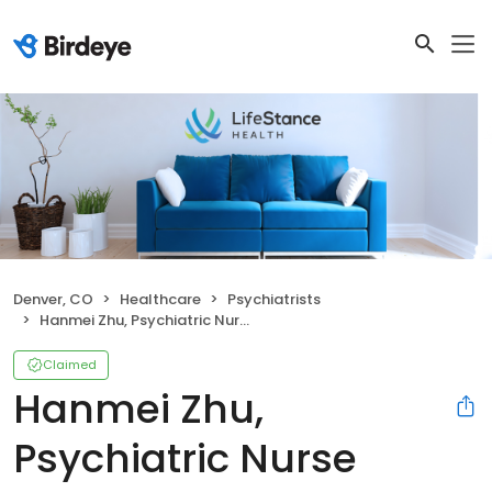
Denver, CO
Healthcare
Psychiatrists
Hanmei Zhu, Psychiatric Nurse Practitioner
Claimed
Hanmei Zhu,
Psychiatric Nurse