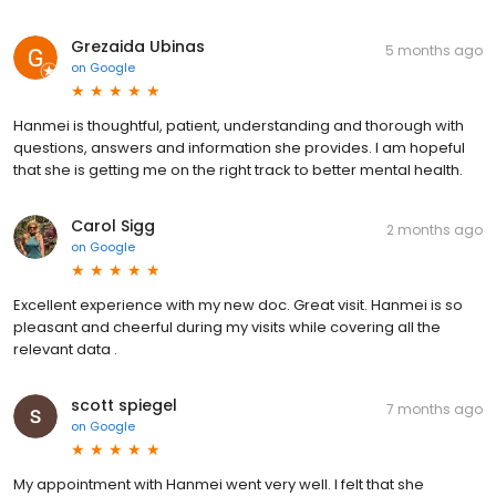
Grezaida Ubinas
5 months ago
on
Google
Hanmei is thoughtful, patient, understanding and thorough with
questions, answers and information she provides. I am hopeful
that she is getting me on the right track to better mental health.
Carol Sigg
2 months ago
on
Google
Excellent experience with my new doc. Great visit. Hanmei is so
pleasant and cheerful during my visits while covering all the
relevant data .
scott spiegel
7 months ago
on
Google
My appointment with Hanmei went very well. I felt that she