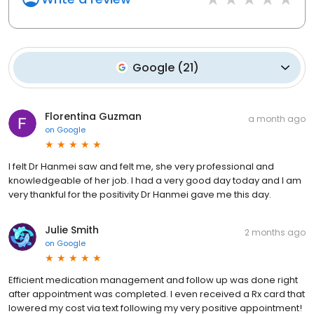
Google
(
21
)
Florentina Guzman
a month ago
on
Google
I felt Dr Hanmei saw and felt me, she very professional and
knowledgeable of her job. I had a very good day today and I am
very thankful for the positivity Dr Hanmei gave me this day.
Julie Smith
2 months ago
on
Google
Efficient medication management and follow up was done right
after appointment was completed. I even received a Rx card that
lowered my cost via text following my very positive appointment!