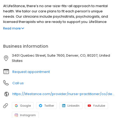
At LifeStance, there’s no one-size-fits-all approach to mental
health. We tailor our care plans to fit each person’s unique
needs. Our clinicians include psychiatrists, psychologists, and
licensed therapists who are ready to support you. LifeStance
offers both in-person and telehealth appointments, so you get
Read more
the care you need in the format that serves you best. We also
accept most insurance plans, allowing you to get the most from
your personalized care plan.
Business information
3401 Quebec Street, Suite 7600, Denver, CO, 80207, United
States
Request appointment
Call us
https://lifestance.com/provider/nurse-practitioner/co/denver/hanmei-zhu/?utm_source=listing&utm_medium=organic&utm_campaign=providers
Google
Twitter
LinkedIn
Youtube
Instagram