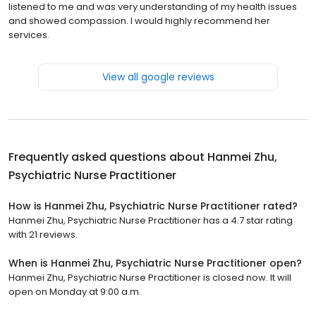
listened to me and was very understanding of my health issues
and showed compassion. I would highly recommend her
services.
View all google reviews
Frequently asked questions about
Hanmei Zhu,
Psychiatric Nurse Practitioner
How is Hanmei Zhu, Psychiatric Nurse Practitioner rated?
Hanmei Zhu, Psychiatric Nurse Practitioner has a 4.7 star rating
with 21 reviews.
When is Hanmei Zhu, Psychiatric Nurse Practitioner open?
Hanmei Zhu, Psychiatric Nurse Practitioner is closed now. It will
open on Monday at 9:00 a.m.