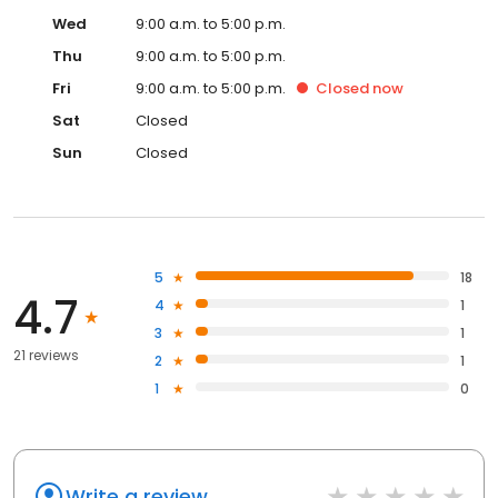
Wed
9:00 a.m. to 5:00 p.m.
Thu
9:00 a.m. to 5:00 p.m.
Fri
9:00 a.m. to 5:00 p.m.
Closed
now
Sat
Closed
Sun
Closed
5
18
4.7
4
1
3
1
21 reviews
2
1
1
0
Write a review