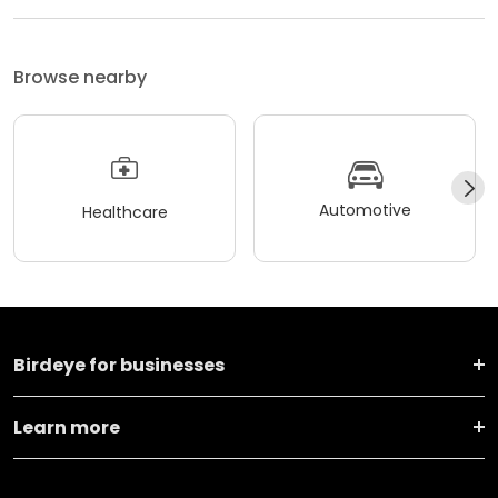
Browse nearby
Automotive
Healthcare
Birdeye for businesses
Learn more