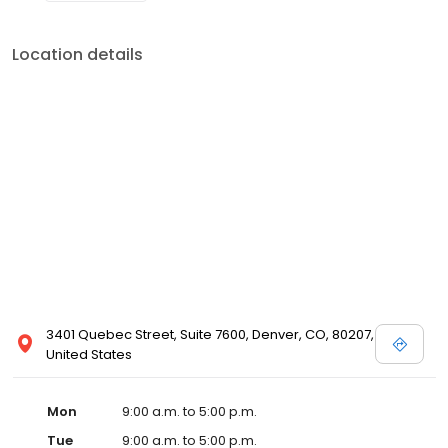
Location details
3401 Quebec Street, Suite 7600, Denver, CO, 80207,
United States
Mon
9:00 a.m. to 5:00 p.m.
Tue
9:00 a.m. to 5:00 p.m.