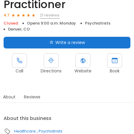
Practitioner
21 reviews
4.7
Closed
Opens 9:00 a.m. Monday
Psychiatrists
Denver, CO
Write a review
Call
Directions
Website
Book
About
Reviews
About this business
Healthcare
Psychiatrists