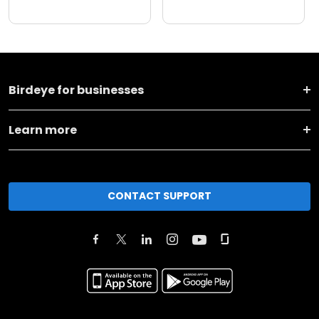
Birdeye for businesses
Learn more
CONTACT SUPPORT