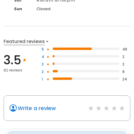
Sat
9:00 a.m. to 1:00 p.m.
Sun
Closed
Featured reviews
5
48
3.5
4
2
3
2
82 reviews
2
6
1
24
Write a review