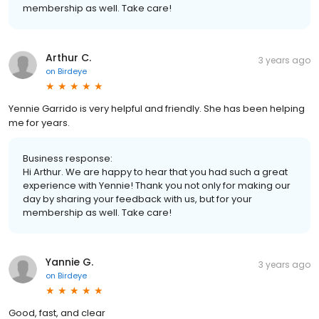
membership as well. Take care!
Arthur C.
3 years ago
on
Birdeye
Yennie Garrido is very helpful and friendly. She has been helping
me for years.
Business response:
Hi Arthur. We are happy to hear that you had such a great
experience with Yennie! Thank you not only for making our
day by sharing your feedback with us, but for your
membership as well. Take care!
Yannie G.
3 years ago
on
Birdeye
Good, fast, and clear