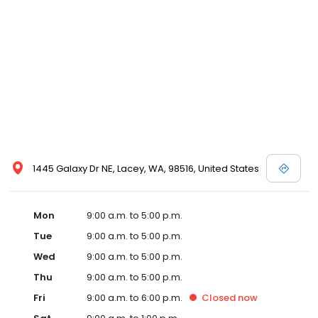
1445 Galaxy Dr NE, Lacey, WA, 98516, United States
Mon
9:00 a.m. to 5:00 p.m.
Tue
9:00 a.m. to 5:00 p.m.
Wed
9:00 a.m. to 5:00 p.m.
Thu
9:00 a.m. to 5:00 p.m.
Fri
9:00 a.m. to 6:00 p.m.
Closed
now