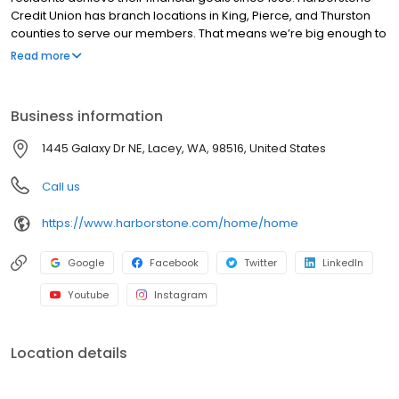
Credit Union has branch locations in King, Pierce, and Thurston
counties to serve our members. That means we’re big enough to
offer a wide variety of products and services yet small enough to
Read more
offer a pleasant and personable atmosphere. As a community
credit union, anyone in Washington State can join. From our roots
as McChord Credit Union (founded in 1955 on McChord Air Force
Business information
Base) and Prevail Credit Union (founded in 1940 as King County
Employees Credit Union) to our combined bright future as
1445 Galaxy Dr NE, Lacey, WA, 98516, United States
Harborstone Credit Union, we provide financial services and a
trusted source of financial help when needed for the
Call us
membership we serve.
https://www.harborstone.com/home/home
Google
Facebook
Twitter
LinkedIn
Youtube
Instagram
Location details