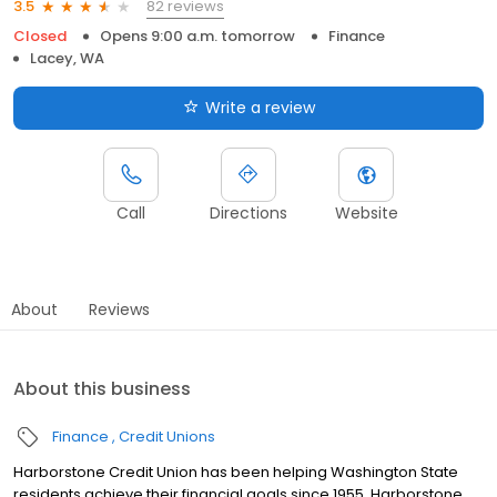
82 reviews
3.5
Closed
Opens 9:00 a.m. tomorrow
Finance
Lacey, WA
Write a review
Call
Directions
Website
About
Reviews
About this business
Finance
Credit Unions
Harborstone Credit Union has been helping Washington State
residents achieve their financial goals since 1955. Harborstone