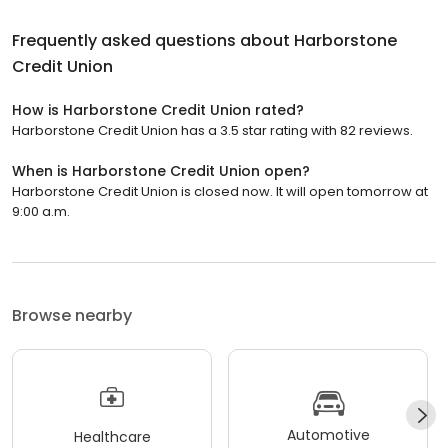
Frequently asked questions about
Harborstone
Credit Union
How is Harborstone Credit Union rated?
Harborstone Credit Union has a 3.5 star rating with 82 reviews.
When is Harborstone Credit Union open?
Harborstone Credit Union is closed now. It will open tomorrow at
9:00 a.m.
Browse nearby
Automotive
Healthcare