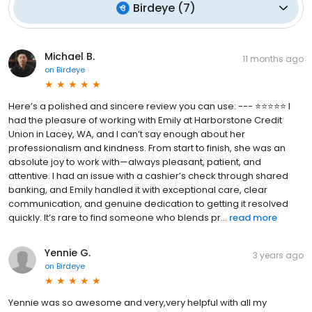
Birdeye
(
7
)
Michael B.
11 months ago
on
Birdeye
Here’s a polished and sincere review you can use: --- ⭐⭐⭐⭐⭐ I
had the pleasure of working with Emily at Harborstone Credit
Union in Lacey, WA, and I can’t say enough about her
professionalism and kindness. From start to finish, she was an
absolute joy to work with—always pleasant, patient, and
attentive. I had an issue with a cashier’s check through shared
banking, and Emily handled it with exceptional care, clear
communication, and genuine dedication to getting it resolved
quickly. It’s rare to find someone who blends pr...
read more
Yennie G.
3 years ago
on
Birdeye
Yennie was so awesome and very,very helpful with all my