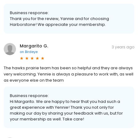
Business response:
Thank you for the review, Yannie and for choosing
Harborstone! We appreciate your membership.
Margarito G.
3 years ago
on
Birdeye
The hawks prairie team has been so helpful and they are always
very welcoming. Yennie is always a pleasure to work with, as well
as everyone else on the team
Business response:
Hi Margarito. We are happy to hear that you had such a
great experience with Yennie! Thank you not only for
making our day by sharing your feedback with us, but for
your membership as well. Take care!