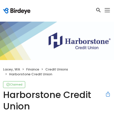
Lacey, WA
Finance
Credit Unions
Harborstone Credit Union
Claimed
Harborstone Credit
Union