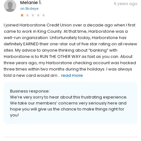
Melanie 1.
6 years ago
on
Birdeye
I joined Harborstone Credit Union over a decade ago when I first
came to work in King County. At that time, Harborstone was a
well-run organization. Unfortunately today, Harborstone has
definitely EARNED their one-star out of five star rating on all review
sites. My advice to anyone thinking about “banking” with
Harborstone is to RUN THE OTHER WAY as fast as you can. About
three years ago, my Harborstone checking account was hacked
three times within two months during the holidays. I was always
told a new card would arri...
read more
Business response:
We’re very sorry to hear about this frustrating experience.
We take our members’ concerns very seriously here and
hope you will give us the chance to make things right for
you!