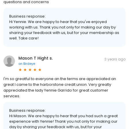
questions and concerns
Business response:
Hi Yennie. We are happy to hear that you've enjoyed
working with us. Thank you not only for making our day by
sharing your feedback with us, but for your membership as
well. Take care!
Mason T Hight s.
3 years ago
on
Birdeye
I'm so greatful to everyone an the terms are appreciated an
great I came to the harborstone credit union. Very greatly
appreciated the lady Yennie Garrido for great customer
services.
Business response:
Hi Mason. We are happy to hear that you had such a great
experience with Yennie! Thank you not only for making our
day by sharing your feedback with us, but for your