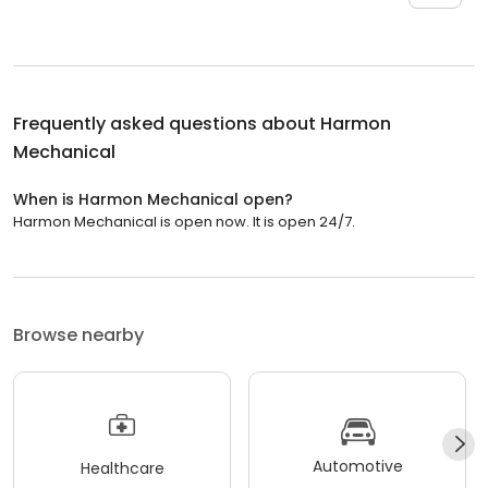
Frequently asked questions about
Harmon
Mechanical
When is Harmon Mechanical open?
Harmon Mechanical is open now. It is open 24/7.
Browse nearby
Automotive
Healthcare