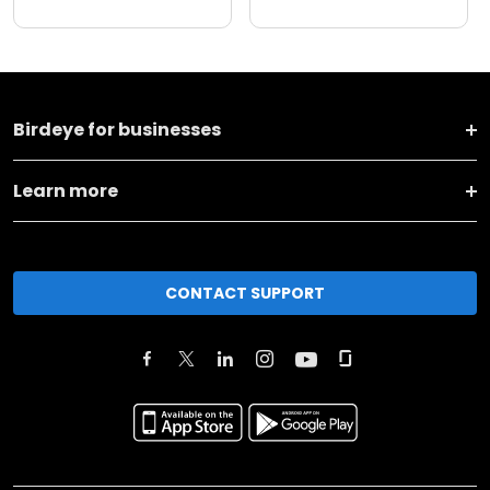
Birdeye for businesses
Learn more
CONTACT SUPPORT