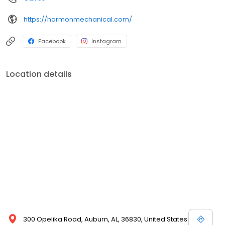
https://harmonmechanical.com/
Facebook
Instagram
Location details
300 Opelika Road, Auburn, AL, 36830, United States