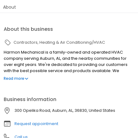
About
About this business
Contractors
Heating & Air Conditioning/HVAC
Harmon Mechanical is a family-owned and operated HVAC
company serving Auburn, AL, and the nearby communities for
over eight years. We're dedicated to providing our customers
with the best possible service and products available. We
provide a wide range of residential and commercial heating and
Read more
cooling services. Our team of certified and experienced
technicians install, repair, and maintain air conditioners,
furnaces, heat pumps, and other systems. We also provide
Business information
solutions for indoor air quality issues our customers face in their
homes or business space. Our team of highly trained
300 Opelika Road, Auburn, AL, 36830, United States
professionals is here to help you with any of your HVAC needs.
We proudly offer financing through Wisetack! We're here when
Request appointment
you need air!
Call us