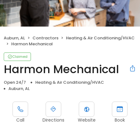
Auburn, AL
Contractors
Heating & Air Conditioning/HVAC
Harmon Mechanical
Claimed
Harmon Mechanical
Open 24/7
Heating & Air Conditioning/HVAC
Auburn, AL
Call
Directions
Website
Book