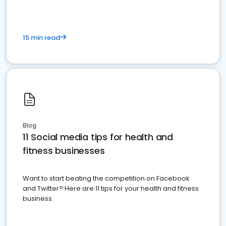
15 min read
Blog
11 Social media tips for health and
fitness businesses
Want to start beating the competition on Facebook
and Twitter? Here are 11 tips for your health and fitness
business.