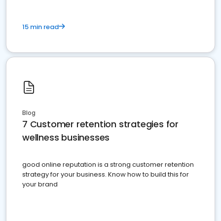
15 min read
Blog
7 Customer retention strategies for
wellness businesses
good online reputation is a strong customer retention
strategy for your business. Know how to build this for
your brand