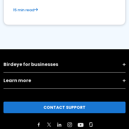
15 min read
Birdeye for businesses
Learn more
CONTACT SUPPORT