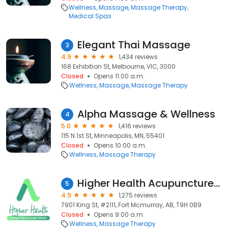
Wellness
Massage
Massage Therapy
Medical Spas
Elegant Thai Massage
3
4.9
1,434 reviews
168 Exhibition St, Melbourne, VIC, 3000
Closed
Opens 11:00 a.m.
Wellness
Massage
Massage Therapy
Alpha Massage & Wellness
4
5.0
1,416 reviews
115 N 1st St, Minneapolis, MN, 55401
Closed
Opens 10:00 a.m.
Wellness
Massage Therapy
Higher Health Acupuncture & Massage Therapy Clinic
5
4.9
1,275 reviews
7901 King St, #2111, Fort Mcmurray, AB, T9H 0B9
Closed
Opens 9:00 a.m.
Wellness
Massage Therapy