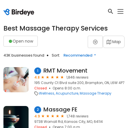
Best Massage Therapy Services
Open now
Map
43K businesses found
Sort:
Recommended
RMT Movement
1
4.8
1,846 reviews
195 County Ct Blvd suite 200, Brampton, ON, L6W 4P7
Closed
Opens 8:00 a.m.
Wellness
Acupuncture
Massage Therapy
Massage FE
2
4.9
1,748 reviews
9738 Wornall Rd, Kansas City, MO, 64114
Closed
Opens 7:00 a.m.