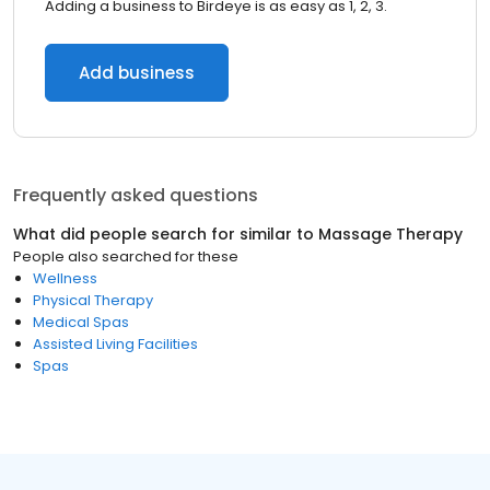
Adding a business to Birdeye is as easy as 1, 2, 3.
Add business
Frequently asked questions
What did people search for similar to
Massage Therapy
People also searched for these
Wellness
Physical Therapy
Medical Spas
Assisted Living Facilities
Spas