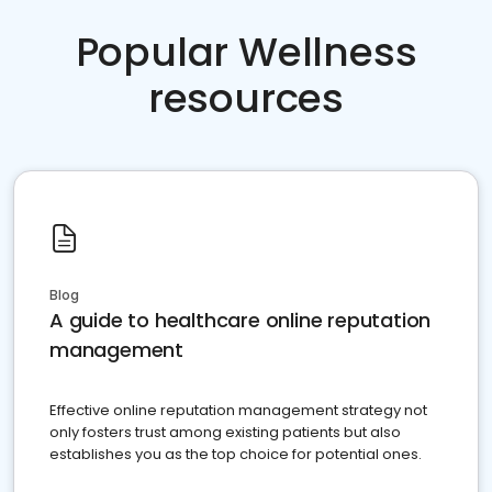
Popular Wellness
resources
Blog
A guide to healthcare online reputation
management
Effective online reputation management strategy not
only fosters trust among existing patients but also
establishes you as the top choice for potential ones.