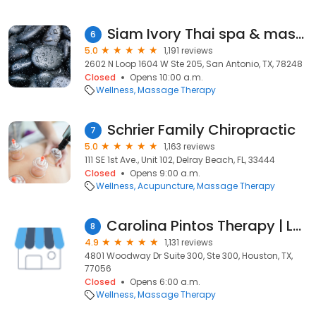
Siam Ivory Thai spa & massage
6
5.0
1,191 reviews
2602 N Loop 1604 W Ste 205, San Antonio, TX, 78248
Closed
Opens 10:00 a.m.
Wellness
Massage Therapy
Schrier Family Chiropractic
7
5.0
1,163 reviews
111 SE 1st Ave., Unit 102, Delray Beach, FL, 33444
Closed
Opens 9:00 a.m.
Wellness
Acupuncture
Massage Therapy
Carolina Pintos Therapy | Lymphatic Massage & Post Surgery Treatments
8
4.9
1,131 reviews
4801 Woodway Dr Suite 300, Ste 300, Houston, TX,
77056
Closed
Opens 6:00 a.m.
Wellness
Massage Therapy