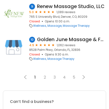
Renew Massage Studio, LLC
9
5.0
1,089 reviews
765 S University Blvd, Denver, CO, 80209
Closed
Opens 10:00 a.m.
Wellness
Massage
Massage Therapy
Golden June Massage & Facial Spa
10
4.9
1,062 reviews
8528 Palm Pkwy, Orlando, FL, 32836
Closed
Opens 9:30 a.m.
Wellness
Massage Therapy
1
2
3
4
5
Can’t find a business?