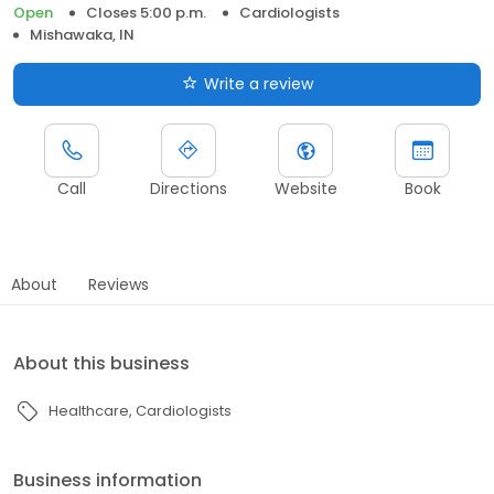
Open
Closes 5:00 p.m.
Cardiologists
Mishawaka, IN
Write a review
Call
Directions
Website
Book
About
Reviews
About this business
Healthcare
Cardiologists
Business information