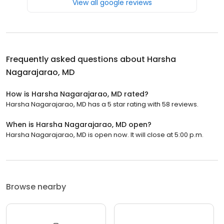
View all google reviews
Frequently asked questions about
Harsha
Nagarajarao, MD
How is Harsha Nagarajarao, MD rated?
Harsha Nagarajarao, MD has a 5 star rating with 58 reviews.
When is Harsha Nagarajarao, MD open?
Harsha Nagarajarao, MD is open now. It will close at 5:00 p.m.
Browse nearby