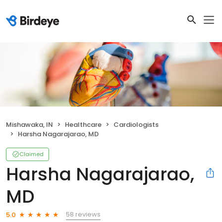
Mishawaka, IN
Healthcare
Cardiologists
Harsha Nagarajarao, MD
Claimed
Harsha Nagarajarao,
MD
58 reviews
5.0