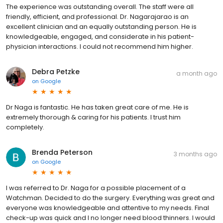
The experience was outstanding overall. The staff were all
friendly, efficient, and professional. Dr. Nagarajarao is an
excellent clinician and an equally outstanding person. He is
knowledgeable, engaged, and considerate in his patient-
physician interactions. I could not recommend him higher.
Debra Petzke
a month ago
on
Google
Dr Naga is fantastic. He has taken great care of me. He is
extremely thorough & caring for his patients. I trust him
completely.
Brenda Peterson
3 months ago
on
Google
I was referred to Dr. Naga for a possible placement of a
Watchman. Decided to do the surgery. Everything was great and
everyone was knowledgeable and attentive to my needs. Final
check-up was quick and I no longer need blood thinners. I would