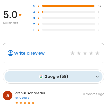
5
57
5.0
4
1
3
0
58 reviews
2
0
1
0
Write a review
Google
(
58
)
arthur schroeder
3 months ago
on
Google