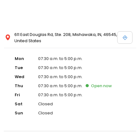
611 East Douglas Rd, Ste. 208, Mishawaka, IN, 46545,
United States
Mon
07:30 a.m. to 5:00 p.m.
Tue
07:30 a.m. to 5:00 p.m.
Wed
07:30 a.m. to 5:00 p.m.
Thu
07:30 a.m. to 5:00 p.m.
Open
now
Fri
07:30 a.m. to 5:00 p.m.
Sat
Closed
Sun
Closed