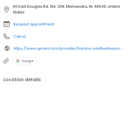
611 East Douglas Rd, Ste. 208, Mishawaka, IN, 46545, United
States
Request appointment
Call us
https://www.sjmed.com/provider/harsha-santheshivara-nagarajarao-md
Google
Location details