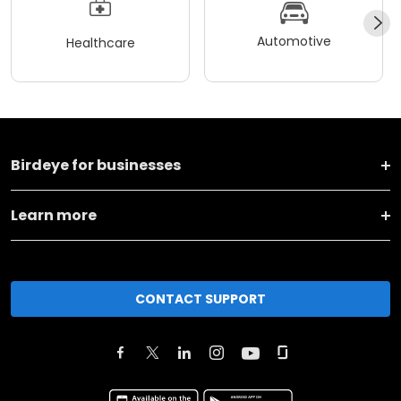
Automotive
Healthcare
Birdeye for businesses
Learn more
CONTACT SUPPORT