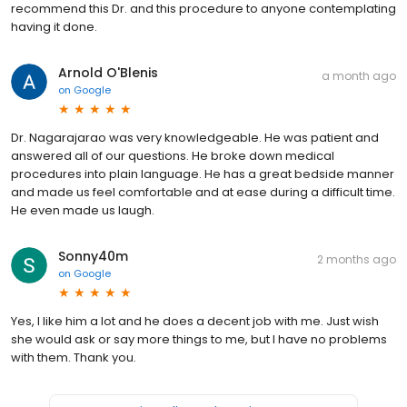
recommend this Dr. and this procedure to anyone contemplating
having it done.
Arnold O'Blenis
a month ago
on
Google
Dr. Nagarajarao was very knowledgeable. He was patient and
answered all of our questions. He broke down medical
procedures into plain language. He has a great bedside manner
and made us feel comfortable and at ease during a difficult time.
He even made us laugh.
Sonny40m
2 months ago
on
Google
Yes, I like him a lot and he does a decent job with me. Just wish
she would ask or say more things to me, but I have no problems
with them. Thank you.