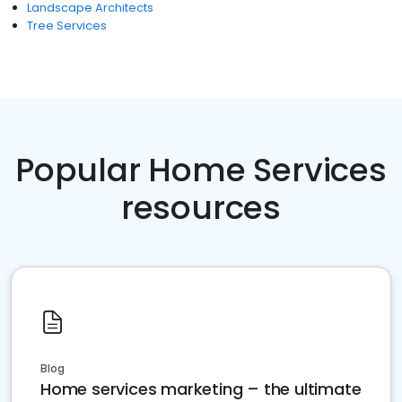
Landscape Architects
Tree Services
Popular Home Services
resources
Blog
Home services marketing – the ultimate