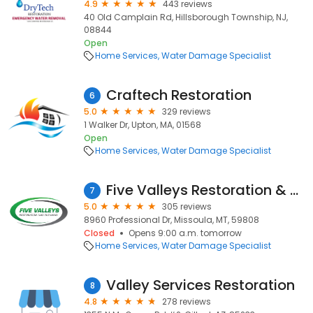
4.9
443 reviews
40 Old Camplain Rd, Hillsborough Township, NJ,
08844
Open
Home Services
Water Damage Specialist
Craftech Restoration
6
5.0
329 reviews
1 Walker Dr, Upton, MA, 01568
Open
Home Services
Water Damage Specialist
Five Valleys Restoration & Cleaning Inc.
7
5.0
305 reviews
8960 Professional Dr, Missoula, MT, 59808
Closed
Opens 9:00 a.m. tomorrow
Home Services
Water Damage Specialist
Valley Services Restoration
8
4.8
278 reviews