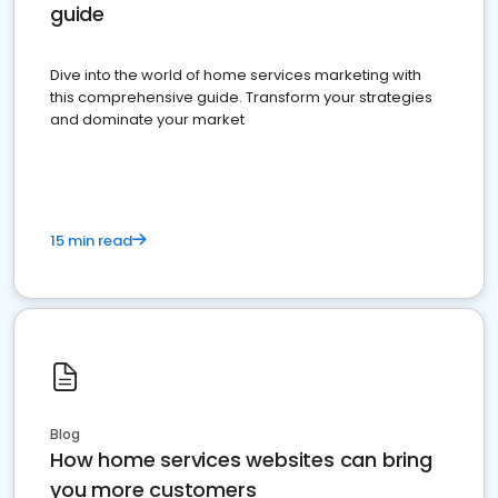
guide
Dive into the world of home services marketing with
this comprehensive guide. Transform your strategies
and dominate your market
15 min read
Blog
How home services websites can bring
you more customers