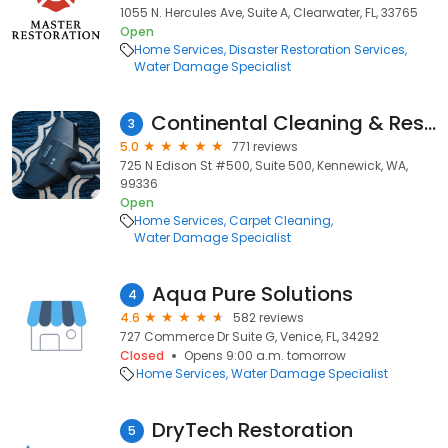
1055 N. Hercules Ave, Suite A, Clearwater, FL, 33765
Open
Home Services
Disaster Restoration Services
Water Damage Specialist
Continental Cleaning & Restoration
3
5.0
771 reviews
725 N Edison St #500, Suite 500, Kennewick, WA,
99336
Open
Home Services
Carpet Cleaning
Water Damage Specialist
Aqua Pure Solutions
4
4.6
582 reviews
727 Commerce Dr Suite G, Venice, FL, 34292
Closed
Opens 9:00 a.m. tomorrow
Home Services
Water Damage Specialist
DryTech Restoration
5