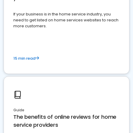
If your business is in the home service industry, you
need to get listed on home services websites to reach
more customers.
15 min read
Guide
The benefits of online reviews for home
service providers