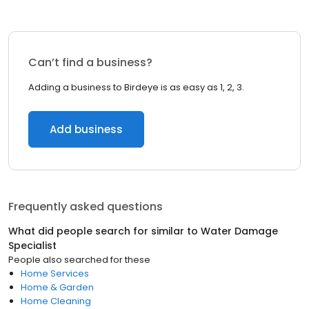
Can’t find a business?
Adding a business to Birdeye is as easy as 1, 2, 3.
Add business
Frequently asked questions
What did people search for similar to
Water Damage
Specialist
People also searched for these
Home Services
Home & Garden
Home Cleaning