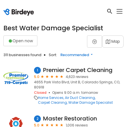
Best Water Damage Specialist
Open now
Map
311 businesses found
Sort:
Recommended
Premier Carpet Cleaning
1
5.0
4,623 reviews
4655 Park Vista Blvd, Unit B, Colorado Springs, CO,
80918
Closed
Opens 9:00 a.m. tomorrow
Home Services
Air Duct Cleaning
Carpet Cleaning
Water Damage Specialist
Master Restoration
2
5.0
1,006 reviews