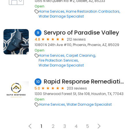
1355 N McQueen Rd #2, Gilbert, AZ, 85233
Open
Home Services
Home Restoration Contractors
Water Damage Specialist
Servpro of Paradise Valley
9
4.8
212 reviews
10801 N 24th Ave #110, Phoenix, Phoenix, AZ, 85029
Open
Home Services
Carpet Cleaning
Fire Protection Services
Water Damage Specialist
Rapid Response Remediation
10
5.0
203 reviews
1330 Sherwood Forest St, Ste 108, Houston, TX, 77043
Open
Home Services
Water Damage Specialist
1
2
3
4
5