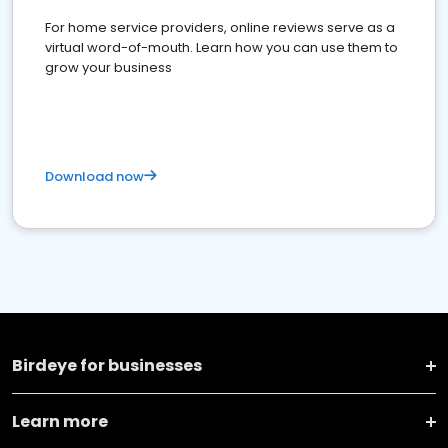
For home service providers, online reviews serve as a
virtual word-of-mouth. Learn how you can use them to
grow your business
Download now
Birdeye for businesses
Learn more