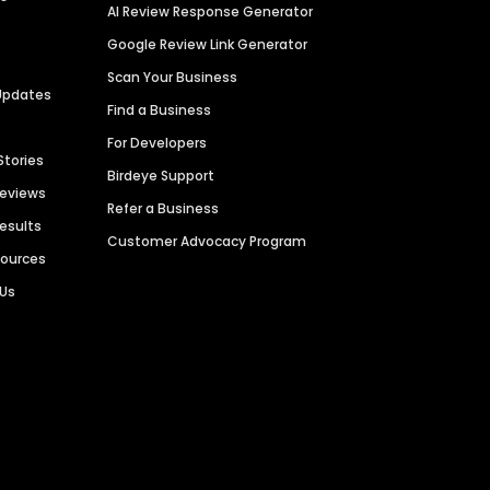
AI Review Response Generator
Google Review Link Generator
Scan Your Business
Updates
Find a Business
For Developers
Stories
Birdeye Support
Reviews
Refer a Business
Results
Customer Advocacy Program
sources
 Us