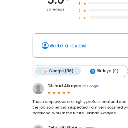
3
36 reviews
2
1
Write a review
Google (36)
Birdeye (0)
Dilshad Akrayee
on
Google
These employees are highly professional and dedic
the job sooner than expected. I am very satisfied 
additional work in the future. Dilshad Akrayee
Deborah Gore
on
Google