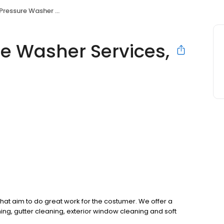
ure Washer Services, LLC
re Washer Services,
t aim to do great work for the costumer. We offer a
ning, gutter cleaning, exterior window cleaning and soft