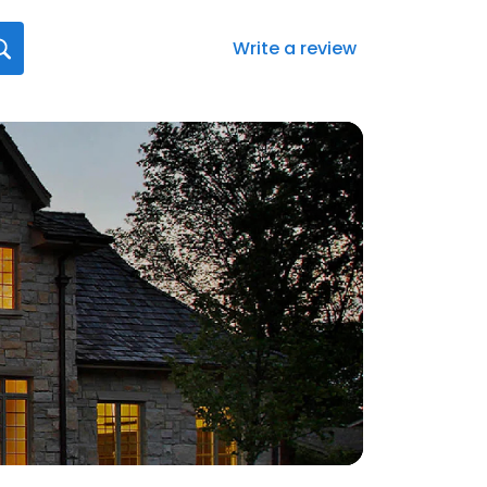
Write a review