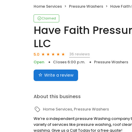
Home Services
Pressure Washers
Have Faith Press
Claimed
Have Faith Pressu
LLC
36 reviews
5.0
Open
Closes 6:00 p.m.
Pressure Washers
Write a review
About this business
Home Services
Pressure Washers
We’re a independent pressure Washing company tha
variety of services like pressure washing, roof clea
washing. Give us a Call Today for a free quote!