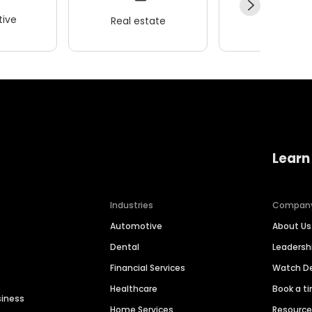
ive
Real estate
Wellness
Learn
Industries
Compan
Automotive
About Us
Dental
Leaders
Financial Services
Watch 
Healthcare
Book a t
siness
Home Services
Resourc