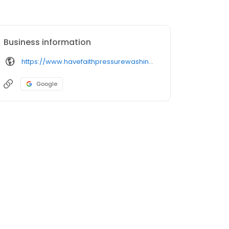
Business information
https://www.havefaithpressurewashing.com/
Google