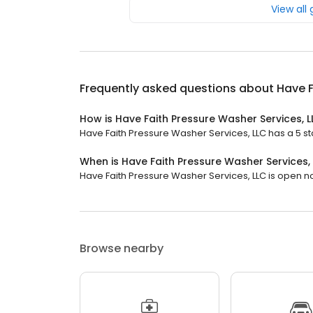
View all
Frequently asked questions about
Have F
How is Have Faith Pressure Washer Services, 
Have Faith Pressure Washer Services, LLC has a 5 sta
When is Have Faith Pressure Washer Services,
Have Faith Pressure Washer Services, LLC is open now.
Browse nearby