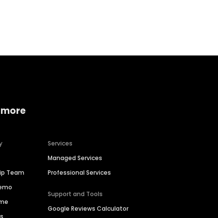
Home services
Consumer servi
 more
y
Services
Managed Services
hip Team
Professional Services
Demo
Support and Tools
ime
Google Reviews Calculator
es