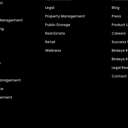
nt
Legal
Blog
Property Management
Press
n Management
Public Storage
Product 
ng
Real Estate
Careers
Retail
Success 
Wellness
Birdeye 
Birdeye 
s
Legal Re
Contact
 Management
ce
agement