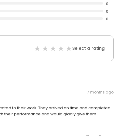
0
0
0
Select a rating
7 months ago
ated to their work. They arrived on time and completed
with their performance and would gladly give them