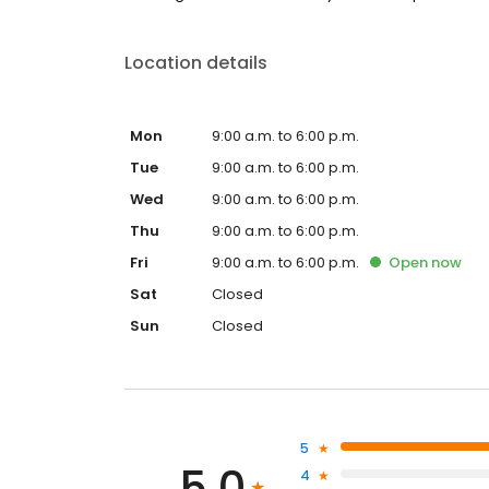
Location details
Mon
9:00 a.m. to 6:00 p.m.
Tue
9:00 a.m. to 6:00 p.m.
Wed
9:00 a.m. to 6:00 p.m.
Thu
9:00 a.m. to 6:00 p.m.
Fri
9:00 a.m. to 6:00 p.m.
Open
now
Sat
Closed
Sun
Closed
5
5.0
4