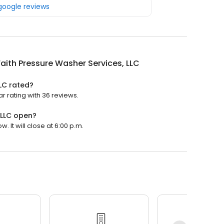
 google reviews
aith Pressure Washer Services, LLC
LLC rated?
r rating with 36 reviews.
 LLC open?
 It will close at 6:00 p.m.