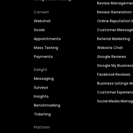
Review Manageme
Convert
Review Generation
Webchat
Online Reputatio
Social
Customer Messagi
Appointments
Referral Marketing
Mass Texting
Website Chat
Payments
Google Reviews
Google My Busines
Delight
Facebook Reviews
Messaging
Business Listings
Surveys
Customer Experien
Insights
Social Media Man
Benchmarking
Ticketing
Platform