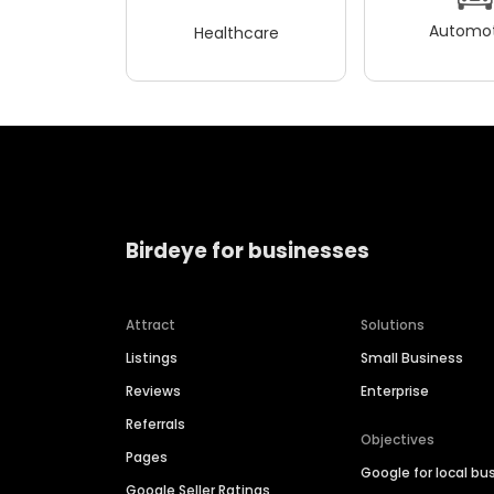
Automot
Healthcare
Birdeye for businesses
Attract
Solutions
Listings
Small Business
Reviews
Enterprise
Referrals
Objectives
Pages
Google for local bu
Google Seller Ratings