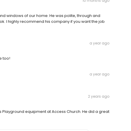
10 months ago
r and windows of our home. He was polite, through and
look. I highly recommend his company if you want the job
a year ago
e too!
a year ago
2 years ago
s Playground equipment at Access Church. He did a great