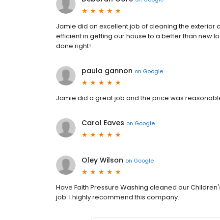
Jamie did an excellent job of cleaning the exterio
efficient in getting our house to a better than new 
done right!
paula gannon
on
Google
Jamie did a great job and the price was reasonabl
Carol Eaves
on
Google
Oley Wilson
on
Google
Have Faith Pressure Washing cleaned our Children'
job. I highly recommend this company.