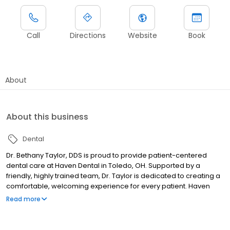
Call
Directions
Website
Book
About
About this business
Dental
Dr. Bethany Taylor, DDS is proud to provide patient-centered
dental care at Haven Dental in Toledo, OH. Supported by a
friendly, highly trained team, Dr. Taylor is dedicated to creating a
comfortable, welcoming experience for every patient. Haven
Dental offers comprehensive services for patients of all ages,
Read more
including general, cosmetic, family, and restorative dentistry.
From routine cleanings and dental bridges to teeth whitening,
crowns, smile makeovers, and dentures, our team is here to help