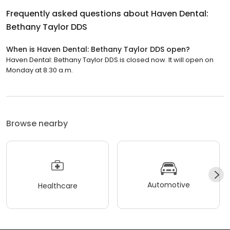
Frequently asked questions about
Haven Dental:
Bethany Taylor DDS
When is Haven Dental: Bethany Taylor DDS open?
Haven Dental: Bethany Taylor DDS is closed now. It will open on
Monday at 8:30 a.m.
Browse nearby
Automotive
Healthcare