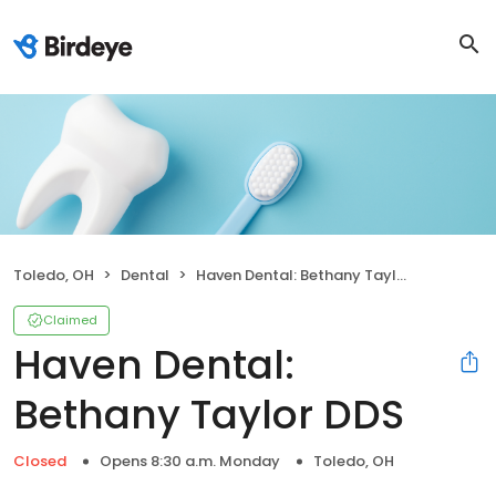
Toledo, OH
Dental
Haven Dental: Bethany Taylor DDS
Claimed
Haven Dental:
Bethany Taylor DDS
Closed
Opens 8:30 a.m. Monday
Toledo, OH