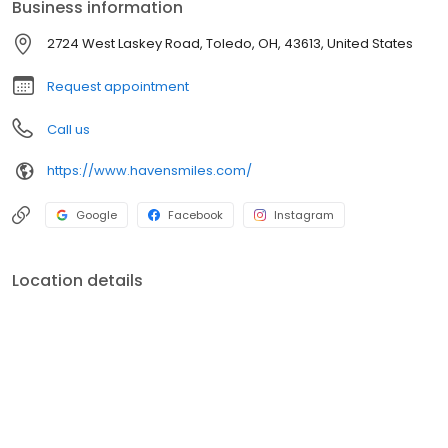
Business information
you maintain, restore, and enhance your smile with care you can
trust. We are happily accepting new patients from Toledo,
2724 West Laskey Road, Toledo, OH, 43613, United States
Perrysburg, Sylvania, Lambertville, MI, and surrounding
communities.
Request appointment
Call us
https://www.havensmiles.com/
Google
Facebook
Instagram
Location details