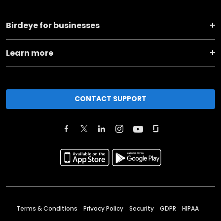
Birdeye for businesses
Learn more
CONTACT SUPPORT
Terms & Conditions
Privacy Policy
Security
GDPR
HIPAA