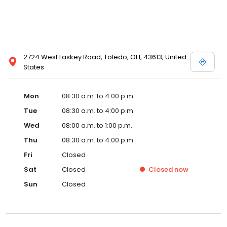
2724 West Laskey Road, Toledo, OH, 43613, United
States
Mon
08:30 a.m. to 4:00 p.m.
Tue
08:30 a.m. to 4:00 p.m.
Wed
08:00 a.m. to 1:00 p.m.
Thu
08:30 a.m. to 4:00 p.m.
Fri
Closed
Sat
Closed
Closed
now
Sun
Closed