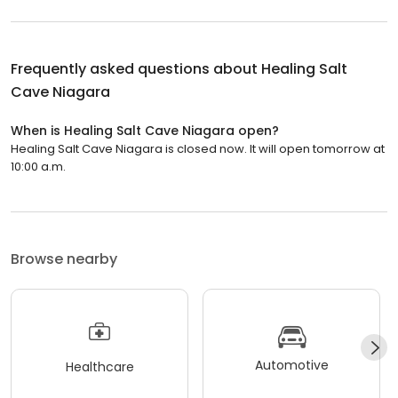
Frequently asked questions about
Healing Salt
Cave Niagara
When is Healing Salt Cave Niagara open?
Healing Salt Cave Niagara is closed now. It will open tomorrow at
10:00 a.m.
Browse nearby
Automotive
Healthcare