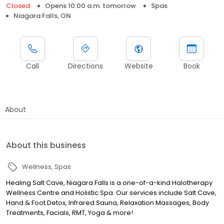
Closed
Opens 10:00 a.m. tomorrow
Spas
Niagara Falls, ON
Call
Directions
Website
Book
About
About this business
Wellness
Spas
Healing Salt Cave, Niagara Falls is a one-of-a-kind Halotherapy
Wellness Centre and Holistic Spa. Our services include Salt Cave,
Hand & Foot Detox, Infrared Sauna, Relaxation Massages, Body
Treatments, Facials, RMT, Yoga & more!