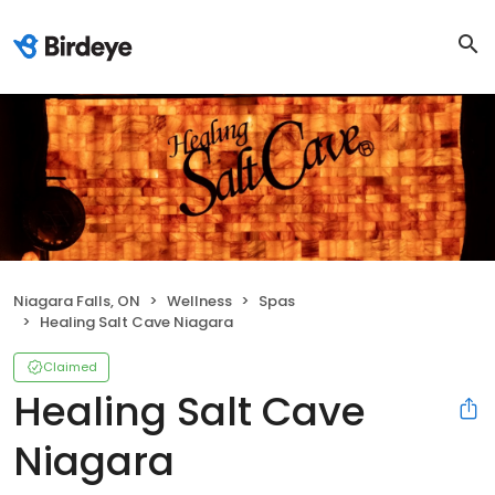
Niagara Falls, ON
Wellness
Spas
Healing Salt Cave Niagara
Claimed
Healing Salt Cave
Niagara