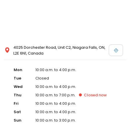
4025 Dorchester Road, Unit C2, Niagara Falls, ON,
L2E 6N1, Canada
Mon
10:00 a.m. to 4:00 p.m.
Tue
Closed
Wed
10:00 a.m. to 4:00 p.m.
Thu
10:00 a.m. to 7:00 p.m.
Closed
now
Fri
10:00 a.m. to 4:00 p.m.
Sat
10:00 a.m. to 4:00 p.m.
Sun
10:00 a.m. to 3:00 p.m.