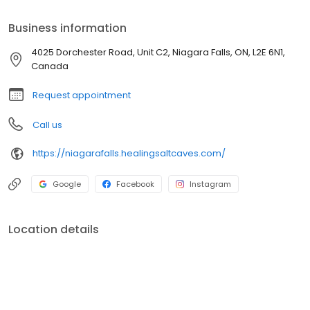
Business information
4025 Dorchester Road, Unit C2, Niagara Falls, ON, L2E 6N1,
Canada
Request appointment
Call us
https://niagarafalls.healingsaltcaves.com/
Google
Facebook
Instagram
Location details