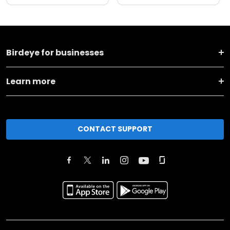
Birdeye for businesses
Learn more
CONTACT SUPPORT