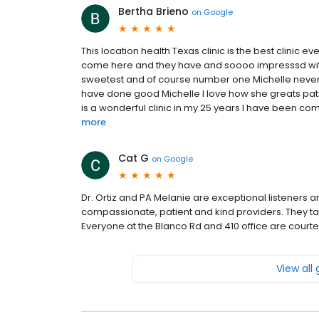
Bertha Brieno
on
Google
This location health Texas clinic is the best clinic ev
come here and they have and soooo impresssd with 
sweetest and of course number one Michelle never
have done good Michelle I love how she greats pati
is a wonderful clinic in my 25 years I have been comi
more
Cat G
on
Google
Dr. Ortiz and PA Melanie are exceptional listeners 
compassionate, patient and kind providers. They tar
Everyone at the Blanco Rd and 410 office are court
View all