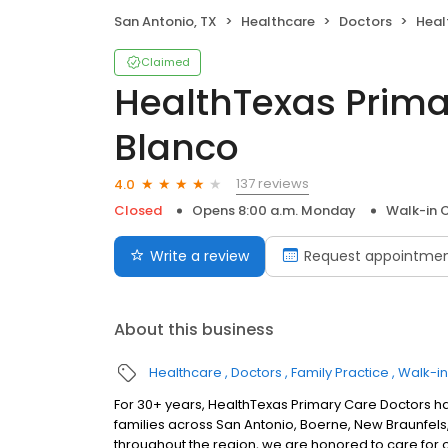
San Antonio, TX
Healthcare
Doctors
Health
Claimed
HealthTexas Prima
Blanco
137 reviews
4.0
Closed
Opens 8:00 a.m. Monday
Walk-in C
Write a review
Request appointme
About this business
Healthcare
Doctors
Family Practice
Walk-in
For 30+ years, HealthTexas Primary Care Doctors h
families across San Antonio, Boerne, New Braunfels, 
throughout the region, we are honored to care for 