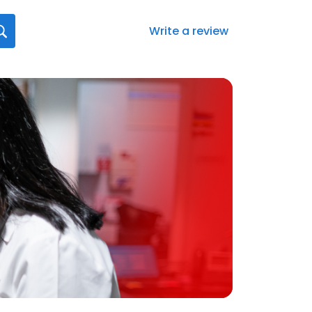
Write a review