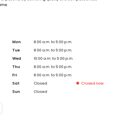
time.
Mon
8:00 a.m. to 5:00 p.m.
Tue
8:00 a.m. to 5:00 p.m.
Wed
10:00 a.m. to 5:00 p.m.
Thu
8:00 a.m. to 5:00 p.m.
Fri
8:00 a.m. to 5:00 p.m.
Sat
Closed
Closed
now
Sun
Closed