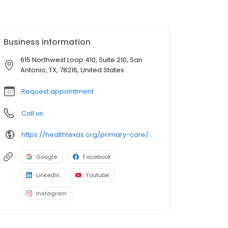
Business information
615 Northwest Loop 410, Suite 210, San
Antonio, TX, 78216, United States
Request appointment
Call us
https://healthtexas.org/primary-care/sa/blanco/
Google
Facebook
LinkedIn
Youtube
Instagram