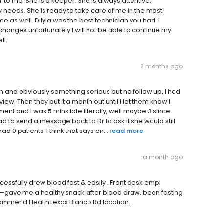
to me. She is a keeper. She is always attentive,
y needs. She is ready to take care of me in the most
 as well. Dilyla was the best technician you had. I
changes unfortunately I will not be able to continue my
ll.
2 months ago
on and obviously something serious but no follow up, I had
view. Then they put it a month out until I let them know I
ment and I was 5 mins late literally, well maybe 3 since
ad to send a message back to Dr to ask if she would still
 0 patients. I think that says en...
read more
a month ago
essfully drew blood fast & easily . Front desk empl
g—gave me a healthy snack after blood draw, been fasting
 recommend HealthTexas Blanco Rd location.