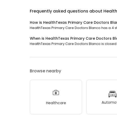
Frequently asked questions about
Healt
How is HealthTexas Primary Care Doctors Bl
HealthTexas Primary Care Doctors Blanco has a 4 sta
When is HealthTexas Primary Care Doctors B
HealthTexas Primary Care Doctors Blanco is closed 
Browse nearby
Automot
Healthcare