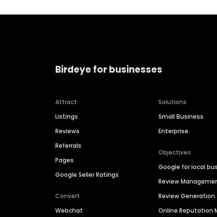
Birdeye for businesses
Attract
Solutions
Listings
Small Business
Reviews
Enterprise
Referrals
Objectives
Pages
Google for local bu
Google Seller Ratings
Review Manageme
Convert
Review Generation
Webchat
Online Reputatio