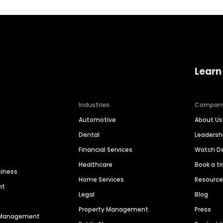
Learn
Industries
Compan
Automotive
About Us
Dental
Leaders
Financial Services
Watch 
Healthcare
Book a t
siness
Home Services
Resourc
nt
Legal
Blog
Property Management
Press
n Management