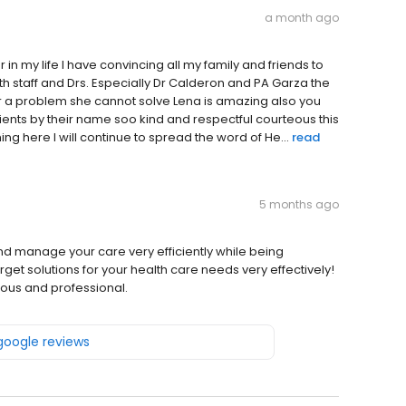
a month ago
er in my life I have convincing all my family and friends to
staff and Drs. Especially Dr Calderon and PA Garza the
 a problem she cannot solve Lena is amazing also you
ents by their name soo kind and respectful courteous this
ng here I will continue to spread the word of He...
read
5 months ago
and manage your care very efficiently while being
get solutions for your health care needs very effectively!
eous and professional.
 google reviews