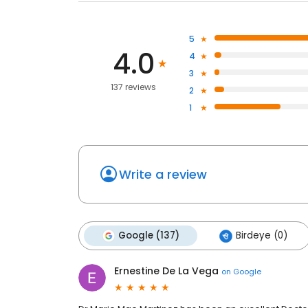
5
4.0
4
3
137 reviews
2
1
Write a review
Google (137)
Birdeye (0)
Ernestine De La Vega
on
Google