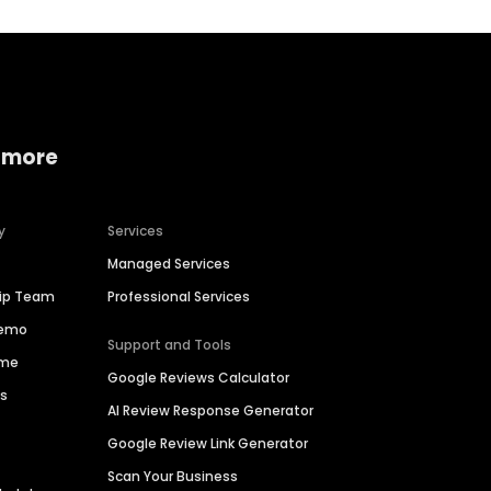
 more
y
Services
Managed Services
hip Team
Professional Services
Demo
Support and Tools
ime
Google Reviews Calculator
es
AI Review Response Generator
Google Review Link Generator
Scan Your Business