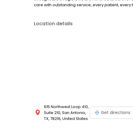
care with outstanding service, every patient, every 
Location details
615 Northwest Loop 410,
Get directions
Suite 210, San Antonio,
TX, 78216, United States