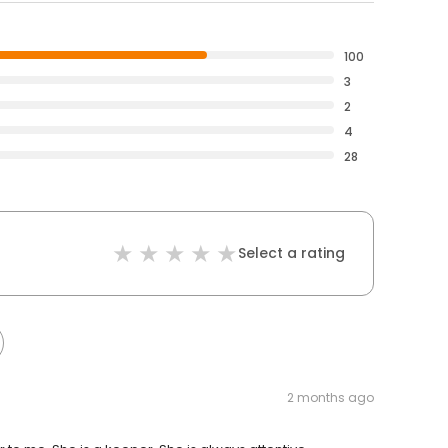
100
3
2
4
28
Select a rating
2 months ago