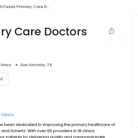
Texas Primary Care Doctors Blanco
ry Care Doctors
linics
San Antonio, TX
nt
 Clinics
as been dedicated to improving the primary healthcare of
and Schertz. With over 65 providers in 18 clinics
our patients by delivering quality and compassionate