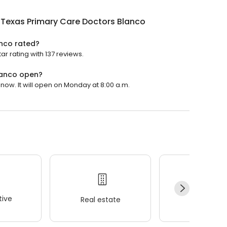
hTexas Primary Care Doctors Blanco
anco rated?
r rating with 137 reviews.
lanco open?
now. It will open on Monday at 8:00 a.m.
ive
Real estate
Wellness