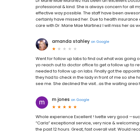
Dr Marie Mae Martinez has been an excellent Doctor 
professional & kind. She is always concern for all m
effective way possible. The staff have been awesome
certainly have missed her. Due to health insurance 
care with Dr. Marie Mae Martinez I will miss her as we
amanda stahley
on
Google
Went for follow up labs to find out what was going 
yo reach out to doctor office to get a follow up to re
needed to follow up on labs. Finally got the appoint
they had to check in the lady in front of me so she h
see me. She declined the visit…as the waiting area had
m jones
on
Google
Whole experience Excellent ! Ivette very good —succ
“Carla” exceptional service, very nice & welcomin
the past 12 hours. Great, fast overall visit. Would