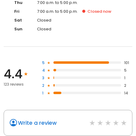
Thu
7:00 a.m. to 5:00 p.m.
Fri
7:00 a.m. to 5:00 p.m.
Closed
now
Sat
Closed
Sun
Closed
5
101
4.4
4
5
3
1
123 reviews
2
2
1
14
Write a review