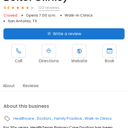
123 reviews
4.4
Closed
Opens 7:00 a.m.
Walk-in Clinics
San Antonio, TX
Write a review
Call
Directions
Website
Book
About
Reviews
About this business
Healthcare
Doctors
Family Practice
Walk-in Clinics
For 30+ years, HealthTexas Primary Care Doctors has been