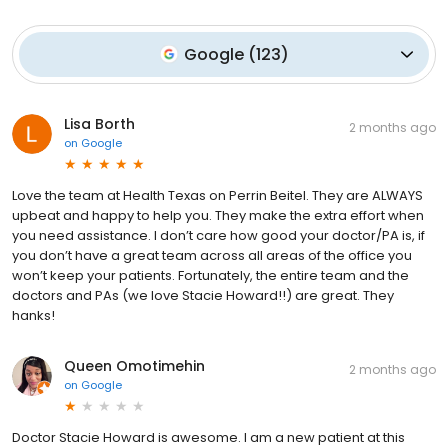
Google
(
123
)
Lisa Borth
2 months ago
on
Google
Love the team at Health Texas on Perrin Beitel. They are ALWAYS
upbeat and happy to help you. They make the extra effort when
you need assistance. I don’t care how good your doctor/PA is, if
you don’t have a great team across all areas of the office you
won’t keep your patients. Fortunately, the entire team and the
doctors and PAs (we love Stacie Howard!!) are great. They
hanks!
Queen Omotimehin
2 months ago
on
Google
Doctor Stacie Howard is awesome. I am a new patient at this