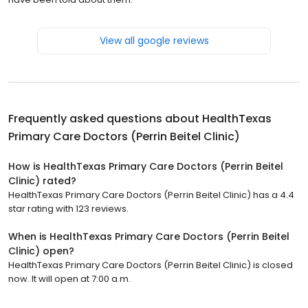
View all google reviews
Frequently asked questions about
HealthTexas
Primary Care Doctors (Perrin Beitel Clinic)
How is HealthTexas Primary Care Doctors (Perrin Beitel
Clinic) rated?
HealthTexas Primary Care Doctors (Perrin Beitel Clinic) has a 4.4
star rating with 123 reviews.
When is HealthTexas Primary Care Doctors (Perrin Beitel
Clinic) open?
HealthTexas Primary Care Doctors (Perrin Beitel Clinic) is closed
now. It will open at 7:00 a.m.