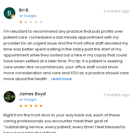
Bri B.
3 months ago
on
Google
I'm reluctant to recommend any practice that puts profits over
patient care. I scheduled a last minute appointment with my
provider for an urgent issue and the front office staff decided my
time was better spent waiting in the lobby past the start of my
appointment while they sorted out a hike in my copay that could
have been settled at a later time. Pro tip: if a patient is seeking
care under dire circumstances, your office staff could show
more consideration and care and YOU as a practice should care
more about the health ...
read more
James Boyd
7 months ago
on
Google
Right from the front door to your way back out, each of these
caring professionals you encounter meet their goal of
“outstanding service, every patient, every time! I feel blessed to
have been told about them.