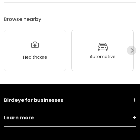
Browse nearby
Automotive
Healthcare
Birdeye for businesses
Learn more