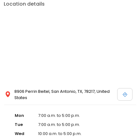
Location details
8906 Perrin Beitel, San Antonio, TX, 78217, United
States
Mon
7:00 a.m. to 5:00 p.m.
Tue
7:00 a.m. to 5:00 p.m.
Wed
10:00 a.m. to 5:00 p.m.