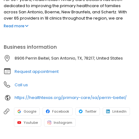
dedicated to improving the primary healthcare of families
across San Antonio, Boerne, New Braunfels, and Schertz. With
over 65 providers in 18 clinics throughout the region, we are
honored to care for our patients by delivering quality and
Read more
compassionate care with outstanding service, every patient,
every time.
Business information
8906 Perrin Beitel, San Antonio, TX, 78217, United States
Request appointment
Call us
https://healthtexas.org/primary-care/sa/perrin-beitel/
Google
Facebook
Twitter
LinkedIn
Youtube
Instagram