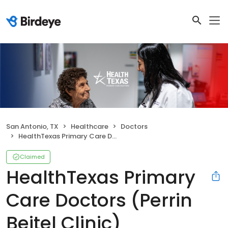
San Antonio, TX
Healthcare
Doctors
HealthTexas Primary Care Doctors (Perrin Beitel Clinic)
Claimed
HealthTexas Primary
Care Doctors (Perrin
Beitel Clinic)