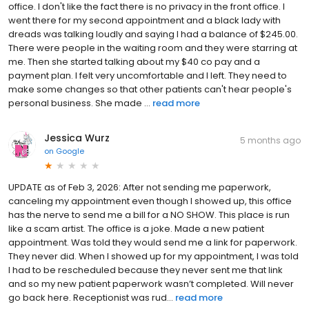
office. I don't like the fact there is no privacy in the front office. I
went there for my second appointment and a black lady with
dreads was talking loudly and saying I had a balance of $245.00.
There were people in the waiting room and they were starring at
me. Then she started talking about my $40 co pay and a
payment plan. I felt very uncomfortable and I left. They need to
make some changes so that other patients can't hear people's
personal business. She made ...
read more
Jessica Wurz
5 months ago
on
Google
UPDATE as of Feb 3, 2026: After not sending me paperwork,
canceling my appointment even though I showed up, this office
has the nerve to send me a bill for a NO SHOW. This place is run
like a scam artist. The office is a joke. Made a new patient
appointment. Was told they would send me a link for paperwork.
They never did. When I showed up for my appointment, I was told
I had to be rescheduled because they never sent me that link
and so my new patient paperwork wasn’t completed. Will never
go back here. Receptionist was rud...
read more