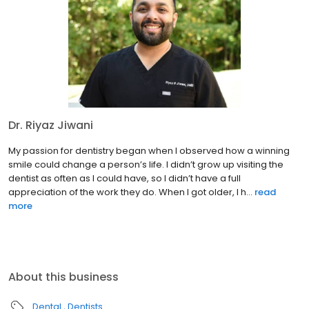
Dr. Riyaz Jiwani
My passion for dentistry began when I observed how a winning
smile could change a person’s life. I didn’t grow up visiting the
dentist as often as I could have, so I didn’t have a full
appreciation of the work they do. When I got older, I h...
read
more
About this business
Dental
Dentists