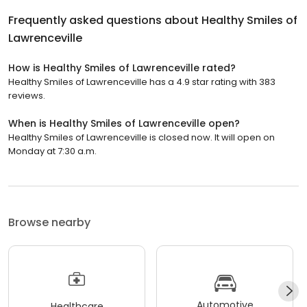
Frequently asked questions about
Healthy Smiles of
Lawrenceville
How is Healthy Smiles of Lawrenceville rated?
Healthy Smiles of Lawrenceville has a 4.9 star rating with 383
reviews.
When is Healthy Smiles of Lawrenceville open?
Healthy Smiles of Lawrenceville is closed now. It will open on
Monday at 7:30 a.m.
Browse nearby
Automotive
Healthcare