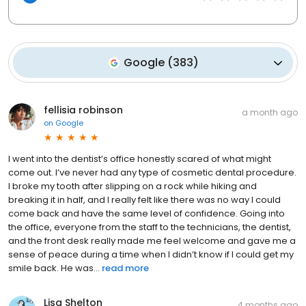
Google
(
383
)
fellisia robinson
a month ago
on
Google
I went into the dentist’s office honestly scared of what might
come out. I’ve never had any type of cosmetic dental procedure.
I broke my tooth after slipping on a rock while hiking and
breaking it in half, and I really felt like there was no way I could
come back and have the same level of confidence. Going into
the office, everyone from the staff to the technicians, the dentist,
and the front desk really made me feel welcome and gave me a
sense of peace during a time when I didn’t know if I could get my
smile back. He was...
read more
Lisa Shelton
4 months ago