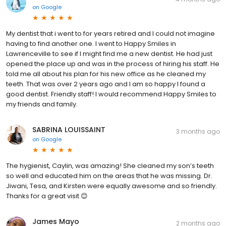
on
Google
My dentist that i went to for years retired and I could not imagine
having to find another one. I went to Happy Smiles in
Lawrenceville to see if I might find me a new dentist. He had just
opened the place up and was in the process of hiring his staff. He
told me all about his plan for his new office as he cleaned my
teeth. That was over 2 years ago and I am so happy I found a
good dentist. Friendly staff! I would recommend Happy Smiles to
my friends and family.
SABRINA LOUISSAINT
3 months ago
on
Google
The hygienist, Caylin, was amazing! She cleaned my son’s teeth
so well and educated him on the areas that he was missing. Dr.
Jiwani, Tesa, and Kirsten were equally awesome and so friendly.
Thanks for a great visit 😊
James Mayo
2 months ago