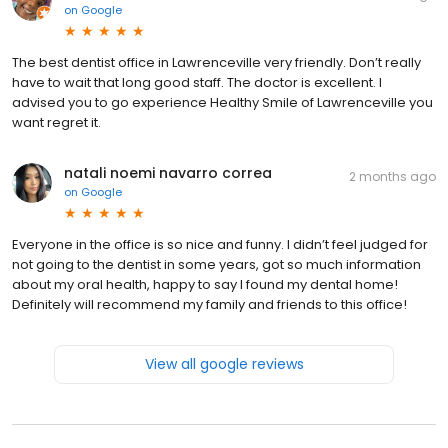
on
Google
The best dentist office in Lawrenceville very friendly. Don’t really
have to wait that long good staff. The doctor is excellent. I
advised you to go experience Healthy Smile of Lawrenceville you
want regret it.
natali noemi navarro correa
2 months ago
on
Google
Everyone in the office is so nice and funny. I didn’t feel judged for
not going to the dentist in some years, got so much information
about my oral health, happy to say I found my dental home!
Definitely will recommend my family and friends to this office!
View all google reviews