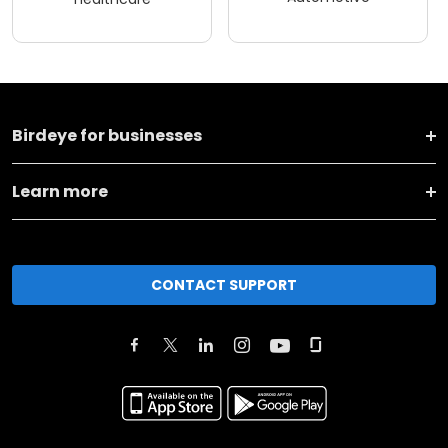
Birdeye for businesses
Learn more
CONTACT SUPPORT