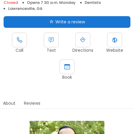
Closed
Opens 7:30 a.m. Monday
Dentists
Lawrenceville, GA
Write a review
Call
Text
Directions
Website
Book
About
Reviews