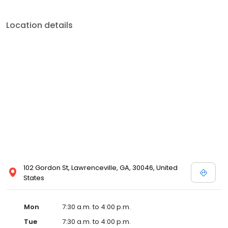
Location details
102 Gordon St, Lawrenceville, GA, 30046, United
States
Mon
7:30 a.m. to 4:00 p.m.
Tue
7:30 a.m. to 4:00 p.m.