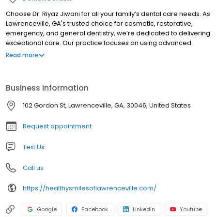
Choose Dr. Riyaz Jiwani for all your family’s dental care needs. As
Lawrenceville, GA's trusted choice for cosmetic, restorative,
emergency, and general dentistry, we’re dedicated to delivering
exceptional care. Our practice focuses on using advanced
techniques and high-quality materials, supported by skilled labs
Read more
and a caring team. We’re committed to providing
comprehensive dental services in a friendly and compassionate
environment, making your visits as stress-free and comfortable
Business information
as possible.
102 Gordon St, Lawrenceville, GA, 30046, United States
Request appointment
Text Us
Call us
https://healthysmilesoflawrenceville.com/
Google
Facebook
LinkedIn
Youtube