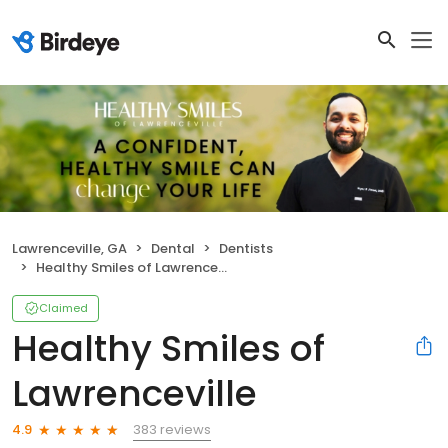
Lawrenceville, GA
Dental
Dentists
Healthy Smiles of Lawrenceville
Claimed
Healthy Smiles of
Lawrenceville
383 reviews
4.9