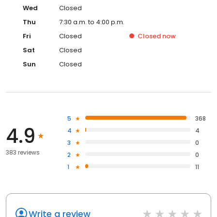
Wed
Closed
Thu
7:30 a.m. to 4:00 p.m.
Fri
Closed
Closed
now
Sat
Closed
Sun
Closed
5
368
4.9
4
4
3
0
383 reviews
2
0
1
11
Write a review