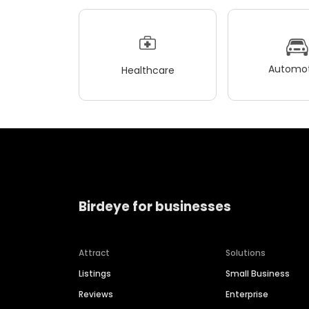
Automot
Healthcare
Birdeye for businesses
Attract
Solutions
Listings
Small Business
Reviews
Enterprise