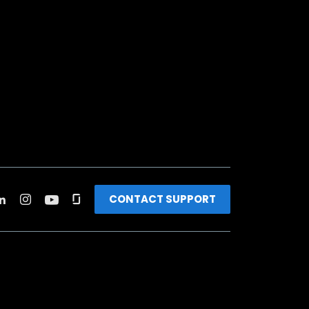
CONTACT SUPPORT