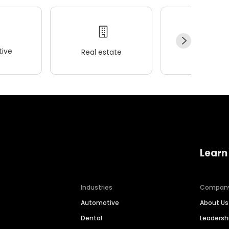
ive
Real estate
Wellness
Learn
Industries
Compan
Automotive
About Us
Dental
Leaders