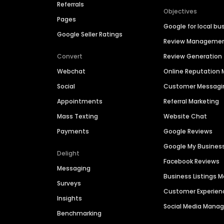
Referrals
Objectives
Pages
Google for local bu
Google Seller Ratings
Review Manageme
Convert
Review Generation
Webchat
Online Reputatio
Social
Customer Messagi
Appointments
Referral Marketing
Mass Texting
Website Chat
Payments
Google Reviews
Google My Busines
Delight
Facebook Reviews
Messaging
Business Listings
Surveys
Customer Experien
Insights
Social Media Man
Benchmarking