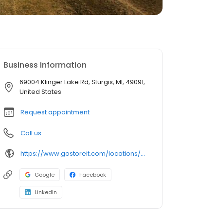
Business information
69004 Klinger Lake Rd, Sturgis, MI, 49091,
United States
Request appointment
Call us
https://www.gostoreit.com/locations/michigan/sturgis/heartland-storage-klinger-lake/
Google
Facebook
LinkedIn