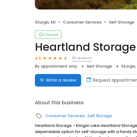
Sturgis, MI
Consumer Services
Self Storage
Claimed
Heartland Storage 
18 reviews
4.5
By appointment only
Self Storage
Sturgis,
Write a review
Request appointme
About this business
Consumer Services
Self Storage
Heartland Storage - Klinger Lake Heartland Storag
dependable option for self-storage with a family stor