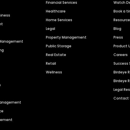
Financial Services
Watch 
Healthcare
Book a t
siness
Home Services
Resourc
nt
Legal
Blog
Property Management
Press
n Management
Public Storage
Product 
ng
Real Estate
Careers
Retail
Success 
Wellness
Birdeye 
Birdeye 
s
Legal Re
Contact
 Management
ce
agement