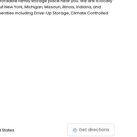
ffordable family storage place near you. We are a locally
w York, Michigan, Missouri, Illinois, Indiana, and
amenities including Drive-Up Storage, Climate Controlled
 packing supplies available for purchase in our stores,
Get directions
d States