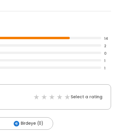
14
2
0
1
1
Select a rating
Birdeye (0)