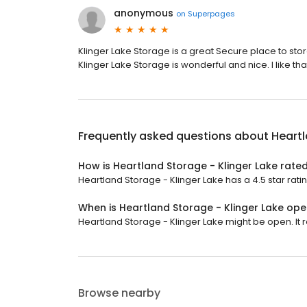
anonymous
on
Superpages
Klinger Lake Storage is a great Secure place to stor
Klinger Lake Storage is wonderful and nice. I like th
Frequently asked questions about
Heartl
How is Heartland Storage - Klinger Lake rate
Heartland Storage - Klinger Lake has a 4.5 star ratin
When is Heartland Storage - Klinger Lake op
Heartland Storage - Klinger Lake might be open. It
Browse nearby