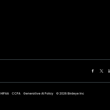
HIPAA
CCPA
Generative AI Policy
©
2026
Birdeye Inc