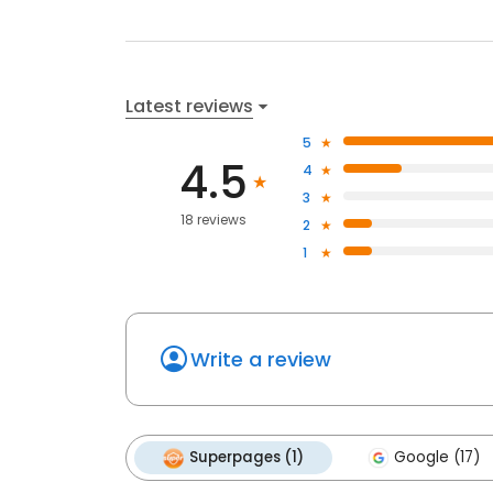
Latest reviews
5
4.5
4
3
18 reviews
2
1
Write a review
Superpages (1)
Google (17)