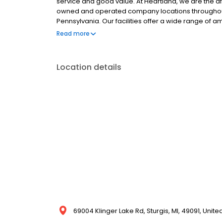
service and good value. At Heartland, we are the a
owned and operated company locations throughout Ne
Pennsylvania. Our facilities offer a wide range of 
Storage, and RV & Boat Parking. We have moving and
Read more
making our locations a convenient one-stop shop!
Location details
69004 Klinger Lake Rd, Sturgis, MI, 49091, Unite