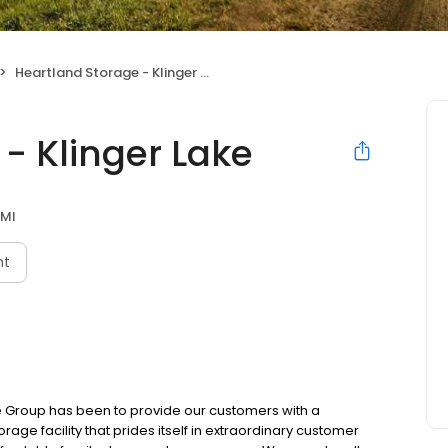
Heartland Storage - Klinger Lake
- Klinger Lake
 MI
nt
e Group has been to provide our customers with a
age facility that prides itself in extraordinary customer