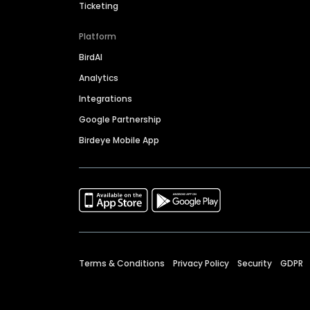
Ticketing
Platform
BirdAI
Analytics
Integrations
Google Partnership
Birdeye Mobile App
Terms & Conditions
Privacy Policy
Security
GDPR