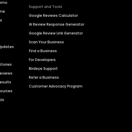
Demo
Support and Tools
ime
Google Reviews Calculator
es
AI Review Response Generator
Google Review Link Generator
Scan Your Business
Updates
Find a Business
For Developers
Stories
Birdeye Support
Reviews
Refer a Business
Results
Customer Advocacy Program
sources
 Us