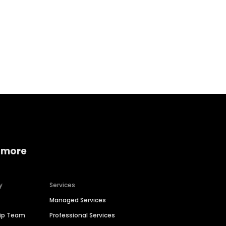
Home services
Consumer servi
 more
y
Services
Managed Services
hip Team
Professional Services