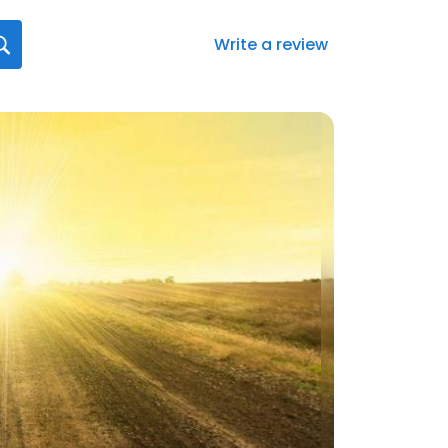
Write a review