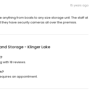
15 years ago
e anything from boats to any size storage unit. The staff at
at they have security cameras all over the premisis.
and Storage - Klinger Lake
d?
g with 18 reviews.
en?
 requires an appointment.