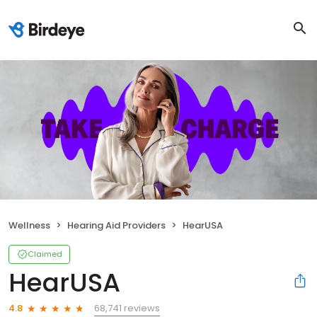
Wellness
Hearing Aid Providers
HearUSA
Claimed
HearUSA
68,741 reviews
4.8