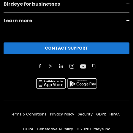
Birdeye for businesses
Learn more
CONTACT SUPPORT
Terms & Conditions
Privacy Policy
Security
GDPR
HIPAA
CCPA
Generative AI Policy
©
2026
Birdeye Inc