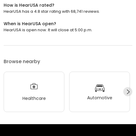
How is HearUSA rated?
HearUSA has a 4.8 star rating with 68,741 reviews.
When is HearUSA open?
HearUSA is open now. It will close at 5:00 p.m.
Browse nearby
Automotive
Healthcare