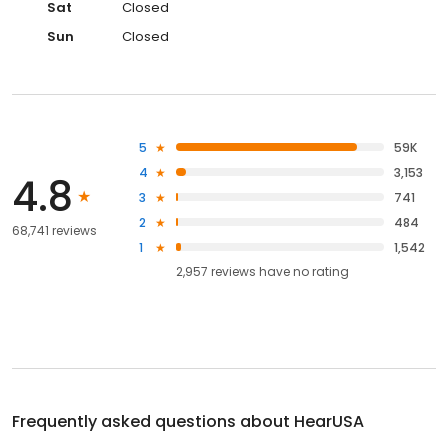
Sat
Closed
Sun
Closed
5
59K
4
3,153
4.8
3
741
2
484
68,741 reviews
1
1,542
2,957
reviews have
no rating
Frequently asked questions about
HearUSA