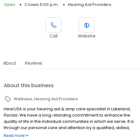
Open
Closes 5:00 p.m.
Hearing Aid Providers
Call
Website
About
Reviews
About this business
Wellness
Hearing Aid Providers
HearUSA is your hearing aid & amp care specialist in Lakeland,
Florida. We have a long-standing commitment to enhance the
quality of life in the individual communities in which we serve. It is
through our personal care and attention by a qualified, skilled,
knowledgeable and experienced staff that we can make a
Read more