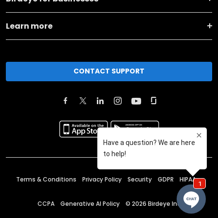
Learn more
CONTACT SUPPORT
Terms & Conditions
Privacy Policy
Security
GDPR
HIPAA
CCPA
Generative AI Policy
©
2026
Birdeye Inc