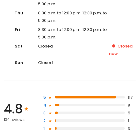
5:00 p.m.
Thu
8:30 a.m. to 12:00 p.m. 12:30 p.m. to
5:00 p.m.
Fri
8:30 a.m. to 12:00 p.m. 12:30 p.m. to
5:00 p.m.
Sat
Closed
Closed
now
Sun
Closed
5
117
4.8
4
8
3
5
134 reviews
2
1
1
3