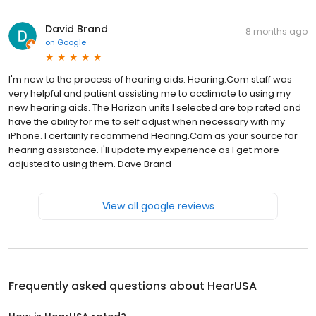
David Brand
8 months ago
on
Google
I'm new to the process of hearing aids. Hearing.Com staff was
very helpful and patient assisting me to acclimate to using my
new hearing aids. The Horizon units I selected are top rated and
have the ability for me to self adjust when necessary with my
iPhone. I certainly recommend Hearing.Com as your source for
hearing assistance. I'll update my experience as I get more
adjusted to using them. Dave Brand
View all google reviews
Frequently asked questions about
HearUSA