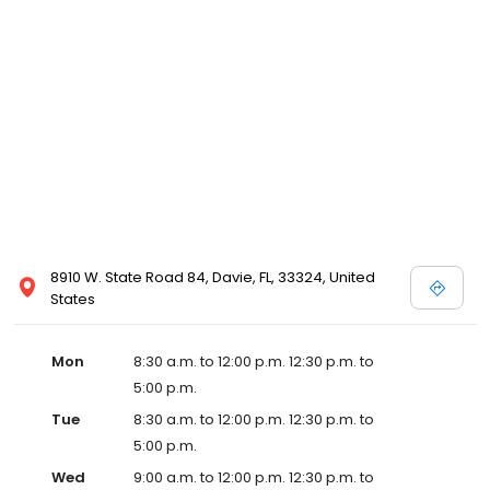
8910 W. State Road 84, Davie, FL, 33324, United
States
Mon
8:30 a.m. to 12:00 p.m. 12:30 p.m. to
5:00 p.m.
Tue
8:30 a.m. to 12:00 p.m. 12:30 p.m. to
5:00 p.m.
Wed
9:00 a.m. to 12:00 p.m. 12:30 p.m. to