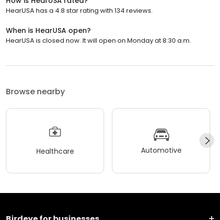
How is HearUSA rated?
HearUSA has a 4.8 star rating with 134 reviews.
When is HearUSA open?
HearUSA is closed now. It will open on Monday at 8:30 a.m.
Browse nearby
Automotive
Healthcare
Birdeye for businesses