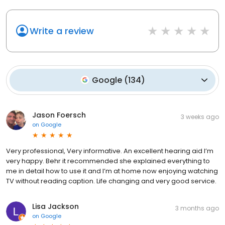
Write a review
Google
(
134
)
Jason Foersch
3 weeks ago
on
Google
Very professional, Very informative. An excellent hearing aid I’m
very happy. Behr it recommended she explained everything to
me in detail how to use it and I’m at home now enjoying watching
TV without reading caption. Life changing and very good service.
Lisa Jackson
3 months ago
on
Google