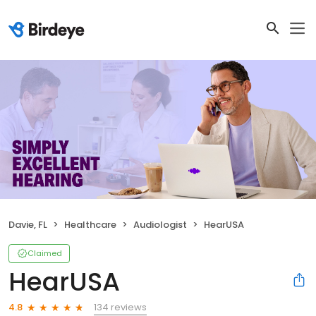
Davie, FL
Healthcare
Audiologist
HearUSA
Claimed
HearUSA
134 reviews
4.8