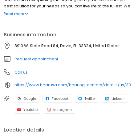
best solution for your needs so you can live life to the fullest. We
are pleased to offer you a full range of hearing health
Read more
professional services, including hearing evaluations, hearing
evaluations, hearing aid screenings, hearing aids, tinnitus,
preventive care advice and accessories. Come in today to
Business information
experience what makes HearUSA Davie unique and how we help
you Experience the Sound, Maximize your Benefits, and Hear
8910 W. State Road 84, Davie, FL, 33324, United States
Better Today!
Request appointment
Call us
https://www.hearusa.com/hearing-centers/details/us/33324/davie/hearusa-davie/19071/?utm_source=google&utm_medium=organic&utm_campaign=businessprofile&utm_content=hearusa-davie-website-19071
Google
Facebook
Twitter
LinkedIn
Youtube
Instagram
Location details