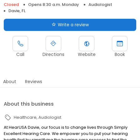
Closed
Opens 8:30 a.m. Monday
Audiologist
Davie, FL
Write a review
Call
Directions
Website
Book
About
Reviews
About this business
Healthcare
Audiologist
At HearUSA Davie, our focus is to change lives through Simply
Excellent Hearing Care. We empower you to put your hearing
health first by simplifying the hearing care process to find the