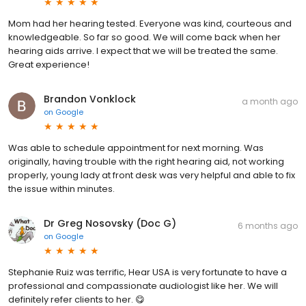
Mom had her hearing tested. Everyone was kind, courteous and
knowledgeable. So far so good. We will come back when her
hearing aids arrive. I expect that we will be treated the same.
Great experience!
Brandon Vonklock
a month ago
on
Google
Was able to schedule appointment for next morning. Was
originally, having trouble with the right hearing aid, not working
properly, young lady at front desk was very helpful and able to fix
the issue within minutes.
Dr Greg Nosovsky (Doc G)
6 months ago
on
Google
Stephanie Ruiz was terrific, Hear USA is very fortunate to have a
professional and compassionate audiologist like her. We will
definitely refer clients to her. 😋