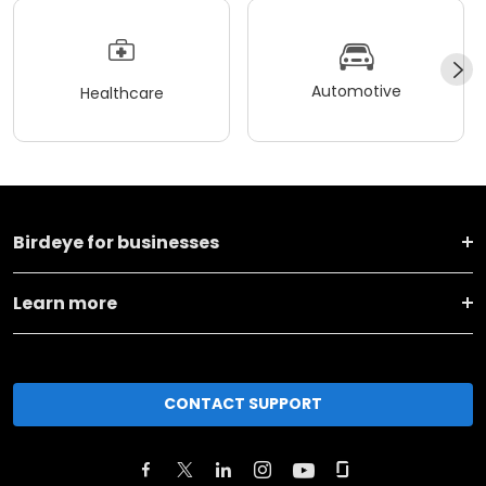
Automotive
Healthcare
Birdeye for businesses
Learn more
CONTACT SUPPORT