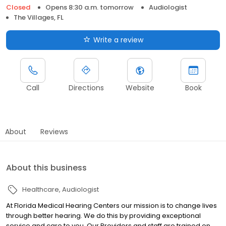
Closed
Opens 8:30 a.m. tomorrow
Audiologist
The Villages, FL
Write a review
Call
Directions
Website
Book
About
Reviews
About this business
Healthcare
Audiologist
At Florida Medical Hearing Centers our mission is to change lives
through better hearing. We do this by providing exceptional
service and care to you. Our Providers and staff are trained on