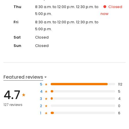
Thu
8:30 a.m. to 12:00 p.m. 12:30 p.m. to
Closed
5:00 p.m.
now
Fri
8:30 a.m. to 12:00 p.m. 12:30 p.m. to
5:00 p.m.
Sat
Closed
Sun
Closed
Featured reviews
5
112
4.7
4
5
3
4
127 reviews
2
0
1
6