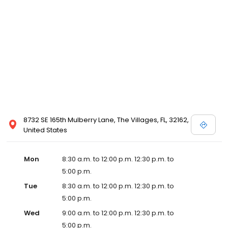
8732 SE 165th Mulberry Lane, The Villages, FL, 32162,
United States
Mon
8:30 a.m. to 12:00 p.m. 12:30 p.m. to
5:00 p.m.
Tue
8:30 a.m. to 12:00 p.m. 12:30 p.m. to
5:00 p.m.
Wed
9:00 a.m. to 12:00 p.m. 12:30 p.m. to
5:00 p.m.