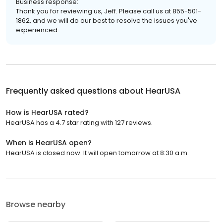
Business response:
Thank you for reviewing us, Jeff. Please call us at 855-501-
1862, and we will do our best to resolve the issues you've
experienced.
Frequently asked questions about
HearUSA
How is HearUSA rated?
HearUSA has a 4.7 star rating with 127 reviews.
When is HearUSA open?
HearUSA is closed now. It will open tomorrow at 8:30 a.m.
Browse nearby