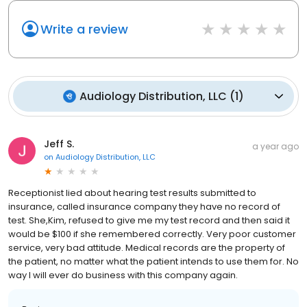
Write a review
Audiology Distribution, LLC
(
1
)
Jeff S.
a year ago
on
Audiology Distribution, LLC
Receptionist lied about hearing test results submitted to
insurance, called insurance company they have no record of
test. She,Kim, refused to give me my test record and then said it
would be $100 if she remembered correctly. Very poor customer
service, very bad attitude. Medical records are the property of
the patient, no matter what the patient intends to use them for. No
way I will ever do business with this company again.