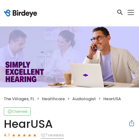
The Villages, FL
Healthcare
Audiologist
HearUSA
Claimed
HearUSA
127 reviews
4.7