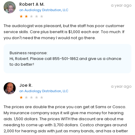
Robert A M.
a year ago
on
Audiology Distribution, LLC
The audiologist was pleasant, but the staff has poor customer
service skills. Care plus benefit is $1,000 each ear. Too much. If
you don't need the money I would not go there.
Business response:
Hi, Robert. Please call 855-501-1862.and give us a chance
to do better!
Joe R.
a year ago
on
Audiology Distribution, LLC
The prices are double the price you can get at Sams or Cosco.
My insurance company says it will give me money for hearing
aids. 1,500 dollars. The prices WITH the discount are about me
needing to come up with 3,700 dollars. Costco charges around
2,000 for hearing aids with just as many bands, and has a better