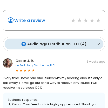
Write a review
Audiology Distribution, LLC
(
4
)
Oscar J. R.
3 weeks ago
on
Audiology Distribution, LLC
Every time I have had and issues with my hearing aids, it’s only a
call away. He will go out of his way to resolve any issues. I will
receive his services 100%
Business response:
Hi, Oscar. Your feedback is highly appreciated. Thank you