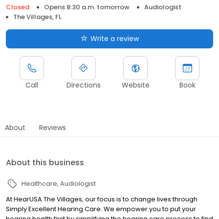
Closed
Opens 8:30 a.m. tomorrow
Audiologist
The Villages, FL
Write a review
Call
Directions
Website
Book
About
Reviews
About this business
Healthcare
Audiologist
At HearUSA The Villages, our focus is to change lives through
Simply Excellent Hearing Care. We empower you to put your
hearing health first by simplifying the hearing care process to find