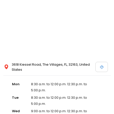
3618 Kiessel Road, The Villages, FL, 32163, United
States
Mon
8:30 a.m. to 12:00 p.m. 12:30 p.m. to
5:00 p.m.
Tue
8:30 a.m. to 12:00 p.m. 12:30 p.m. to
5:00 p.m.
Wed
9:00 a.m. to 12:00 p.m. 12:30 p.m. to