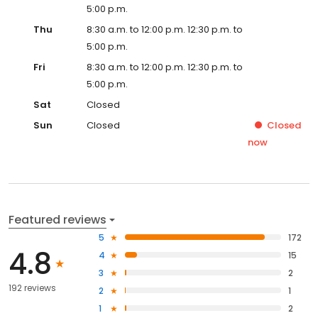
5:00 p.m.
Thu
8:30 a.m. to 12:00 p.m. 12:30 p.m. to
5:00 p.m.
Fri
8:30 a.m. to 12:00 p.m. 12:30 p.m. to
5:00 p.m.
Sat
Closed
Sun
Closed
Closed
now
Featured reviews
5
172
4.8
4
15
3
2
192 reviews
2
1
1
2