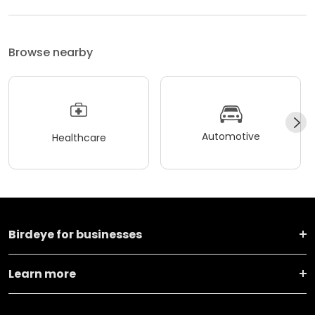
Browse nearby
Automotive
Healthcare
Birdeye for businesses
Learn more