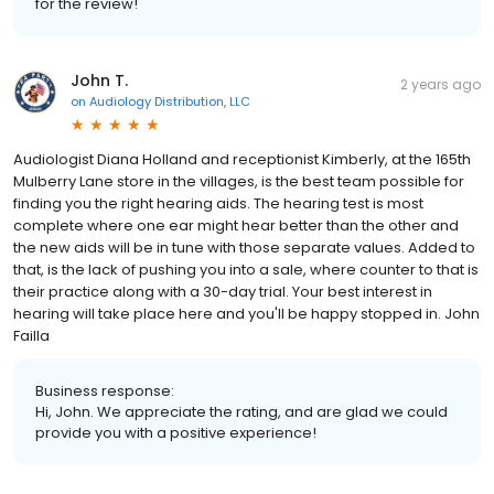
for the review!
John T.
2 years ago
on
Audiology Distribution, LLC
Audiologist Diana Holland and receptionist Kimberly, at the 165th
Mulberry Lane store in the villages, is the best team possible for
finding you the right hearing aids. The hearing test is most
complete where one ear might hear better than the other and
the new aids will be in tune with those separate values. Added to
that, is the lack of pushing you into a sale, where counter to that is
their practice along with a 30-day trial. Your best interest in
hearing will take place here and you'll be happy stopped in. John
Failla
Business response:
Hi, John. We appreciate the rating, and are glad we could
provide you with a positive experience!