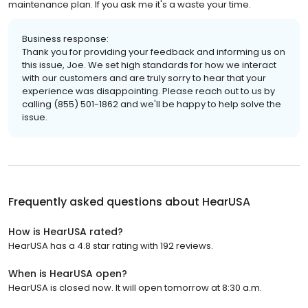
maintenance plan. If you ask me it's a waste your time.
Business response:
Thank you for providing your feedback and informing us on
this issue, Joe. We set high standards for how we interact
with our customers and are truly sorry to hear that your
experience was disappointing. Please reach out to us by
calling (855) 501-1862 and we'll be happy to help solve the
issue.
Frequently asked questions about
HearUSA
How is HearUSA rated?
HearUSA has a 4.8 star rating with 192 reviews.
When is HearUSA open?
HearUSA is closed now. It will open tomorrow at 8:30 a.m.