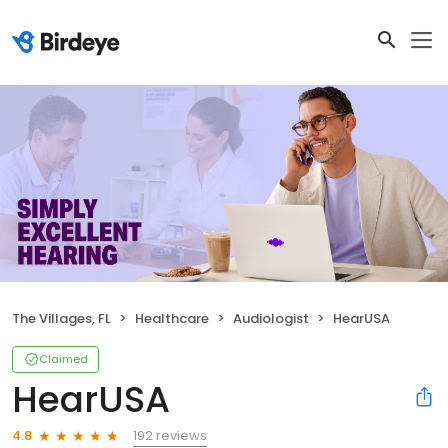
The Villages, FL
Healthcare
Audiologist
HearUSA
Claimed
HearUSA
192 reviews
4.8