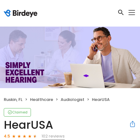
Ruskin, FL
Healthcare
Audiologist
HearUSA
Claimed
HearUSA
102 reviews
4.5