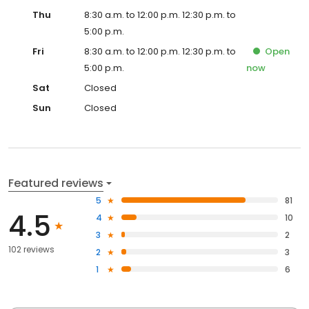
Thu
8:30 a.m. to 12:00 p.m. 12:30 p.m. to
5:00 p.m.
Fri
8:30 a.m. to 12:00 p.m. 12:30 p.m. to
Open
5:00 p.m.
now
Sat
Closed
Sun
Closed
Featured reviews
5
81
4.5
4
10
3
2
102 reviews
2
3
1
6