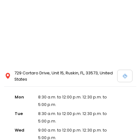
729 Cortaro Drive, Unit 15, Ruskin, FL, 33573, United
States
Mon
8:30 a.m. to 12:00 p.m. 12:30 p.m. to
5:00 p.m.
Tue
8:30 a.m. to 12:00 p.m. 12:30 p.m. to
5:00 p.m.
Wed
9:00 a.m. to 12:00 p.m. 12:30 p.m. to
5:00 p.m.