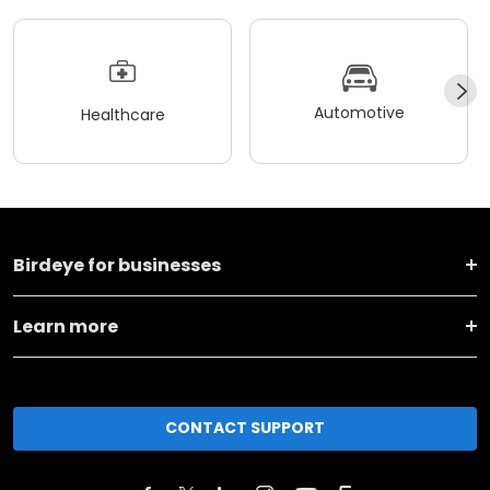
Automotive
Healthcare
Birdeye for businesses
Learn more
CONTACT SUPPORT