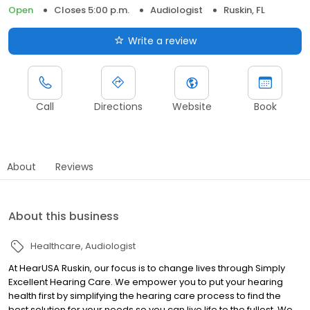
Open
Closes 5:00 p.m.
Audiologist
Ruskin, FL
Write a review
Call
Directions
Website
Book
About
Reviews
About this business
Healthcare
Audiologist
At HearUSA Ruskin, our focus is to change lives through Simply
Excellent Hearing Care. We empower you to put your hearing
health first by simplifying the hearing care process to find the
best solution for your needs so you can live life to the fullest. We