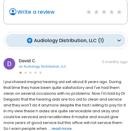
Write a review
Audiology Distribution, LLC
(
1
)
David C.
11 months ago
on
Audiology Distribution, LLC
I purchased insignia hearing aid set about 8 years ago. During
that time they have been quite satisfactory and I've had them
clean on several occasions with no problems. Now I'm told by Dr
Delgado that the hearing aids are too old to clean and service
and they won't do it anymore despite the fact I willing to pay for it.
In my view these h aides are quite serviceable and okay and
could be serviced and recalibrates it maybe and would give
more years of good service but this office will not service them.
So I warn people when ...
read more