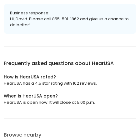
Business response:
Hi, David. Please call 855-501-1862.and give us a chance to
do better!
Frequently asked questions about
HearUSA
How is HearUSA rated?
HearUSA has a 4.5 star rating with 102 reviews.
When is HearUSA open?
HearUSA is open now. It will close at 5:00 p.m.
Browse nearby