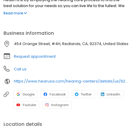
best solution for your needs so you can live life to the fullest. We
are pleased to offer you a full range of hearing health
Read more
professional services, including hearing evaluations, hearing
evaluations, hearing aid screenings, hearing aids, tinnitus,
preventive care advice and accessories. Come in today to
Business information
experience what makes HearUSA Redlands unique and how we
help you Experience the Sound, Maximize your Benefits, and Hear
454 Orange Street, #4H, Redlands, CA, 92374, United States
Better Today!
Request appointment
Call us
https://www.hearusa.com/hearing-centers/details/us/92374/redlands/hearusa-redlands/70524/?utm_source=google&utm_medium=organic&utm_campaign=businessprofile&utm_content=hearusa-redlands-website-70524
Google
Facebook
Twitter
LinkedIn
Youtube
Instagram
Location details