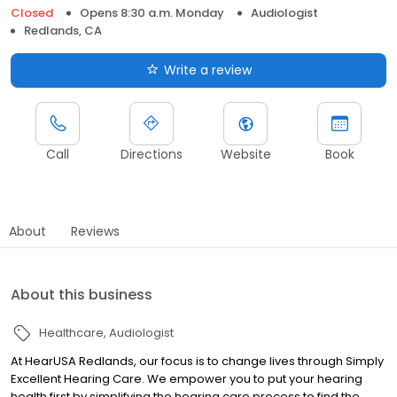
Closed
Opens 8:30 a.m. Monday
Audiologist
Redlands, CA
Write a review
Call
Directions
Website
Book
About
Reviews
About this business
Healthcare
Audiologist
At HearUSA Redlands, our focus is to change lives through Simply
Excellent Hearing Care. We empower you to put your hearing
health first by simplifying the hearing care process to find the