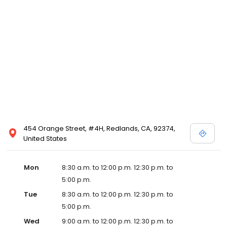
454 Orange Street, #4H, Redlands, CA, 92374,
United States
Mon
8:30 a.m. to 12:00 p.m. 12:30 p.m. to
5:00 p.m.
Tue
8:30 a.m. to 12:00 p.m. 12:30 p.m. to
5:00 p.m.
Wed
9:00 a.m. to 12:00 p.m. 12:30 p.m. to