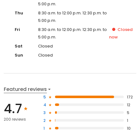
5:00 p.m.
Thu
8:30 a.m. to 12:00 p.m. 12:30 p.m. to
5:00 p.m.
Fri
8:30 a.m. to 12:00 p.m. 12:30 p.m. to
Closed
5:00 p.m.
now
Sat
Closed
Sun
Closed
Featured reviews
5
172
4.7
4
12
3
5
200 reviews
2
1
1
10