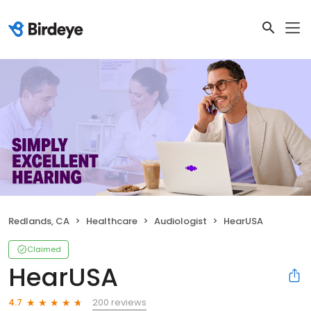
Redlands, CA
Healthcare
Audiologist
HearUSA
Claimed
HearUSA
200 reviews
4.7