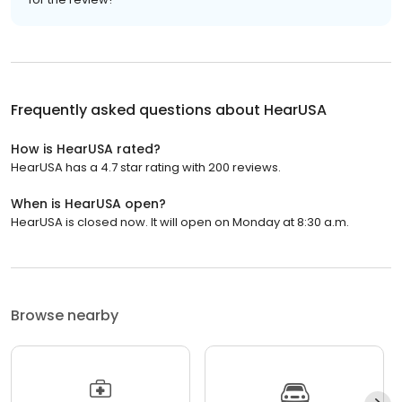
Frequently asked questions about
HearUSA
How is HearUSA rated?
HearUSA has a 4.7 star rating with 200 reviews.
When is HearUSA open?
HearUSA is closed now. It will open on Monday at 8:30 a.m.
Browse nearby