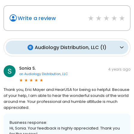
Write a review
Audiology Distribution, LLC
(
1
)
Sonia S.
4 years ago
on
Audiology Distribution, LLC
Thank you, Eric Mayer and HearUSA for being so helpful. Because
of your help, I am able to hear the wonderful sounds of the world
around me. Your professional and humble attitude is much
appreciated.
Business response:
Hi, Sonia. Your feedback is highly appreciated. Thank you
for the review!