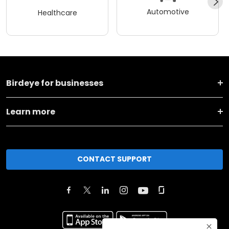
Automotive
Healthcare
Birdeye for businesses
Learn more
CONTACT SUPPORT