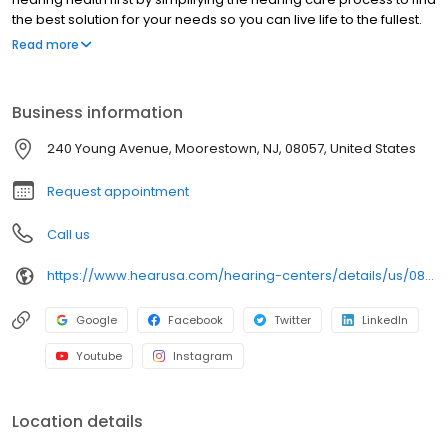
the best solution for your needs so you can live life to the fullest.
We are pleased to offer you a full range of hearing health
Read more
professional services, including hearing evaluations, hearing
evaluations, hearing aid screenings, hearing aids, tinnitus,
preventive care advice and accessories. Come in today to
Business information
experience what makes HearUSA Moorestown unique and how
we help you Experience the Sound, Maximize your Benefits, and
240 Young Avenue, Moorestown, NJ, 08057, United States
Hear Better Today!
Request appointment
Call us
https://www.hearusa.com/hearing-centers/details/us/08057/moorestown/hearusa-moorestown/40004/?utm_source=google&utm_medium=organic&utm_campaign=businessprofile&utm_content=hearusa-moorestown-website-40004
Google
Facebook
Twitter
LinkedIn
Youtube
Instagram
Location details