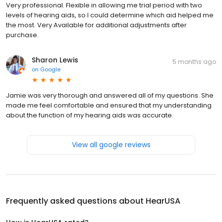
Very professional. Flexible in allowing me trial period with two
levels of hearing aids, so I could determine which aid helped me
the most. Very Available for additional adjustments after
purchase.
Sharon Lewis
5 months ago
on
Google
Jamie was very thorough and answered all of my questions. She
made me feel comfortable and ensured that my understanding
about the function of my hearing aids was accurate.
View all google reviews
Frequently asked questions about
HearUSA