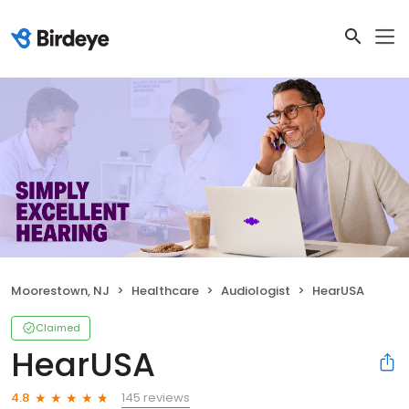
Moorestown, NJ
Healthcare
Audiologist
HearUSA
Claimed
HearUSA
145 reviews
4.8