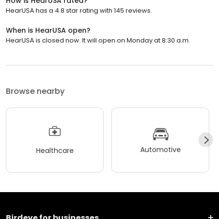
How is HearUSA rated?
HearUSA has a 4.8 star rating with 145 reviews.
When is HearUSA open?
HearUSA is closed now. It will open on Monday at 8:30 a.m.
Browse nearby
Automotive
Healthcare
Birdeye for businesses