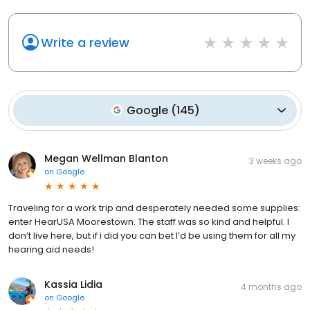
Write a review
Google
(
145
)
Megan Wellman Blanton
3 weeks ago
on
Google
Traveling for a work trip and desperately needed some supplies:
enter HearUSA Moorestown. The staff was so kind and helpful. I
don’t live here, but if i did you can bet I’d be using them for all my
hearing aid needs!
Kassia Lidia
4 months ago
on
Google