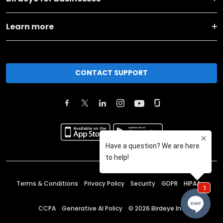
Learn more
CONTACT SUPPORT
Terms & Conditions
Privacy Policy
Security
GDPR
HIPAA
CCPA
Generative AI Policy
©
2026
Birdeye Inc