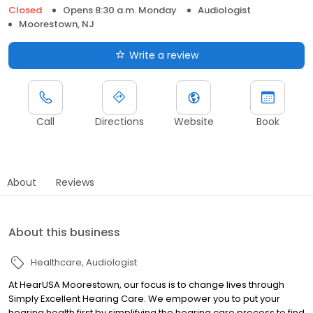
Closed
Opens 8:30 a.m. Monday
Audiologist
Moorestown, NJ
Write a review
Call
Directions
Website
Book
About
Reviews
About this business
Healthcare
Audiologist
At HearUSA Moorestown, our focus is to change lives through
Simply Excellent Hearing Care. We empower you to put your
hearing health first by simplifying the hearing care process to find