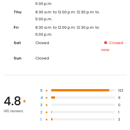
5:00 p.m.
Thu
8:30 a.m. to 12:00 p.m. 12:30 p.m. to
5:00 p.m.
Fri
8:30 a.m. to 12:00 p.m. 12:30 p.m. to
5:00 p.m.
Sat
Closed
Closed
now
Sun
Closed
5
132
4.8
4
9
3
0
145 reviews
2
1
1
3