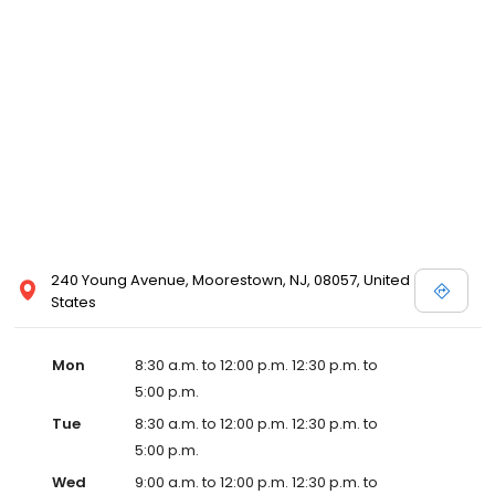
240 Young Avenue, Moorestown, NJ, 08057, United
States
Mon
8:30 a.m. to 12:00 p.m. 12:30 p.m. to
5:00 p.m.
Tue
8:30 a.m. to 12:00 p.m. 12:30 p.m. to
5:00 p.m.
Wed
9:00 a.m. to 12:00 p.m. 12:30 p.m. to