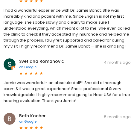
I had a wonderful experience with Dr. Jamie Bonat. She was
incredibly kind and patient with me. Since English is not my first
language, she spoke slowly and clearly to make sure I
understood everything, which meant a lot to me. She even called
the clinic to check if they accepted my insurance and helped me
through the process. I truly felt supported and cared for during
my visit. I highly recommend Dr. Jamie Bonat — she is amazing!
Svetlana Romanovic
4 months ago
on
Google
Jamie was wonderful- an absolute doll!!! She did a thorough
exam & it was a great experience! She is professional & very
knowledgeable. I highly recommend going to Hear USA for a true
hearing evaluation. Thank you Jamie!
Beth Kocher
5 months ago
on
Google