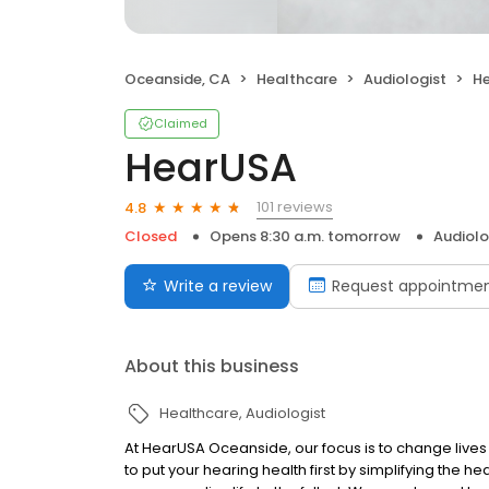
Oceanside, CA
Healthcare
Audiologist
H
Claimed
HearUSA
101 reviews
4.8
Closed
Opens 8:30 a.m. tomorrow
Audiolo
Write a review
Request appointme
About this business
Healthcare
Audiologist
At HearUSA Oceanside, our focus is to change live
to put your hearing health first by simplifying the h