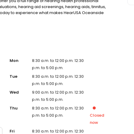
 offer you a full range of hearing health professional
luations, hearing aid screenings, hearing aids, tinnitus,
 today to experience what makes HearUSA Oceanside
Maximize your Benefits, and Hear Better Today!
Mon
8:30 a.m. to 12:00 p.m. 12:30
p.m. to 5:00 p.m.
Tue
8:30 a.m. to 12:00 p.m. 12:30
p.m. to 5:00 p.m.
Wed
9:00 a.m. to 12:00 p.m. 12:30
p.m. to 5:00 p.m.
Thu
8:30 a.m. to 12:00 p.m. 12:30
p.m. to 5:00 p.m.
Closed
now
Fri
8:30 a.m. to 12:00 p.m. 12:30