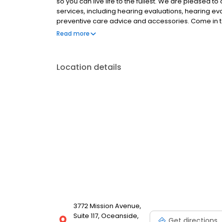
so you can live life to the fullest. We are pleased to
services, including hearing evaluations, hearing eva
preventive care advice and accessories. Come in
unique and how we help you Experience the Sound, 
Read more
Location details
3772 Mission Avenue,
Suite 117, Oceanside,
Get directions