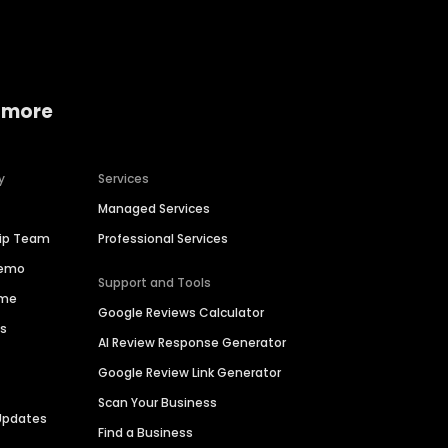
 more
y
Services
Managed Services
hip Team
Professional Services
Demo
Support and Tools
ime
Google Reviews Calculator
es
AI Review Response Generator
Google Review Link Generator
Scan Your Business
Updates
Find a Business