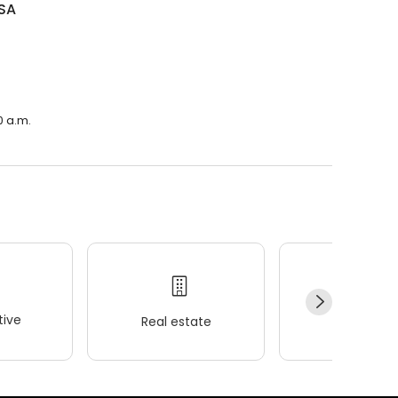
SA
0 a.m.
ive
Real estate
Wellness