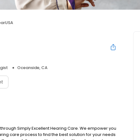
earUSA
gist
Oceanside, CA
nt
s through Simply Excellent Hearing Care. We empower you
earing care process to find the best solution for your needs