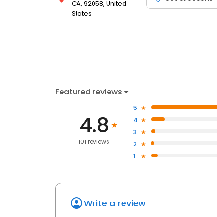
CA, 92058, United
States
Featured reviews
5
4.8
4
3
101 reviews
2
1
Write a review