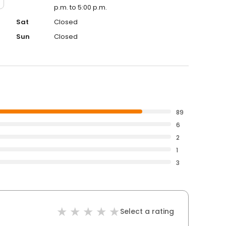
p.m. to 5:00 p.m.
Sat
Closed
Sun
Closed
89
6
2
1
3
Select a rating