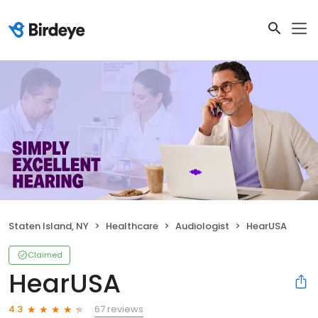
Staten Island, NY
Healthcare
Audiologist
HearUSA
Claimed
HearUSA
67 reviews
4.3