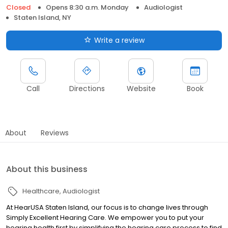
Closed
Opens 8:30 a.m. Monday
Audiologist
Staten Island, NY
Write a review
Call
Directions
Website
Book
About
Reviews
About this business
Healthcare
Audiologist
At HearUSA Staten Island, our focus is to change lives through
Simply Excellent Hearing Care. We empower you to put your
hearing health first by simplifying the hearing care process to find