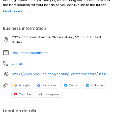
the best solution for your needs so you can live life to the fullest.
We are pleased to offer you a full range of hearing health
Read more
professional services, including hearing evaluations, hearing
evaluations, hearing aid screenings, hearing aids, tinnitus,
preventive care advice and accessories. Come in today to
Business information
experience what makes HearUSA Staten Island unique and how
we help you Experience the Sound, Maximize your Benefits, and
2325 Richmond Avenue, Staten Island, NY, 10314, United
Hear Better Today!
States
Request appointment
Call us
https://www.hearusa.com/hearing-centers/details/us/10314/staten-island/hearusa-staten-island/42009/?utm_source=google&utm_medium=organic&utm_campaign=businessprofile&utm_content=hearusa-staten-island-website-42009
Google
Facebook
Twitter
LinkedIn
Youtube
Instagram
Location details