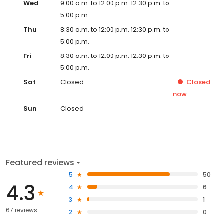
Wed
9:00 a.m. to 12:00 p.m. 12:30 p.m. to
5:00 p.m.
Thu
8:30 a.m. to 12:00 p.m. 12:30 p.m. to
5:00 p.m.
Fri
8:30 a.m. to 12:00 p.m. 12:30 p.m. to
5:00 p.m.
Sat
Closed
Closed
now
Sun
Closed
Featured reviews
5
50
4.3
4
6
3
1
67 reviews
2
0