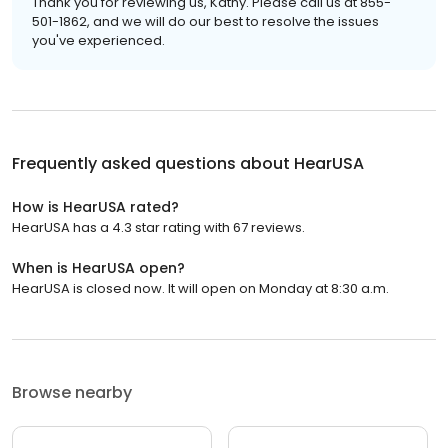
Thank you for reviewing us, Kathy. Please call us at 855-
501-1862, and we will do our best to resolve the issues
you've experienced.
Frequently asked questions about
HearUSA
How is HearUSA rated?
HearUSA has a 4.3 star rating with 67 reviews.
When is HearUSA open?
HearUSA is closed now. It will open on Monday at 8:30 a.m.
Browse nearby