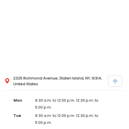
2325 Richmond Avenue, Staten Island, NY, 10314,
United States
Mon
8:30 a.m. to 12:00 p.m. 12:30 p.m. to
5:00 p.m.
Tue
8:30 a.m. to 12:00 p.m. 12:30 p.m. to
5:00 p.m.