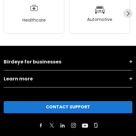
Automotive
Healthcare
Birdeye for businesses
Learn more
CONTACT SUPPORT