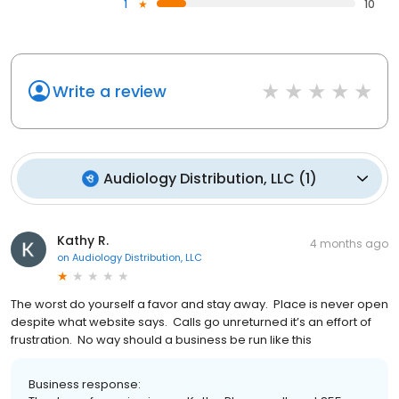
1
10
Write a review
Audiology Distribution, LLC
(
1
)
Kathy R.
4 months ago
on
Audiology Distribution, LLC
The worst do yourself a favor and stay away. Place is never open
despite what website says. Calls go unreturned it’s an effort of
frustration. No way should a business be run like this
Business response: