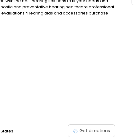
u with the best hearing solutions to fit your needs and
iagnostic and preventative hearing healthcare professional
ng evaluations *Hearing aids and accessories purchase
d experience the difference better hearing can make.
Get directions
 States