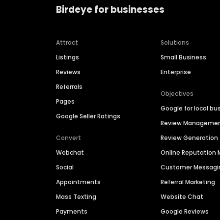
Birdeye for businesses
Attract
Solutions
Listings
Small Business
Reviews
Enterprise
Referrals
Objectives
Pages
Google for local bu
Google Seller Ratings
Review Manageme
Convert
Review Generation
Webchat
Online Reputatio
Social
Customer Messagi
Appointments
Referral Marketing
Mass Texting
Website Chat
Payments
Google Reviews