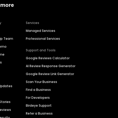
 more
y
Services
Managed Services
hip Team
Professional Services
Demo
Support and Tools
ime
Google Reviews Calculator
es
AI Review Response Generator
Google Review Link Generator
Scan Your Business
Updates
Find a Business
For Developers
Stories
Birdeye Support
Reviews
Refer a Business
Results