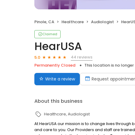
Pinole, CA
Healthcare
Audiologist
HearU
Claimed
HearUSA
44 reviews
5.0
Permanently Closed
This location is no longer
Write a review
Request appointme
About this business
Healthcare
Audiologist
At HearUSA our mission is to change lives through b
and care to you. Our Providers and staff are train