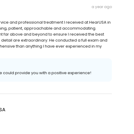
a year ago
rvice and professional treatment I received at HearUSA in
coming, patient, approachable and accommodating.
t far above and beyond to ensure I received the best
o detail are extraordinary: He conducted a full exam and
ensive than anything I have ever experienced in my
we could provide you with a positive experience!
SA