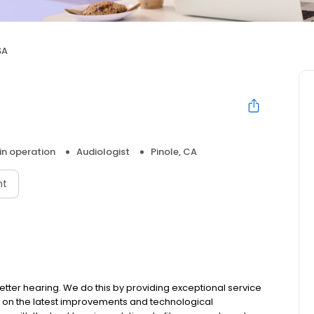
SA
 in operation
Audiologist
Pinole, CA
nt
etter hearing. We do this by providing exceptional service
ed on the latest improvements and technological