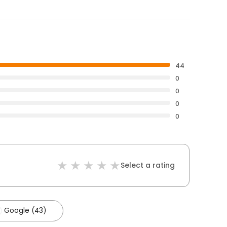
44
0
0
0
0
Select a rating
Google (43)