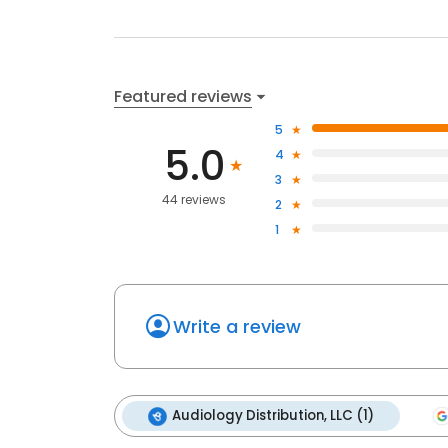
Featured reviews
5
5.0
4
3
44 reviews
2
1
Write a review
Audiology Distribution, LLC (1)