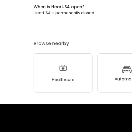
When is HearUSA open?
HearUSA is permanently closed.
Browse nearby
Automot
Healthcare