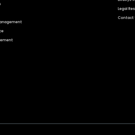
s
Legal Re
Contact
 Management
ce
agement