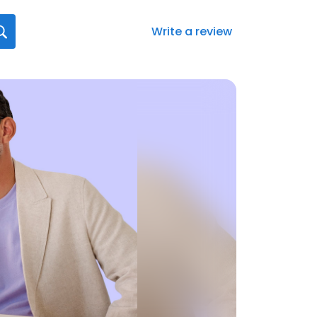
Write a review