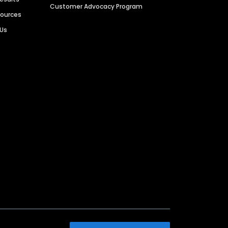
Customer Advocacy Program
sources
 Us