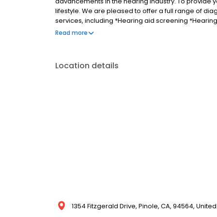
advancements in the hearing industry. To provide yo
lifestyle. We are pleased to offer a full range of d
services, including *Hearing aid screening *Heari
*Tinnitus *Preventive care advice Call us today an
Read more
Location details
1354 Fitzgerald Drive, Pinole, CA, 94564, United