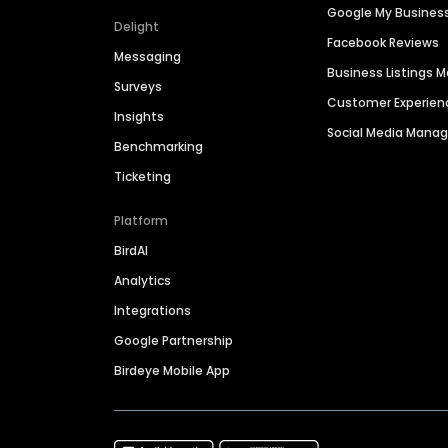
Google My Busines
Delight
Facebook Reviews
Messaging
Business Listings
Surveys
Customer Experien
Insights
Social Media Man
Benchmarking
Ticketing
Platform
BirdAI
Analytics
Integrations
Google Partnership
Birdeye Mobile App