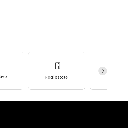
ive
Real estate
Wellness