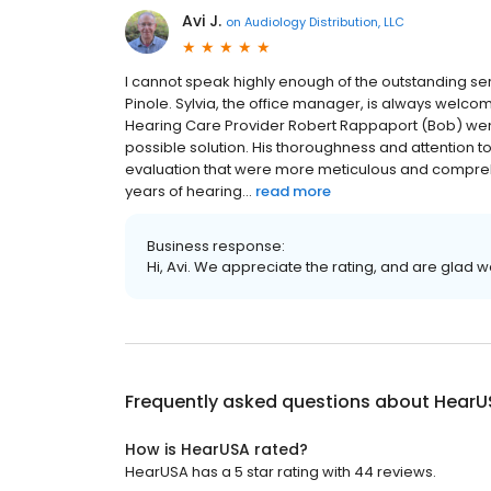
Avi J.
on
Audiology Distribution, LLC
I cannot speak highly enough of the outstanding se
Pinole. Sylvia, the office manager, is always wel
Hearing Care Provider Robert Rappaport (Bob) wen
possible solution. His thoroughness and attention t
evaluation that were more meticulous and compreh
years of hearing...
read more
Business response:
Hi, Avi. We appreciate the rating, and are glad 
Frequently asked questions about
HearU
How is HearUSA rated?
HearUSA has a 5 star rating with 44 reviews.