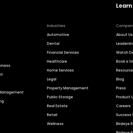
Learn
Industries
Compan
Automotive
About Us
Dental
Leaders
Financial Services
Watch 
Healthcare
Book a t
siness
Home Services
Resourc
nt
Legal
Blog
Property Management
Press
n Management
Public Storage
Product 
ng
Real Estate
Careers
Retail
Success 
Wellness
Birdeye 
Birdeye 