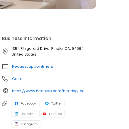
Business information
1354 Fitzgerald Drive, Pinole, CA, 94564,
United States
Request appointment
Call us
https://www.hearusa.com/hearing-centers/
Facebook
Twitter
LinkedIn
Youtube
Instagram