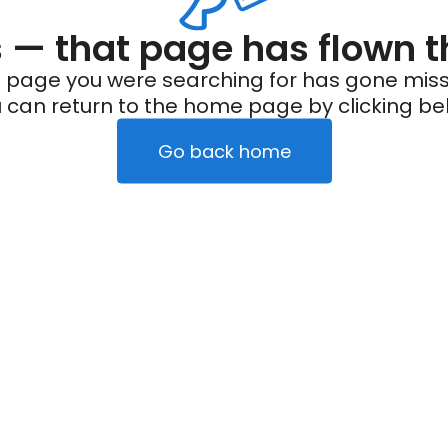
— that page has flown t
 page you were searching for has gone miss
 can return to the home page by clicking be
Go back home