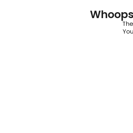
Whoops 
The
You