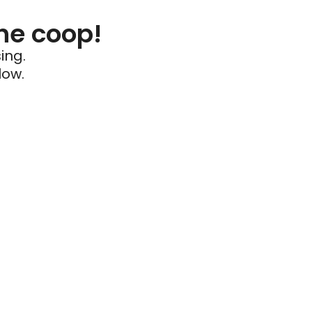
he coop!
ing.
low.