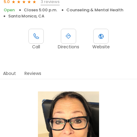
3 reviews
5.0
Open
Closes 5:00 p.m.
Counseling & Mental Health
Santa Monica, CA
Call
Directions
Website
About
Reviews