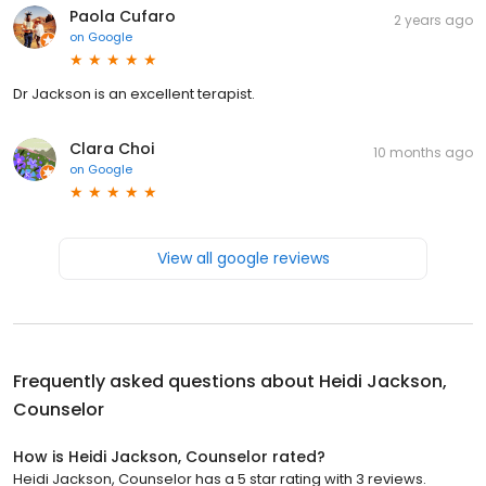
Paola Cufaro
2 years ago
on
Google
Dr Jackson is an excellent terapist.
Clara Choi
10 months ago
on
Google
View all google reviews
Frequently asked questions about
Heidi Jackson,
Counselor
How is Heidi Jackson, Counselor rated?
Heidi Jackson, Counselor has a 5 star rating with 3 reviews.