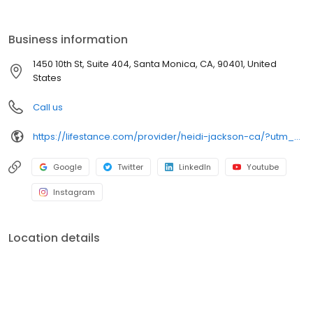
the care you need in the format that serves you best. We also
accept most insurance plans, allowing you to get the most from
your personalized care plan.
Business information
1450 10th St, Suite 404, Santa Monica, CA, 90401, United
States
Call us
https://lifestance.com/provider/heidi-jackson-ca/?utm_source=listing&utm_medium=organic&utm_campaign=providers
Google
Twitter
LinkedIn
Youtube
Instagram
Location details