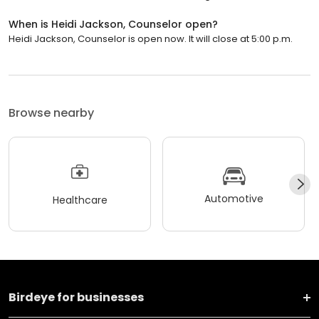
When is Heidi Jackson, Counselor open?
Heidi Jackson, Counselor is open now. It will close at 5:00 p.m.
Browse nearby
Automotive
Healthcare
Birdeye for businesses