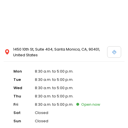
1450 10th St, Suite 404, Santa Monica, CA, 90401,
United States
Mon
8:30 a.m. to 5:00 p.m.
Tue
8:30 a.m. to 5:00 p.m.
Wed
8:30 a.m. to 5:00 p.m.
Thu
8:30 a.m. to 5:00 p.m.
Fri
8:30 a.m. to 5:00 p.m.
Open
now
Sat
Closed
Sun
Closed