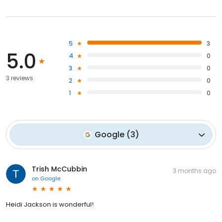
5
3
5.0
4
0
3
0
3 reviews
2
0
1
0
Google
(
3
)
Trish McCubbin
3 months ago
on
Google
Heidi Jackson is wonderful!