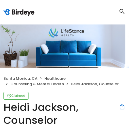
Santa Monica, CA
Healthcare
Counseling & Mental Health
Heidi Jackson, Counselor
Claimed
Heidi Jackson,
Counselor