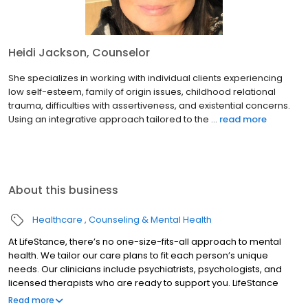
Heidi Jackson, Counselor
She specializes in working with individual clients experiencing
low self-esteem, family of origin issues, childhood relational
trauma, difficulties with assertiveness, and existential concerns.
Using an integrative approach tailored to the ...
read more
About this business
Healthcare
Counseling & Mental Health
At LifeStance, there’s no one-size-fits-all approach to mental
health. We tailor our care plans to fit each person’s unique
needs. Our clinicians include psychiatrists, psychologists, and
licensed therapists who are ready to support you. LifeStance
offers both in-person and telehealth appointments, so you get
Read more