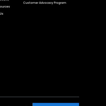
Customer Advocacy Program
sources
 Us