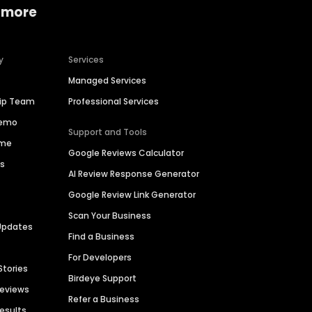
 more
y
Services
Managed Services
hip Team
Professional Services
Demo
Support and Tools
ime
Google Reviews Calculator
es
AI Review Response Generator
Google Review Link Generator
Scan Your Business
Updates
Find a Business
For Developers
Stories
Birdeye Support
Reviews
Refer a Business
Results