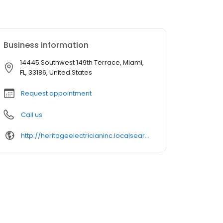
Business information
14445 Southwest 149th Terrace, Miami,
FL, 33186, United States
Request appointment
Call us
http://heritageelectricianinc.localsearch.com