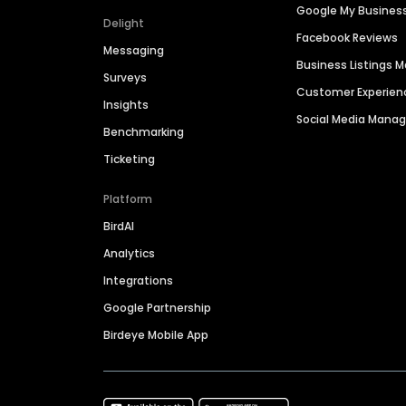
Google My Busines
Delight
Facebook Reviews
Messaging
Business Listings
Surveys
Customer Experien
Insights
Social Media Man
Benchmarking
Ticketing
Platform
BirdAI
Analytics
Integrations
Google Partnership
Birdeye Mobile App