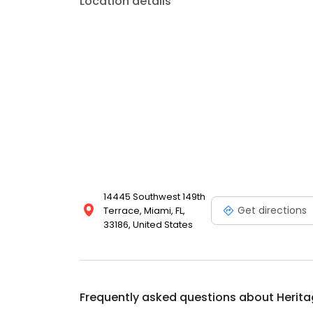
Location details
14445 Southwest 149th
Get directions
Terrace, Miami, FL,
33186, United States
Frequently asked questions about
Herita