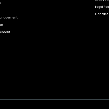
s
Legal Re
Contact
 Management
ce
agement