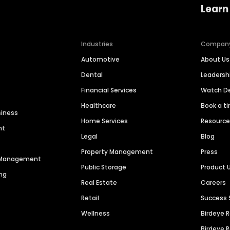
Learn
Industries
Compan
Automotive
About Us
Dental
Leaders
Financial Services
Watch 
Healthcare
Book a t
siness
Home Services
Resourc
nt
Legal
Blog
Property Management
Press
n Management
Public Storage
Product 
ng
Real Estate
Careers
Retail
Success 
Wellness
Birdeye 
Birdeye 