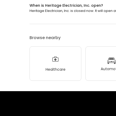
When is Heritage Electrician, Inc. open?
Heritage Electrician, Inc. is closed now. It will open a
Browse nearby
Automot
Healthcare