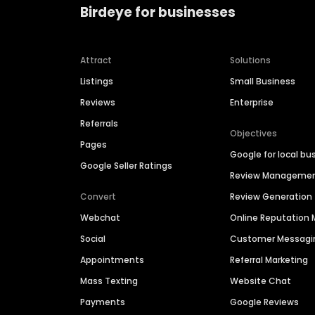
Birdeye for businesses
Attract
Solutions
Listings
Small Business
Reviews
Enterprise
Referrals
Objectives
Pages
Google for local bu
Google Seller Ratings
Review Manageme
Convert
Review Generation
Webchat
Online Reputatio
Social
Customer Messagi
Appointments
Referral Marketing
Mass Texting
Website Chat
Payments
Google Reviews