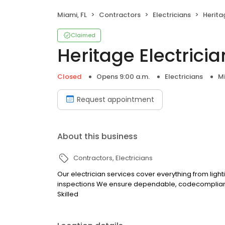
Miami, FL
Contractors
Electricians
Heritag
Claimed
Heritage Electrician
Closed
Opens 9:00 a.m.
Electricians
Mi
Request appointment
About this business
Contractors
Electricians
Our electrician services cover everything from light
inspections We ensure dependable, codecompliant
Skilled