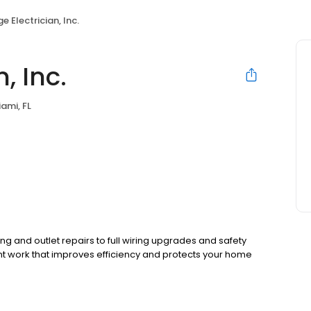
e Electrician, Inc.
, Inc.
ami, FL
ing and outlet repairs to full wiring upgrades and safety
 work that improves efficiency and protects your home