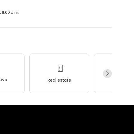
t 9:00 a.m.
ive
Real estate
Wellness