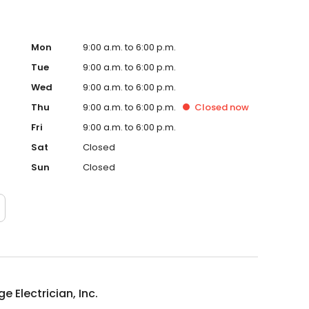
Mon
9:00 a.m. to 6:00 p.m.
Tue
9:00 a.m. to 6:00 p.m.
Wed
9:00 a.m. to 6:00 p.m.
Thu
9:00 a.m. to 6:00 p.m.
Closed
now
Fri
9:00 a.m. to 6:00 p.m.
Sat
Closed
Sun
Closed
ge Electrician, Inc.