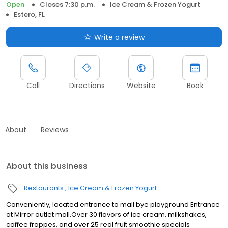
Open
Closes 7:30 p.m.
Ice Cream & Frozen Yogurt
Estero, FL
Write a review
Call
Directions
Website
Book
About
Reviews
About this business
Restaurants
Ice Cream & Frozen Yogurt
Conveniently, located entrance to mall bye playground Entrance
at Mirror outlet mall.Over 30 flavors of ice cream, milkshakes,
coffee frappes, and over 25 real fruit smoothie specials