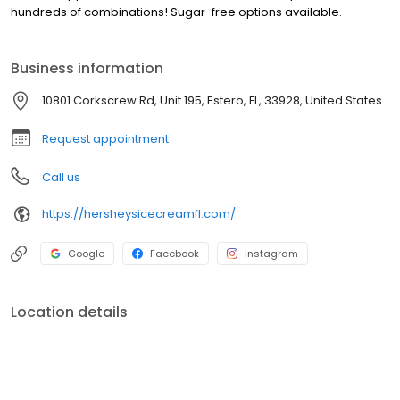
hundreds of combinations! Sugar-free options available.
Business information
10801 Corkscrew Rd, Unit 195, Estero, FL, 33928, United States
Request appointment
Call us
https://hersheysicecreamfl.com/
Google
Facebook
Instagram
Location details