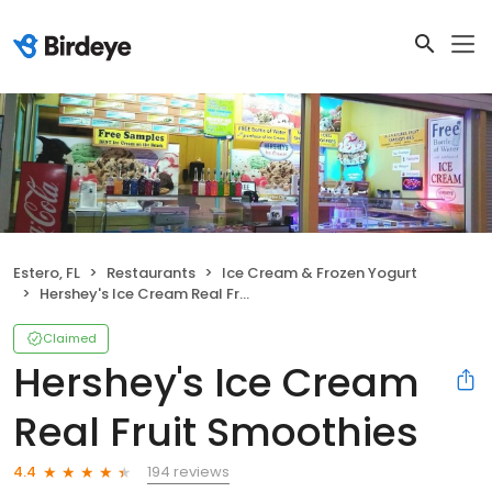
Estero, FL
Restaurants
Ice Cream & Frozen Yogurt
Hershey's Ice Cream Real Fruit Smoothies
Claimed
Hershey's Ice Cream
Real Fruit Smoothies
194 reviews
4.4