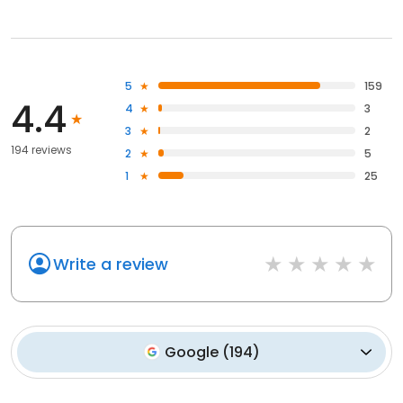
5
159
4.4
4
3
3
2
194 reviews
2
5
1
25
Write a review
Google
(
194
)