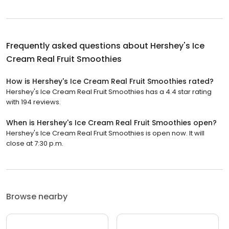
Frequently asked questions about
Hershey's Ice
Cream Real Fruit Smoothies
How is Hershey's Ice Cream Real Fruit Smoothies rated?
Hershey's Ice Cream Real Fruit Smoothies has a 4.4 star rating
with 194 reviews.
When is Hershey's Ice Cream Real Fruit Smoothies open?
Hershey's Ice Cream Real Fruit Smoothies is open now. It will
close at 7:30 p.m.
Browse nearby