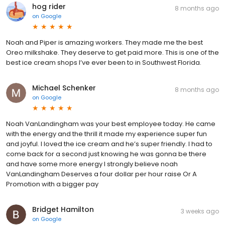
hog rider
8 months ago
on
Google
Noah and Piper is amazing workers. They made me the best
Oreo milkshake. They deserve to get paid more. This is one of the
best ice cream shops I’ve ever been to in Southwest Florida.
Michael Schenker
8 months ago
on
Google
Noah VanLandingham was your best employee today. He came
with the energy and the thrill it made my experience super fun
and joyful. I loved the ice cream and he’s super friendly. I had to
come back for a second just knowing he was gonna be there
and have some more energy I strongly believe noah
VanLandingham Deserves a four dollar per hour raise Or A
Promotion with a bigger pay
Bridget Hamilton
3 weeks ago
on
Google