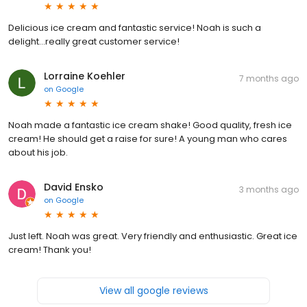
Delicious ice cream and fantastic service! Noah is such a
delight…really great customer service!
Lorraine Koehler
7 months ago
on
Google
Noah made a fantastic ice cream shake! Good quality, fresh ice
cream! He should get a raise for sure! A young man who cares
about his job.
David Ensko
3 months ago
on
Google
Just left. Noah was great. Very friendly and enthusiastic. Great ice
cream! Thank you!
View all google reviews