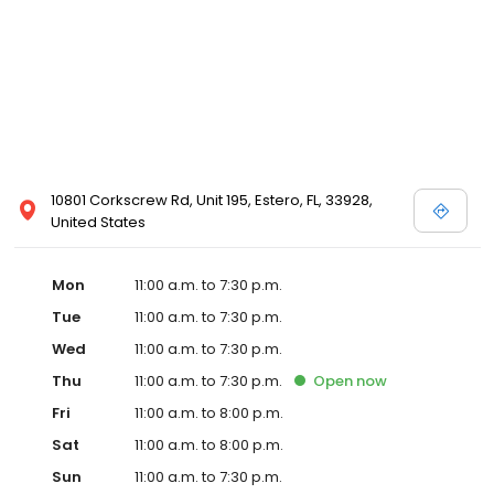
10801 Corkscrew Rd, Unit 195, Estero, FL, 33928,
United States
Mon
11:00 a.m. to 7:30 p.m.
Tue
11:00 a.m. to 7:30 p.m.
Wed
11:00 a.m. to 7:30 p.m.
Thu
11:00 a.m. to 7:30 p.m.
Open
now
Fri
11:00 a.m. to 8:00 p.m.
Sat
11:00 a.m. to 8:00 p.m.
Sun
11:00 a.m. to 7:30 p.m.