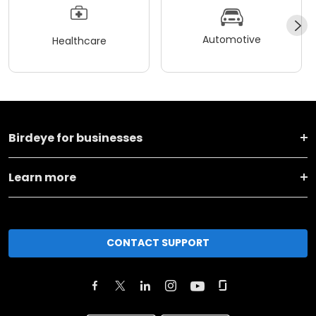
Automotive
Healthcare
Birdeye for businesses
Learn more
CONTACT SUPPORT