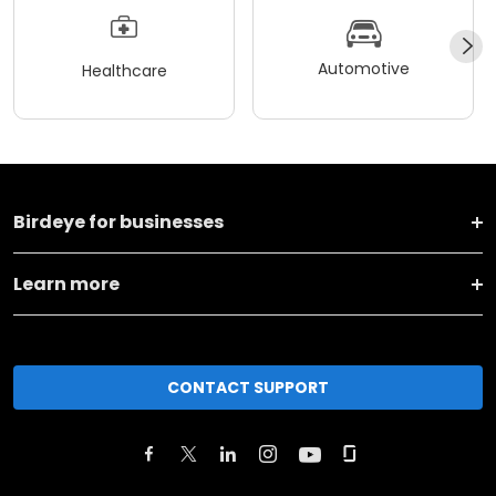
Automotive
Healthcare
Birdeye for businesses
Learn more
CONTACT SUPPORT