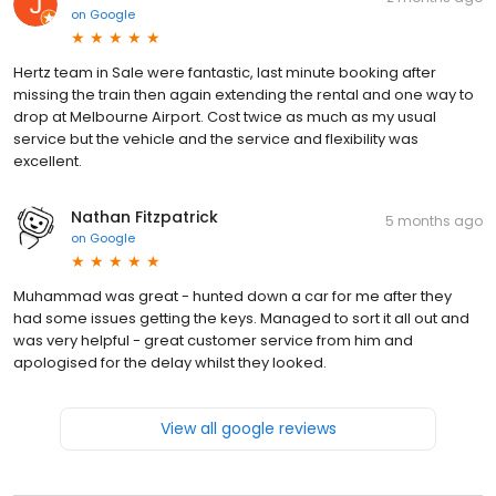
on
Google
Hertz team in Sale were fantastic, last minute booking after
missing the train then again extending the rental and one way to
drop at Melbourne Airport. Cost twice as much as my usual
service but the vehicle and the service and flexibility was
excellent.
Nathan Fitzpatrick
5 months ago
on
Google
Muhammad was great - hunted down a car for me after they
had some issues getting the keys. Managed to sort it all out and
was very helpful - great customer service from him and
apologised for the delay whilst they looked.
View all google reviews