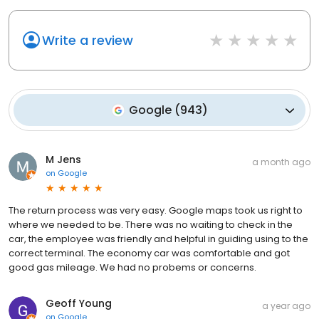
Write a review
Google
(
943
)
M Jens
a month ago
on
Google
The return process was very easy. Google maps took us right to
where we needed to be. There was no waiting to check in the
car, the employee was friendly and helpful in guiding using to the
correct terminal. The economy car was comfortable and got
good gas mileage. We had no probems or concerns.
Geoff Young
a year ago
on
Google