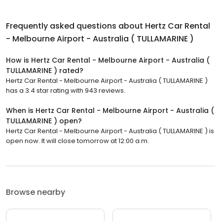
Frequently asked questions about
Hertz Car Rental
- Melbourne Airport - Australia ( TULLAMARINE )
How is Hertz Car Rental - Melbourne Airport - Australia (
TULLAMARINE ) rated?
Hertz Car Rental - Melbourne Airport - Australia ( TULLAMARINE )
has a 3.4 star rating with 943 reviews.
When is Hertz Car Rental - Melbourne Airport - Australia (
TULLAMARINE ) open?
Hertz Car Rental - Melbourne Airport - Australia ( TULLAMARINE ) is
open now. It will close tomorrow at 12:00 a.m.
Browse nearby