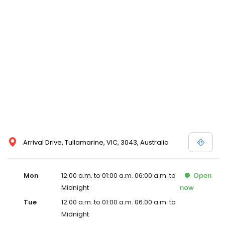
Arrival Drive, Tullamarine, VIC, 3043, Australia
Mon
12:00 a.m. to 01:00 a.m. 06:00 a.m. to
Open
Midnight
now
Tue
12:00 a.m. to 01:00 a.m. 06:00 a.m. to
Midnight