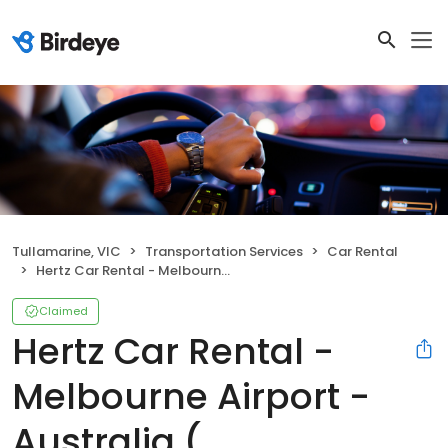
Tullamarine, VIC
Transportation Services
Car Rental
Hertz Car Rental - Melbourne Airport - Australia ( TULLAMARINE )
Claimed
Hertz Car Rental -
Melbourne Airport -
Australia (