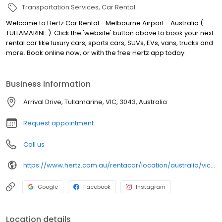
Transportation Services
Car Rental
Welcome to Hertz Car Rental - Melbourne Airport - Australia (
TULLAMARINE ). Click the 'website' button above to book your next
rental car like luxury cars, sports cars, SUVs, EVs, vans, trucks and
more. Book online now, or with the free Hertz app today.
Business information
Arrival Drive, Tullamarine, VIC, 3043, Australia
Request appointment
Call us
https://www.hertz.com.au/rentacar/location/australia/victoria/melbourne/MELT50?utm_campaign=gmb-Hertz-Car-Rental---Melbourne-Airport---Australia---TULLAMARINE--&utm_medium=gmb-websitelink&utm_source=Google
Google
Facebook
Instagram
Location details