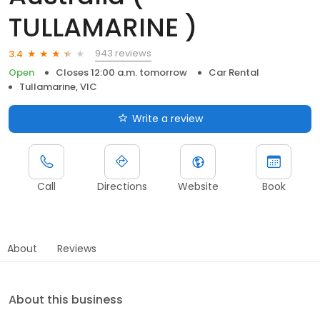
TULLAMARINE )
943 reviews
3.4
Open
Closes 12:00 a.m. tomorrow
Car Rental
Tullamarine, VIC
Write a review
Call
Directions
Website
Book
About
Reviews
About this business