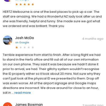
HERTZ Melbourne is one of the best places to pick up a car. The
staff are amazing. We had a Wonderful NZ lady look after us and
she was friendly, helpful and funny. She made sure we got what
we ordered and was brilliant. Thank you
Josh McDo
4 months ago
on
Google
Terrible experience from start to finish. After a long flight we had
to stand in the Hertz office and fill out all of our own information
on our own phone. They said it was because we hadn’t done it
prior to arrival, we had. Their glitchy system wouldn’t recognise
the ID properly either so it took about 20 mins. Not sure why they
can’t just look at the physical ID we presented to them. Drop off
was even worse. All of the airport signage and Google maps
directions are incorrect. We drove around for close to an hour,
sat in ...
read more
James Bowman
2 months ago