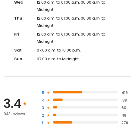
Wed
12:00 a.m. to 01:00 a.m. 06:00 a.m. to
Midnight
Thu
12:00 a.m. to 01:00 a.m. 06:00 a.m. to
Midnight
Fri
12:00 a.m. to 01:00 a.m. 06:00 a.m. to
Midnight
Sat
07:00 a.m. to 10:00 p.m.
Sun
07:00 a.m. to Midnight
5
419
3.4
4
138
3
60
943 reviews
2
48
1
278