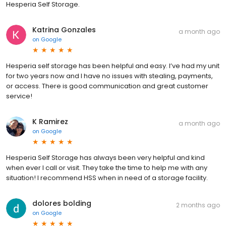
Hesperia Self Storage.
Katrina Gonzales
a month ago
on
Google
Hesperia self storage has been helpful and easy. I’ve had my unit
for two years now and I have no issues with stealing, payments,
or access. There is good communication and great customer
service!
K Ramirez
a month ago
on
Google
Hesperia Self Storage has always been very helpful and kind
when ever I call or visit. They take the time to help me with any
situation! I recommend HSS when in need of a storage facility.
dolores bolding
2 months ago
on
Google