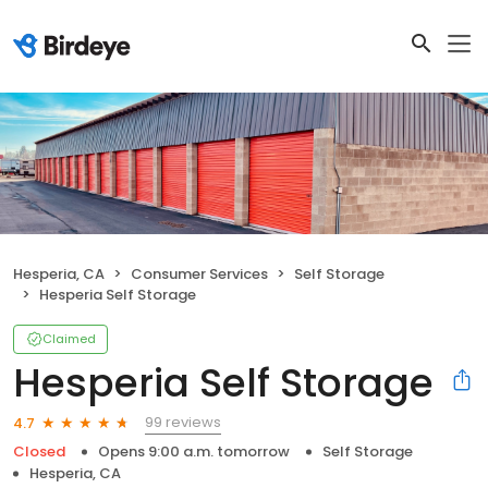
Hesperia, CA
Consumer Services
Self Storage
Hesperia Self Storage
Claimed
Hesperia Self Storage
99 reviews
4.7
Closed
Opens 9:00 a.m. tomorrow
Self Storage
Hesperia, CA