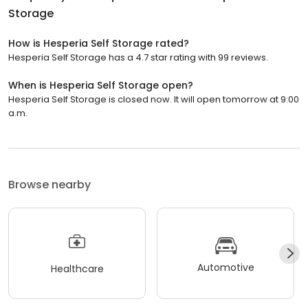
Storage
How is Hesperia Self Storage rated?
Hesperia Self Storage has a 4.7 star rating with 99 reviews.
When is Hesperia Self Storage open?
Hesperia Self Storage is closed now. It will open tomorrow at 9:00
a.m.
Browse nearby
Automotive
Healthcare