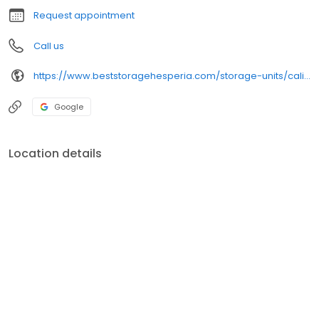
Request appointment
Call us
https://www.beststoragehesperia.com/storage-units/california/hesperia/hesperia-self-storage-3502554/
Google
Location details