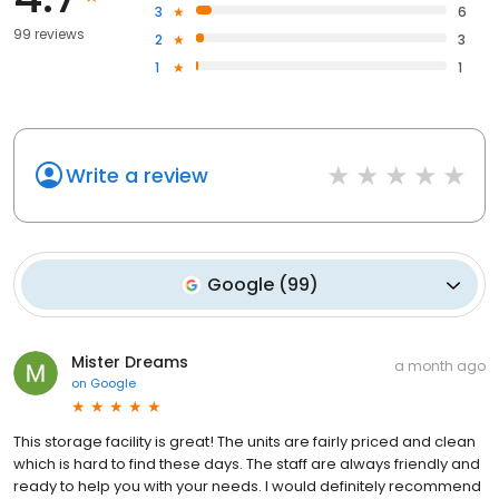
3
6
99 reviews
2
3
1
1
Write a review
Google
(
99
)
Mister Dreams
a month ago
on
Google
This storage facility is great! The units are fairly priced and clean
which is hard to find these days. The staff are always friendly and
ready to help you with your needs. I would definitely recommend