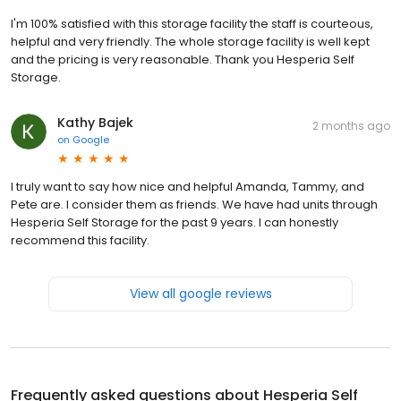
I'm 100% satisfied with this storage facility the staff is courteous,
helpful and very friendly. The whole storage facility is well kept
and the pricing is very reasonable. Thank you Hesperia Self
Storage.
Kathy Bajek
2 months ago
on
Google
I truly want to say how nice and helpful Amanda, Tammy, and
Pete are. I consider them as friends. We have had units through
Hesperia Self Storage for the past 9 years. I can honestly
recommend this facility.
View all google reviews
Frequently asked questions about
Hesperia Self