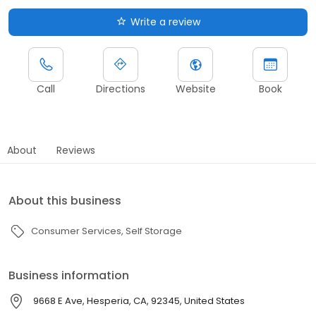
Write a review
Call
Directions
Website
Book
About
Reviews
About this business
Consumer Services
Self Storage
Business information
9668 E Ave, Hesperia, CA, 92345, United States