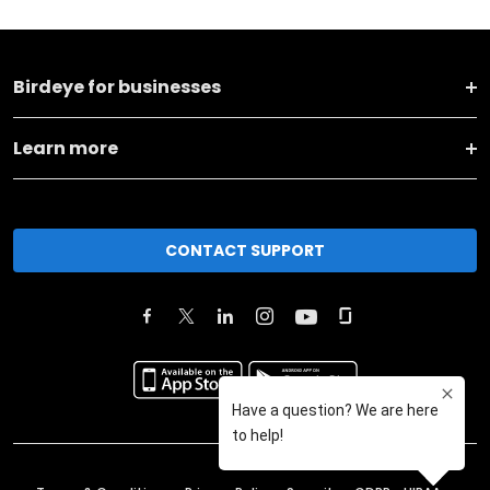
Birdeye for businesses
Learn more
CONTACT SUPPORT