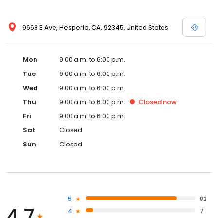
9668 E Ave, Hesperia, CA, 92345, United States
Mon
9:00 a.m. to 6:00 p.m.
Tue
9:00 a.m. to 6:00 p.m.
Wed
9:00 a.m. to 6:00 p.m.
Thu
9:00 a.m. to 6:00 p.m.
Closed
now
Fri
9:00 a.m. to 6:00 p.m.
Sat
Closed
Sun
Closed
5
82
4.7
4
7