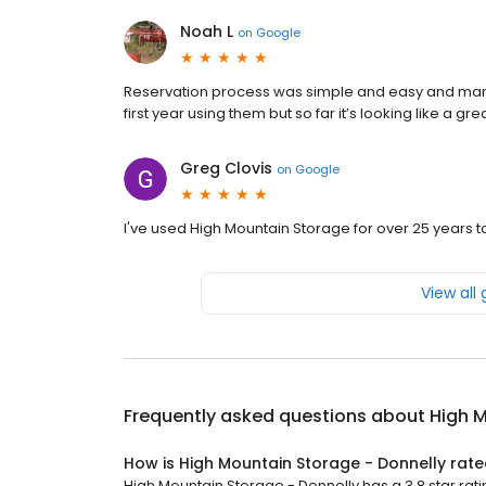
Noah L
on
Google
Reservation process was simple and easy and manag
first year using them but so far it’s looking like a gr
Greg Clovis
on
Google
I've used High Mountain Storage for over 25 years t
View all
Frequently asked questions about
High M
How is High Mountain Storage - Donnelly rat
High Mountain Storage - Donnelly has a 3.8 star rati