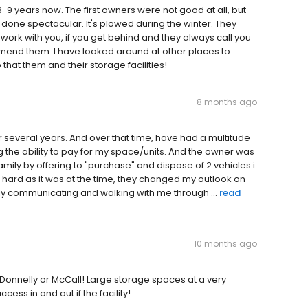
-9 years now. The first owners were not good at all, but
one spectacular. It's plowed during the winter. They
work with you, if you get behind and they always call you
mend them. I have looked around at other places to
that them and their storage facilities!
8 months ago
or several years. And over that time, have had a multitude
g the ability to pay for my space/units. And the owner was
ly by offering to "purchase" and dispose of 2 vehicles i
s hard as it was at the time, they changed my outlook on
y communicating and walking with me through ...
read
10 months ago
n Donnelly or McCall! Large storage spaces at a very
ess in and out if the facility!