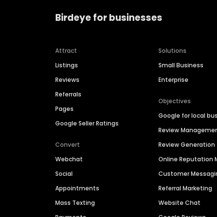
Birdeye for businesses
Attract
Solutions
Listings
Small Business
Reviews
Enterprise
Referrals
Objectives
Pages
Google for local bu
Google Seller Ratings
Review Manageme
Convert
Review Generation
Webchat
Online Reputatio
Social
Customer Messagi
Appointments
Referral Marketing
Mass Texting
Website Chat