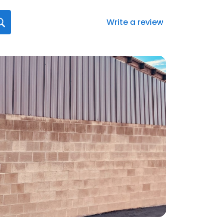
Write a review