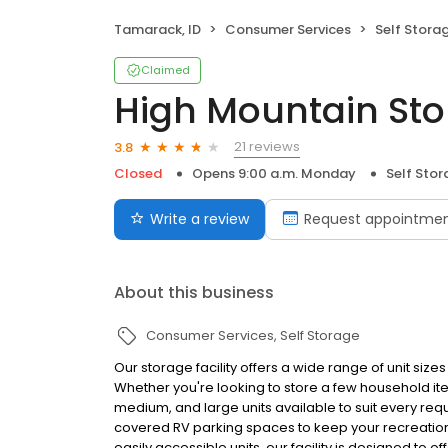
Tamarack, ID
Consumer Services
Self Stora
Claimed
High Mountain Sto
21 reviews
3.8
Closed
Opens 9:00 a.m. Monday
Self Sto
Write a review
Request appointme
About this business
Consumer Services
Self Storage
Our storage facility offers a wide range of unit siz
Whether you're looking to store a few household it
medium, and large units available to suit every r
covered RV parking spaces to keep your recreation
easily accessible units, our facility is designed to of