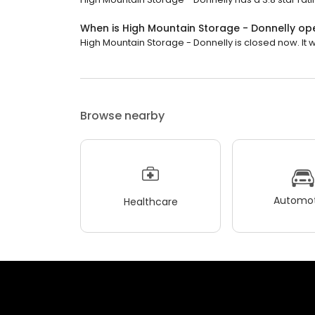
When is High Mountain Storage - Donnelly op
High Mountain Storage - Donnelly is closed now. It 
Browse nearby
Automot
Healthcare