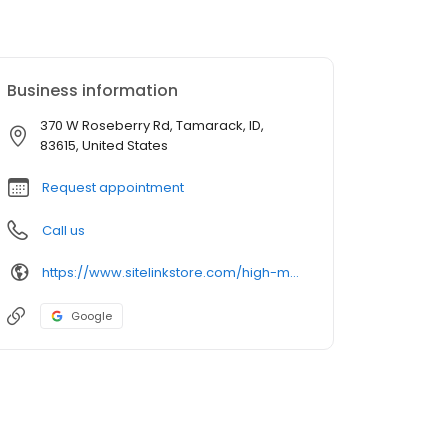
Business information
370 W Roseberry Rd, Tamarack, ID,
83615, United States
Request appointment
Call us
https://www.sitelinkstore.com/high-mountain-storage
Google