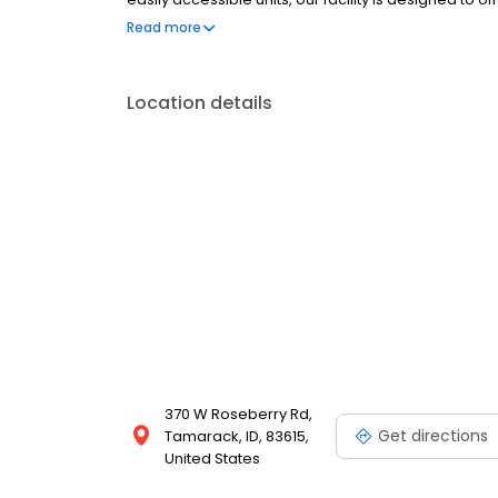
needs
Read more
Location details
370 W Roseberry Rd,
Get directions
Tamarack, ID, 83615,
United States