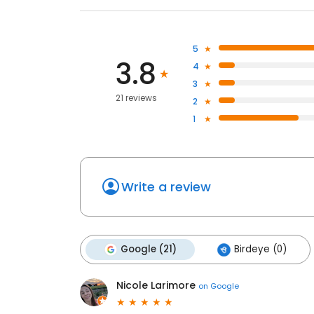
5
3.8
4
3
21 reviews
2
1
Write a review
Google (21)
Birdeye (0)
Nicole Larimore
on
Google