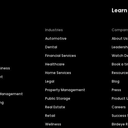
Learn
Industries
Compan
Automotive
About Us
Dental
Leaders
Financial Services
Watch 
Healthcare
Book a t
siness
Home Services
Resourc
nt
Legal
Blog
Property Management
Press
n Management
Public Storage
Product 
ng
Real Estate
Careers
Retail
Success 
Wellness
Birdeye 