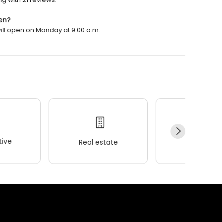
en?
will open on Monday at 9:00 a.m.
ive
Real estate
Wellness