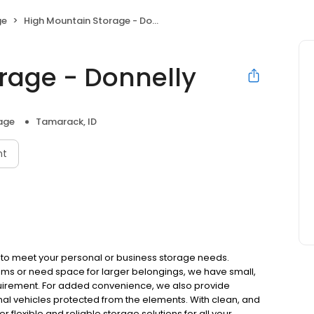
ge
High Mountain Storage - Donnelly
rage - Donnelly
rage
Tamarack, ID
nt
es to meet your personal or business storage needs.
ems or need space for larger belongings, we have small,
equirement. For added convenience, we also provide
al vehicles protected from the elements. With clean, and
fer flexible and reliable storage solutions for all your