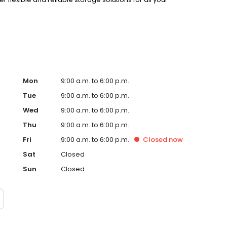
Mon
9:00 a.m. to 6:00 p.m.
Tue
9:00 a.m. to 6:00 p.m.
Wed
9:00 a.m. to 6:00 p.m.
Thu
9:00 a.m. to 6:00 p.m.
Fri
9:00 a.m. to 6:00 p.m.
Closed
now
Sat
Closed
Sun
Closed