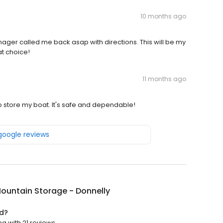
10 months ago
er called me back asap with directions. This will be my
eat choice!
11 months ago
o store my boat. It's safe and dependable!
 google reviews
ountain Storage - Donnelly
ed?
ng with 21 reviews.