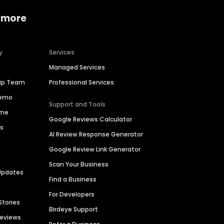
 more
y
Services
Managed Services
hip Team
Professional Services
Demo
Support and Tools
ime
Google Reviews Calculator
es
AI Review Response Generator
Google Review Link Generator
Scan Your Business
Updates
Find a Business
For Developers
Stories
Birdeye Support
Reviews