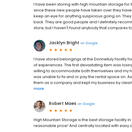
I have been storing with high mountain storage for 8
since these new people have taken over they have d
keep an eye for anything suspicious going on. They 
back. They are good people and I definitely recom
store, but I haven't found anybody that compares to 
Jacklyn Bright
on
Google
I have stored belongings at the Donnelluly facility f
of experiences. The first devastating item was losin
willing to accommodate both themselves and my fami
was unable to fix and or pay the rental space on. A
them as a company and kept my business by clearl
more
Robert Maes
on
Google
High Mountain Storage is the best storage facility i
reasonable price! And centrally located with easy acc