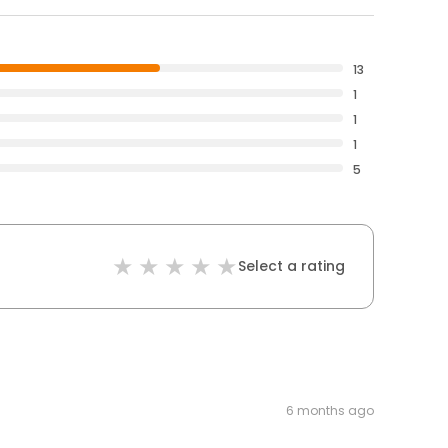
13
1
1
1
5
Select a rating
6 months ago