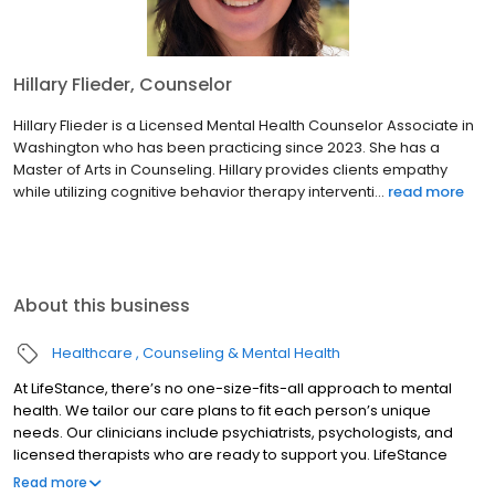
Hillary Flieder, Counselor
Hillary Flieder is a Licensed Mental Health Counselor Associate in
Washington who has been practicing since 2023. She has a
Master of Arts in Counseling. Hillary provides clients empathy
while utilizing cognitive behavior therapy interventi...
read more
About this business
Healthcare
Counseling & Mental Health
At LifeStance, there’s no one-size-fits-all approach to mental
health. We tailor our care plans to fit each person’s unique
needs. Our clinicians include psychiatrists, psychologists, and
licensed therapists who are ready to support you. LifeStance
offers both in-person and telehealth appointments, so you get
Read more