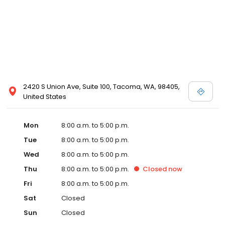
2420 S Union Ave, Suite 100, Tacoma, WA, 98405,
United States
Mon
8:00 a.m. to 5:00 p.m.
Tue
8:00 a.m. to 5:00 p.m.
Wed
8:00 a.m. to 5:00 p.m.
Thu
8:00 a.m. to 5:00 p.m.
Closed
now
Fri
8:00 a.m. to 5:00 p.m.
Sat
Closed
Sun
Closed