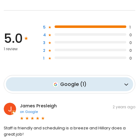
5
1
5.0
4
0
3
0
1 review
2
0
1
0
Google
(
1
)
James Presleigh
2 years ago
on
Google
Staff is friendly and scheduling is a breeze and Hillary does a
great job!