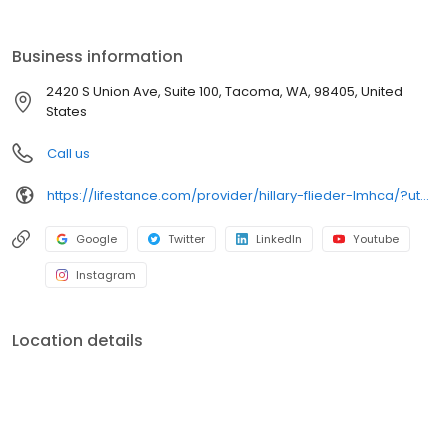
the care you need in the format that serves you best. We also
accept most insurance plans, allowing you to get the most from
your personalized care plan.
Business information
2420 S Union Ave, Suite 100, Tacoma, WA, 98405, United
States
Call us
https://lifestance.com/provider/hillary-flieder-lmhca/?utm_source=listing&utm_medium=organic&utm_campaign=providers
Google
Twitter
LinkedIn
Youtube
Instagram
Location details