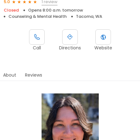
1 review
5.0
Closed
Opens 8:00 a.m. tomorrow
Counseling & Mental Health
Tacoma, WA
Call
Directions
Website
About
Reviews