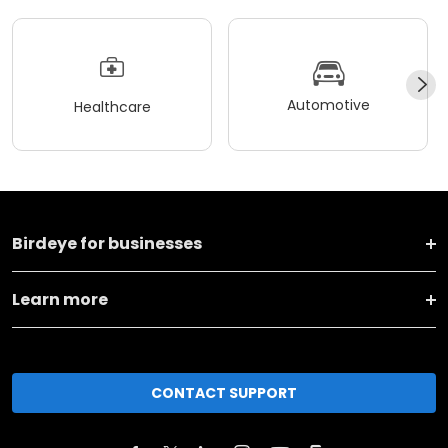
Automotive
Healthcare
Birdeye for businesses
Learn more
CONTACT SUPPORT