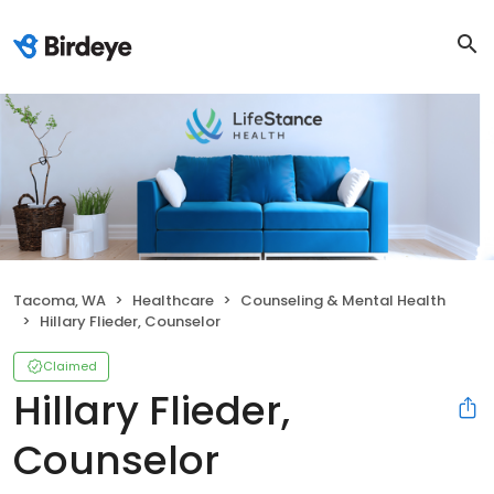
Tacoma, WA
Healthcare
Counseling & Mental Health
Hillary Flieder, Counselor
Claimed
Hillary Flieder,
Counselor