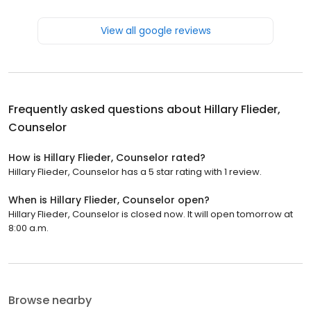
View all google reviews
Frequently asked questions about
Hillary Flieder,
Counselor
How is Hillary Flieder, Counselor rated?
Hillary Flieder, Counselor has a 5 star rating with 1 review.
When is Hillary Flieder, Counselor open?
Hillary Flieder, Counselor is closed now. It will open tomorrow at
8:00 a.m.
Browse nearby