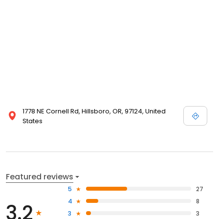
1778 NE Cornell Rd, Hillsboro, OR, 97124, United
States
Featured reviews
5
27
4
8
3.2
3
3