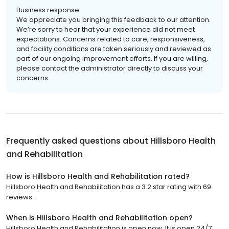
Business response:
We appreciate you bringing this feedback to our attention.
We’re sorry to hear that your experience did not meet
expectations. Concerns related to care, responsiveness,
and facility conditions are taken seriously and reviewed as
part of our ongoing improvement efforts. If you are willing,
please contact the administrator directly to discuss your
concerns.
Frequently asked questions about
Hillsboro Health
and Rehabilitation
How is Hillsboro Health and Rehabilitation rated?
Hillsboro Health and Rehabilitation has a 3.2 star rating with 69
reviews.
When is Hillsboro Health and Rehabilitation open?
Hillsboro Health and Rehabilitation is open now. It is open 24/7.