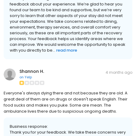
feedback about your experience. We’re glad to hear you
found our team to be kind and supportive, but we’re very
sorry to learn that other aspects of your stay did not meet
your expectations. We take concerns related to dining,
environment, therapy services, and overall comfort very
seriously, as these are all important parts of the recovery
process. Your feedback helps us identify areas where we
can improve. We would welcome the opportunity to speak
with you directly to be...
read more
Shannon H.
4 months ago
on
Yelp
Everyone's always dying there and not because they are old. A
great deal of them are on drugs or doesn't speak English. Their
food sucks and makes you puke. Some are mean. The
ambulance lives there due to suspicious ongoing deaths.
Business response:
Thank you for your feedback. We take these concerns very