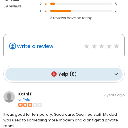
2
5
69 reviews
1
23
3
reviews have
no rating
Write a review
Yelp
(
8
)
Kathi P.
2 years ago
on
Yelp
It was good for temporary. Good care. Qualified staff. My dad
was used to something more modern and didn't get a private
room.