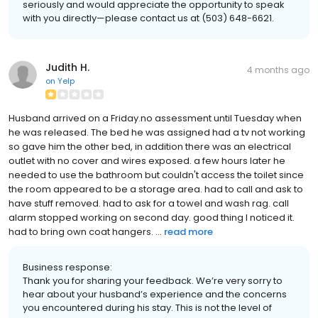
seriously and would appreciate the opportunity to speak
with you directly—please contact us at (503) 648-6621.
Judith H.
4 months ago
on
Yelp
Husband arrived on a Friday.no assessment until Tuesday when
he was released. The bed he was assigned had a tv not working
so gave him the other bed, in addition there was an electrical
outlet with no cover and wires exposed. a few hours later he
needed to use the bathroom but couldn't access the toilet since
the room appeared to be a storage area. had to call and ask to
have stuff removed. had to ask for a towel and wash rag. call
alarm stopped working on second day. good thing I noticed it.
had to bring own coat hangers. ...
read more
Business response:
Thank you for sharing your feedback. We’re very sorry to
hear about your husband’s experience and the concerns
you encountered during his stay. This is not the level of