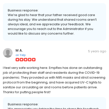
Business response:
We’re glad to hear that your father received good care
during his stay. We understand that shared rooms aren’t
always ideal, and we appreciate your feedback. We
encourage you to reach out to the Administrator if you
would like to discuss any concerns further.
M A.
5 years ago
on
Yelp
I feel very safe working here. EmpRes has done an outstanding
job of protecting their staff and residents during the COVID-19
pandemic. They provided us with N95 masks and strict screening
protocol from the beginning, and have acquired UV-C lights to
sanitize our circulating air and rooms before patients arrive.
Thanks for putting people first!
Business response:
We appreciate you taking the time to share this feedback.