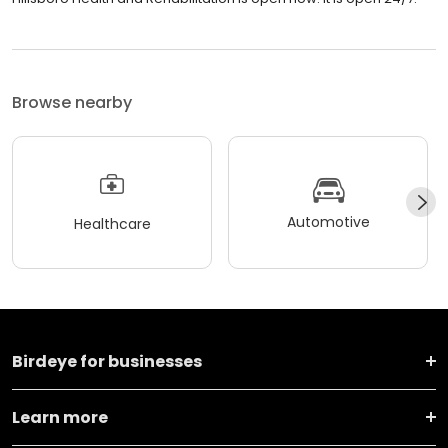
Browse nearby
Automotive
Healthcare
Birdeye for businesses
Learn more