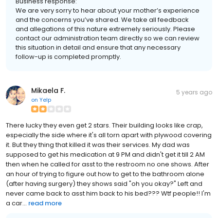
Business response:
We are very sorry to hear about your mother’s experience
and the concerns you’ve shared. We take all feedback
and allegations of this nature extremely seriously. Please
contact our administration team directly so we can review
this situation in detail and ensure that any necessary
follow-up is completed promptly.
Mikaela F.
5 years ago
on
Yelp
There lucky they even get 2 stars. Their building looks like crap,
especially the side where it's all torn apart with plywood covering
it. But they thing that killed it was their services. My dad was
supposed to get his medication at 9 PM and didn't get it till 2 AM
then when he called for asst to the restroom no one shows. After
an hour of trying to figure out how to get to the bathroom alone
(after having surgery) they shows said "oh you okay?" Left and
never came back to asst him back to his bed??? Wtf people!! I'm
a car...
read more