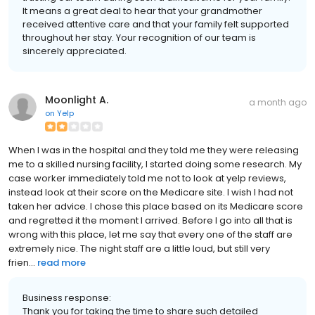
It means a great deal to hear that your grandmother
received attentive care and that your family felt supported
throughout her stay. Your recognition of our team is
sincerely appreciated.
Moonlight A.
a month ago
on
Yelp
When I was in the hospital and they told me they were releasing
me to a skilled nursing facility, I started doing some research. My
case worker immediately told me not to look at yelp reviews,
instead look at their score on the Medicare site. I wish I had not
taken her advice. I chose this place based on its Medicare score
and regretted it the moment I arrived. Before I go into all that is
wrong with this place, let me say that every one of the staff are
extremely nice. The night staff are a little loud, but still very
frien...
read more
Business response:
Thank you for taking the time to share such detailed