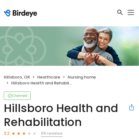
Hillsboro, OR
Healthcare
Nursing home
Hillsboro Health and Rehabilitation
Claimed
Hillsboro Health and
Rehabilitation
69 reviews
3.2