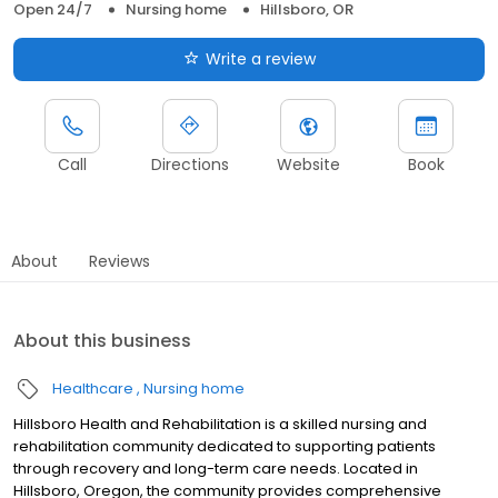
Open 24/7
Nursing home
Hillsboro, OR
Write a review
Call
Directions
Website
Book
About
Reviews
About this business
Healthcare
Nursing home
Hillsboro Health and Rehabilitation is a skilled nursing and
rehabilitation community dedicated to supporting patients
through recovery and long-term care needs. Located in
Hillsboro, Oregon, the community provides comprehensive