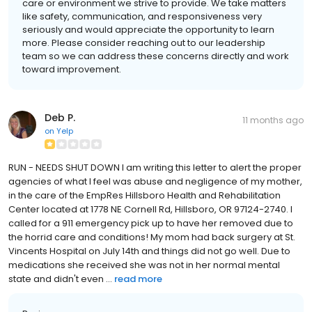
care or environment we strive to provide. We take matters
like safety, communication, and responsiveness very
seriously and would appreciate the opportunity to learn
more. Please consider reaching out to our leadership
team so we can address these concerns directly and work
toward improvement.
Deb P.
11 months ago
on
Yelp
RUN - NEEDS SHUT DOWN I am writing this letter to alert the proper
agencies of what I feel was abuse and negligence of my mother,
in the care of the EmpRes Hillsboro Health and Rehabilitation
Center located at 1778 NE Cornell Rd, Hillsboro, OR 97124-2740. I
called for a 911 emergency pick up to have her removed due to
the horrid care and conditions! My mom had back surgery at St.
Vincents Hospital on July 14th and things did not go well. Due to
medications she received she was not in her normal mental
state and didn't even ...
read more