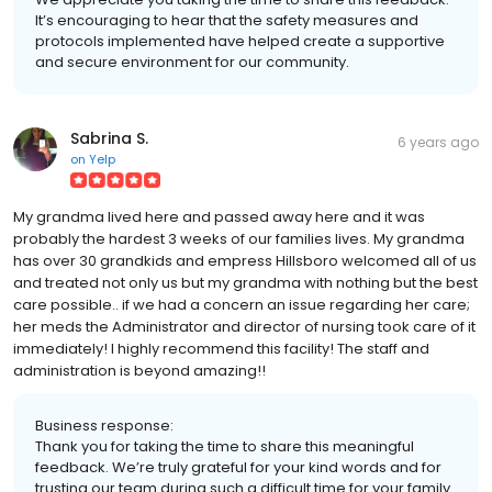
It’s encouraging to hear that the safety measures and
protocols implemented have helped create a supportive
and secure environment for our community.
Sabrina S.
6 years ago
on
Yelp
My grandma lived here and passed away here and it was
probably the hardest 3 weeks of our families lives. My grandma
has over 30 grandkids and empress Hillsboro welcomed all of us
and treated not only us but my grandma with nothing but the best
care possible.. if we had a concern an issue regarding her care;
her meds the Administrator and director of nursing took care of it
immediately! I highly recommend this facility! The staff and
administration is beyond amazing!!
Business response:
Thank you for taking the time to share this meaningful
feedback. We’re truly grateful for your kind words and for
trusting our team during such a difficult time for your family.