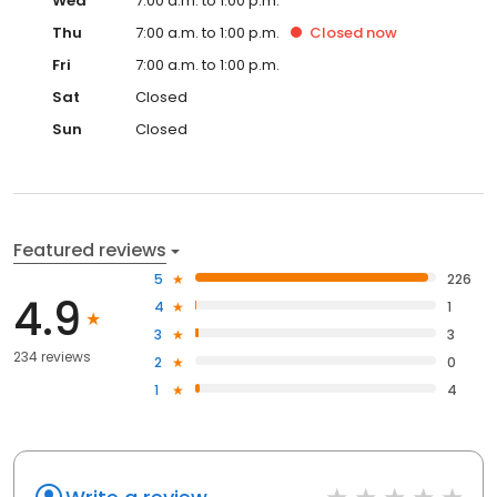
Wed
7:00 a.m. to 1:00 p.m.
Thu
7:00 a.m. to 1:00 p.m.
Closed
now
Fri
7:00 a.m. to 1:00 p.m.
Sat
Closed
Sun
Closed
Featured reviews
5
226
4.9
4
1
3
3
234 reviews
2
0
1
4