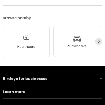
Browse nearby
Automotive
Healthcare
Birdeye for businesses
Learn more