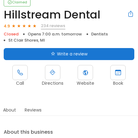
Claimed
Hillstream Dental
234 reviews
4.9
Closed
Opens 7:00 a.m. tomorrow
Dentists
St Clair Shores, MI
Write a review
Call
Directions
Website
Book
About
Reviews
About this business