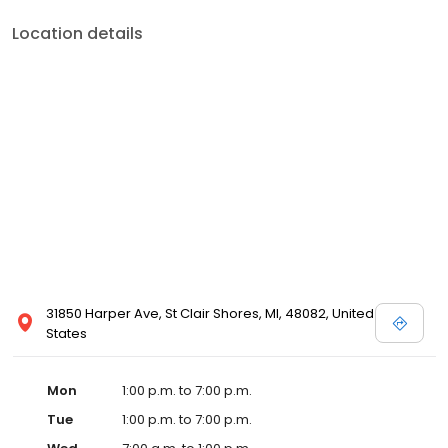
Location details
31850 Harper Ave, St Clair Shores, MI, 48082, United
States
Mon
1:00 p.m. to 7:00 p.m.
Tue
1:00 p.m. to 7:00 p.m.