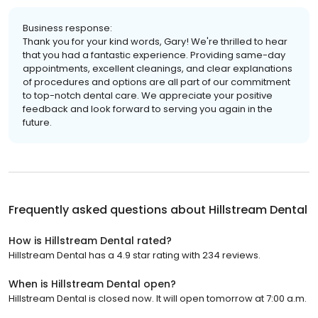
Business response:
Thank you for your kind words, Gary! We're thrilled to hear
that you had a fantastic experience. Providing same-day
appointments, excellent cleanings, and clear explanations
of procedures and options are all part of our commitment
to top-notch dental care. We appreciate your positive
feedback and look forward to serving you again in the
future.
Frequently asked questions about
Hillstream Dental
How is Hillstream Dental rated?
Hillstream Dental has a 4.9 star rating with 234 reviews.
When is Hillstream Dental open?
Hillstream Dental is closed now. It will open tomorrow at 7:00 a.m.