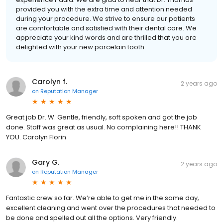
provided you with the extra time and attention needed
during your procedure. We strive to ensure our patients
are comfortable and satisfied with their dental care. We
appreciate your kind words and are thrilled that you are
delighted with your new porcelain tooth.
Carolyn f.
2 years ago
on
Reputation Manager
Great job Dr. W. Gentle, friendly, soft spoken and got the job
done. Staff was great as usual. No complaining here!! THANK
YOU. Carolyn Florin
Gary G.
2 years ago
on
Reputation Manager
Fantastic crew so far. We’re able to get me in the same day,
excellent cleaning and went over the procedures that needed to
be done and spelled out all the options. Very friendly.