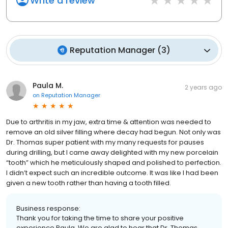
Write a review
Reputation Manager
(
3
)
Paula M.
2 years ago
on
Reputation Manager
Due to arthritis in my jaw, extra time & attention was needed to
remove an old silver filling where decay had begun. Not only was
Dr. Thomas super patient with my many requests for pauses
during drilling, but I came away delighted with my new porcelain
“tooth” which he meticulously shaped and polished to perfection.
I didn’t expect such an incredible outcome. It was like I had been
given a new tooth rather than having a tooth filled.
Business response:
Thank you for taking the time to share your positive
experience Paula. We are glad to hear that Dr. Thomas