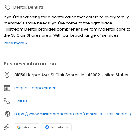
Dental
Dentists
If you're searching for a dental office that caters to every family
member's smile needs, you've come to the right place!
Hillstream Dental provides comprehensive family dental care to
the St. Clair Shores area. With our broad range of services,
welcoming team, and flexible financing options, we aim to be
Read more
your family's dental home for many years to come. Schedule
your next appointment with us today!
Business information
31850 Harper Ave, St Clair Shores, MI, 48082, United States
Request appointment
Call us
https://www.hillstreamdental.com/dentist-st-clair-shores/
Google
Facebook