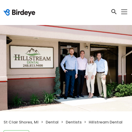
St Clair Shores, MI
Dental
Dentists
Hillstream Dental