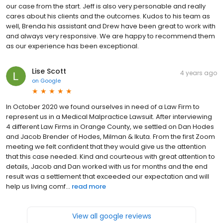
our case from the start. Jeff is also very personable and really
cares about his clients and the outcomes. Kudos to his team as
well, Brenda his assistant and Drew have been great to work with
and always very responsive. We are happy to recommend them
as our experience has been exceptional.
Lise Scott
4 years ago
on
Google
In October 2020 we found ourselves in need of a Law Firm to
represent us in a Medical Malpractice Lawsuit. After interviewing
4 different Law Firms in Orange County, we settled on Dan Hodes
and Jacob Brender of Hodes, Milman & Ikuta. From the first Zoom
meeting we felt confident that they would give us the attention
that this case needed. Kind and courteous with great attention to
details, Jacob and Dan worked with us for months and the end
result was a settlement that exceeded our expectation and will
help us living comf...
read more
View all google reviews