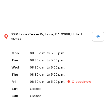
9210 Irvine Center Dr, Irvine, CA, 92618, United
States
Mon
08:30 a.m. to 5:00 p.m.
Tue
08:30 a.m. to 5:00 p.m.
Wed
08:30 a.m. to 5:00 p.m.
Thu
08:30 a.m. to 5:00 p.m.
Fri
08:30 a.m. to 5:00 p.m.
Closed
now
Sat
Closed
Sun
Closed