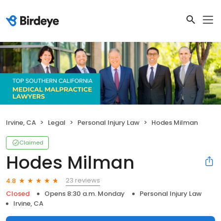
Irvine, CA
Legal
Personal Injury Law
Hodes Milman
Claimed
Hodes Milman
23 reviews
4.8
Closed
Opens 8:30 a.m. Monday
Personal Injury Law
Irvine, CA