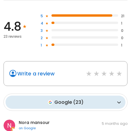
5
21
4.8
4
1
3
0
23 reviews
2
0
1
1
Write a review
Google
(
23
)
Nora mansour
5 months ago
on
Google