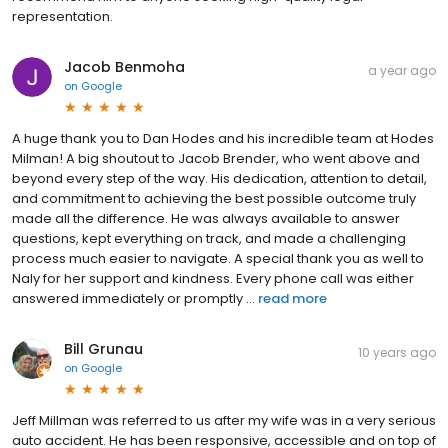
representation.
Jacob Benmoha
a year ago
on
Google
A huge thank you to Dan Hodes and his incredible team at Hodes
Milman! A big shoutout to Jacob Brender, who went above and
beyond every step of the way. His dedication, attention to detail,
and commitment to achieving the best possible outcome truly
made all the difference. He was always available to answer
questions, kept everything on track, and made a challenging
process much easier to navigate. A special thank you as well to
Naly for her support and kindness. Every phone call was either
answered immediately or promptly ...
read more
Bill Grunau
10 years ago
on
Google
Jeff Millman was referred to us after my wife was in a very serious
auto accident. He has been responsive, accessible and on top of