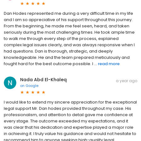
Dan Hodes represented me during a very difficult time in my life
and I am so appreciative of his support throughout this journey.
From the beginning, he made me feel seen, heard, and taken
seriously during the most challenging times. He took ample time
to walk me through every step of the process, explained
complex legal issues clearly, and was always responsive when I
had questions. Dan is thorough, strategic, and deeply
knowledgeable. He and the team prepared meticulously and
fought hard for the best outcome possible. I ...
read more
Nada Abd El-Khaleq
a year ago
on
Google
I would like to extend my sincere appreciation for the exceptional
legal support Mr. Dan hodes provided throughout my case. His
professionalism, and attention to detail gave me confidence at
every stage. The outcome exceeded my expectations, and it
was clear that his dedication and expertise played a major role
in achieving it. I truly value his guidance and would not hesitate to
recommend him to anyone seeking high-quality legal