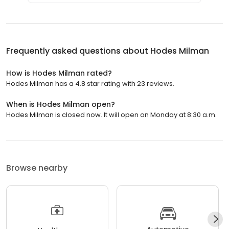
Frequently asked questions about
Hodes Milman
How is Hodes Milman rated?
Hodes Milman has a 4.8 star rating with 23 reviews.
When is Hodes Milman open?
Hodes Milman is closed now. It will open on Monday at 8:30 a.m.
Browse nearby