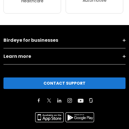
Automotive
Healthcare
Birdeye for businesses
Learn more
CONTACT SUPPORT