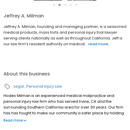
●
●
●
●
●
Jeffrey A. Milman
Jeffrey A. Milman, founding and managing partner, is a seasoned
medical products, mass torts and personal injury trial lawyer
serving clients nationally as well as throughout California. Jeff is
our law firm’s resident authority on medical...
read more
About this business
Legal
Personal Injury Law
Hodes Milman is an experienced medical malpractice and
personal injury law firm who has served Irvine, CA and the
surrounding Southern California area for over 30 years. Our firm
has has fought to make our community a safer place by holding
negligent parties accountable. From truck drivers who disobey
Read more
the law to the negligence of medical professionals, we stand in