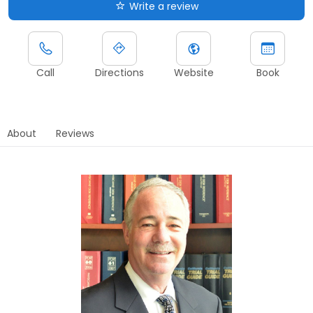
Write a review
Call
Directions
Website
Book
About
Reviews