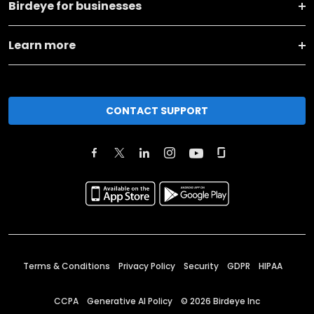
Birdeye for businesses
Learn more
CONTACT SUPPORT
Terms & Conditions
Privacy Policy
Security
GDPR
HIPAA
CCPA
Generative AI Policy
©
2026
Birdeye Inc