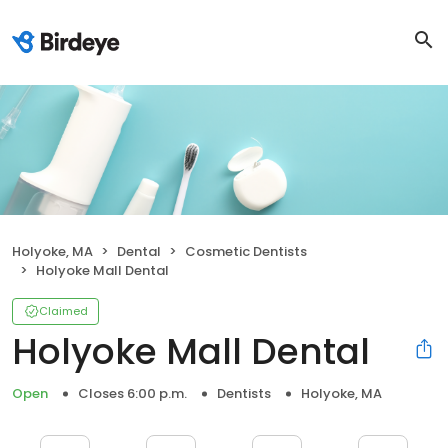
Holyoke, MA
Dental
Cosmetic Dentists
Holyoke Mall Dental
Claimed
Holyoke Mall Dental
Open
Closes 6:00 p.m.
Dentists
Holyoke, MA