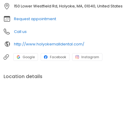
150 Lower Westfield Rd, Holyoke, MA, 01040, United States
Request appointment
Call us
http://www.holyokemalldental.com/
Google
Facebook
Instagram
Location details