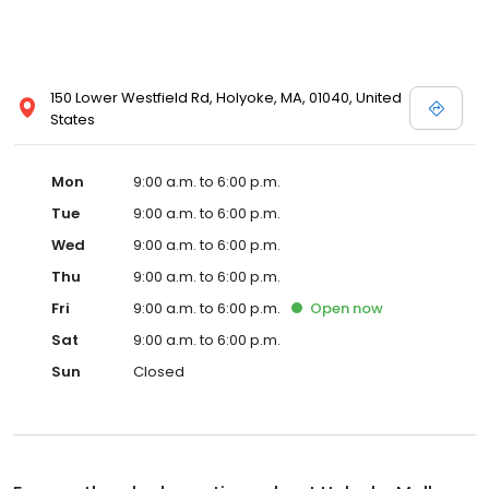
150 Lower Westfield Rd, Holyoke, MA, 01040, United
States
Mon
9:00 a.m. to 6:00 p.m.
Tue
9:00 a.m. to 6:00 p.m.
Wed
9:00 a.m. to 6:00 p.m.
Thu
9:00 a.m. to 6:00 p.m.
Fri
9:00 a.m. to 6:00 p.m.
Open
now
Sat
9:00 a.m. to 6:00 p.m.
Sun
Closed