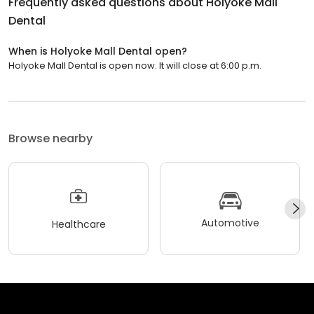
Frequently asked questions about
Holyoke Mall
Dental
When is Holyoke Mall Dental open?
Holyoke Mall Dental is open now. It will close at 6:00 p.m.
Browse nearby
Automotive
Healthcare