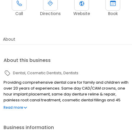
Call
Directions
Website
Book
About
About this business
Dental
Cosmetic Dentists
Dentists
Providing comprehensive dental care for family and children with
over 20 years of experiences. Same day CAD/CAM crowns, one
hour implant placement, same day denture reline & repair,
painless root canal treatment, cosmetic dental fillings and 45
minuets teeth whitening. Walk ins are always accepted daily 9-6.
Read more
All insurances accepted. Multilingual staff. Conveniently located
right across Amazon Prime warehouse, next to Holyoke
Pediatrics.
Business information