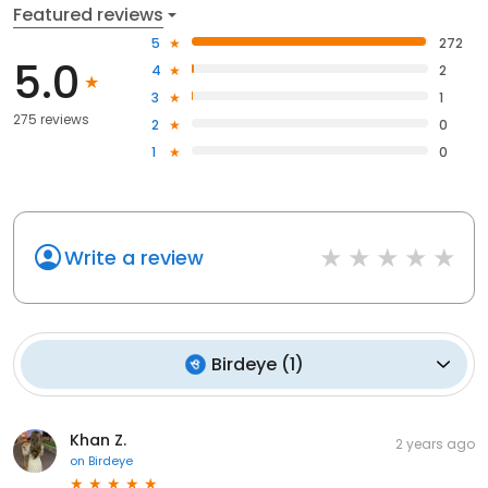
Featured reviews
5
272
5.0
4
2
3
1
275 reviews
2
0
1
0
Write a review
Birdeye
(
1
)
Khan Z.
2 years ago
on
Birdeye