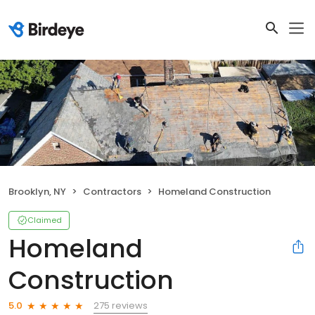
Brooklyn, NY
Contractors
Homeland Construction
Claimed
Homeland
Construction
275 reviews
5.0