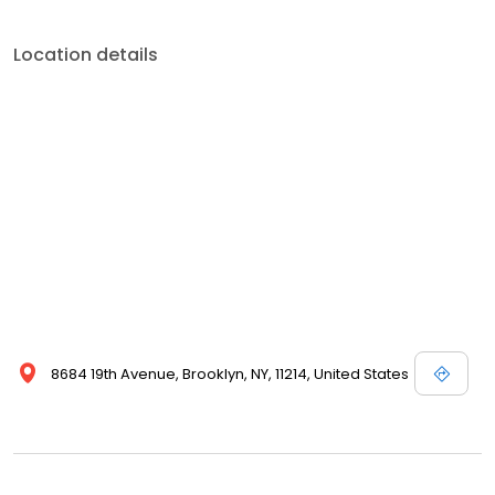
Location details
8684 19th Avenue, Brooklyn, NY, 11214, United States