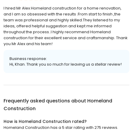
I hired Mr Alex Homeland construction for a home renovation,
and I am so obsessed with the results .From start to finish ,the
team was professional and highly skilled.They listened to my
ideas, offered helpful suggestion and kept me informed
throughout the process..I highly recommend Homeland
construction for their excellent service and craftsmanship. Thank
you Mr Alex and his team!
Business response:
Hi, Khan. Thank you so much for leaving us a stellar review!
Frequently asked questions about
Homeland
Construction
How is Homeland Construction rated?
Homeland Construction has a 5 star rating with 275 reviews.