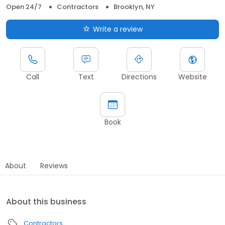
Open 24/7
Contractors
Brooklyn, NY
Write a review
Call
Text
Directions
Website
Book
About
Reviews
About this business
Contractors