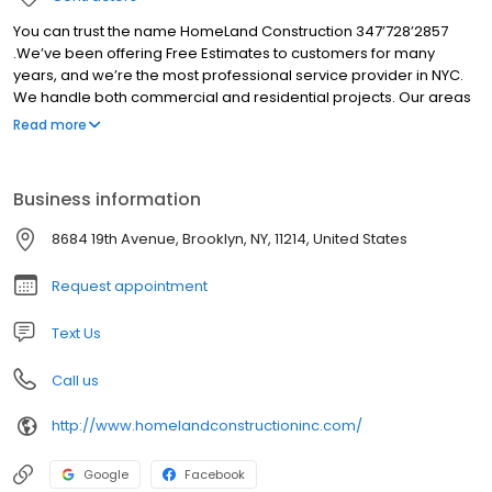
You can trust the name HomeLand Construction 347’728’2857
.We’ve been offering Free Estimates to customers for many
years, and we’re the most professional service provider in NYC.
We handle both commercial and residential projects. Our areas
of expertise are diverse and include:Waterproofing, concrete
Read more
work, masonry work, industrial general construction, and new
roof installations. Not only that, but we also renovate and restore
old roof systems, parapet walls, soffits, gutters, etc. We have
Business information
skilled workers available that can design and build the house of
your dreams.
8684 19th Avenue, Brooklyn, NY, 11214, United States
Request appointment
Text Us
Call us
http://www.homelandconstructioninc.com/
Google
Facebook