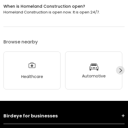
When is Homeland Construction open?
Homeland Construction is open now. It is open 24/7.
Browse nearby
Automotive
Healthcare
Birdeye for businesses