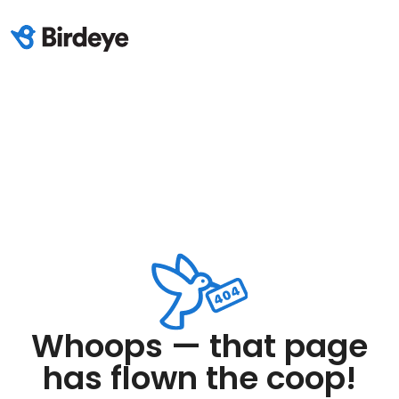
Whoops — that page
has flown the coop!