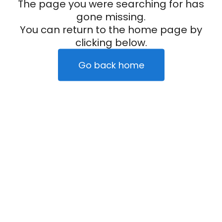
The page you were searching for has
gone missing.
You can return to the home page by
clicking below.
Go back home