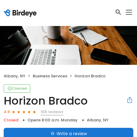
Albany, NY
Business Services
Horizon Bradco
Claimed
Horizon Bradco
108 reviews
4.9
Closed
Opens 8:00 a.m. Monday
Albany, NY
Write a review