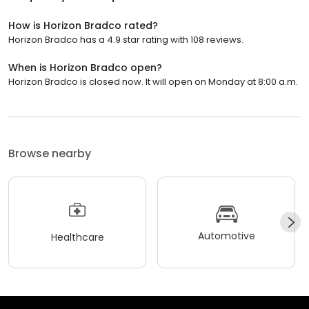
How is Horizon Bradco rated?
Horizon Bradco has a 4.9 star rating with 108 reviews.
When is Horizon Bradco open?
Horizon Bradco is closed now. It will open on Monday at 8:00 a.m.
Browse nearby
Automotive
Healthcare