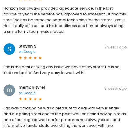
Horizon has always provided adequate service. In the last
couple of years the service has improved to excellent. During this
time Eric has become the normal technician for the stores I am in.
He is really efficient and his friendliness and humor always brings
a smile to my teammates faces.
Steven S
2 weeks ago
on
Google
Eric is the best at fixing any issue we have at my store! He is so
kind and polite! And very easy to work with!
merton tyrel
3 weeks ago
on
Google
Eric was amazing he was a pleasure to deal with very friendly
and out going sirect and to the point wouldn't mind having him as
one of our regular workers for prepares hes dlvwry direct and
informative I understude everything the went over with me