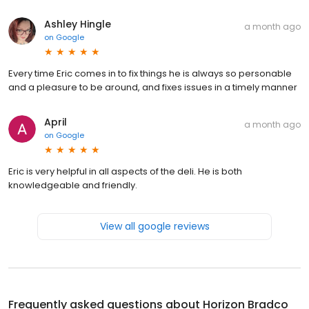
Ashley Hingle
a month ago
on
Google
Every time Eric comes in to fix things he is always so personable
and a pleasure to be around, and fixes issues in a timely manner
April
a month ago
on
Google
Eric is very helpful in all aspects of the deli. He is both
knowledgeable and friendly.
View all google reviews
Frequently asked questions about
Horizon Bradco