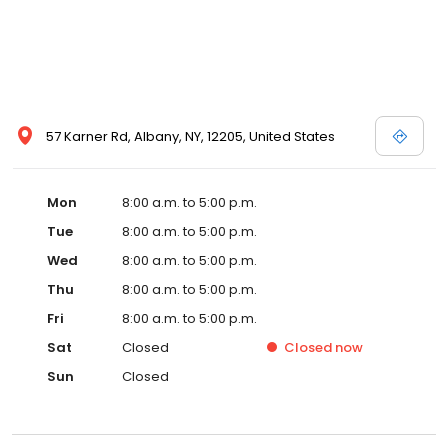
57 Karner Rd, Albany, NY, 12205, United States
Mon
8:00 a.m. to 5:00 p.m.
Tue
8:00 a.m. to 5:00 p.m.
Wed
8:00 a.m. to 5:00 p.m.
Thu
8:00 a.m. to 5:00 p.m.
Fri
8:00 a.m. to 5:00 p.m.
Sat
Closed
Closed
now
Sun
Closed