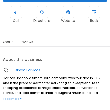
Call
Directions
Website
Book
About
Reviews
About this business
Business Services
Horizon Bradco, a Smart Care company, was founded in 1987
and is the premier partner for delivering an exceptional food
shopping experience to major supermarkets, convenience
stores, and food commissaries throughout much of the East
Coast. Horizon Bradco leads the industry in food equipment
Read more
repair, equipment sales, installation and HVAC maintenance.