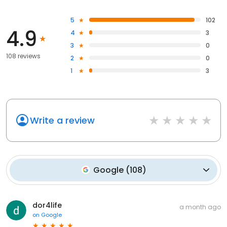
5
102
4.9
4
3
3
0
108 reviews
2
0
1
3
Write a review
Google
(
108
)
dor4life
a month ago
on
Google