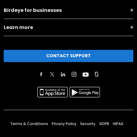
Birdeye for businesses
Learn more
CONTACT SUPPORT
Terms & Conditions
Privacy Policy
Security
GDPR
HIPAA