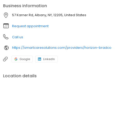
Business information
57 Karner Rd, Albany, NY, 12205, United States
Request appointment
Call us
https://smartcaresolutions.com/providers/horizon-bradco
Google
LinkedIn
Location details