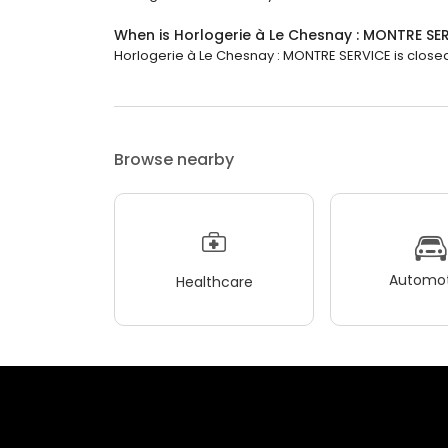
When is Horlogerie à Le Chesnay : MONTRE SE
Horlogerie à Le Chesnay : MONTRE SERVICE is closed n
Browse nearby
Automot
Healthcare