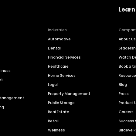
Learn
Industries
Compan
Automotive
About Us
Dental
Leaders
Financial Services
Watch 
Healthcare
Book a t
siness
Home Services
Resourc
nt
Legal
Blog
Property Management
Press
n Management
Public Storage
Product 
ng
Real Estate
Careers
Retail
Success 
Wellness
Birdeye 