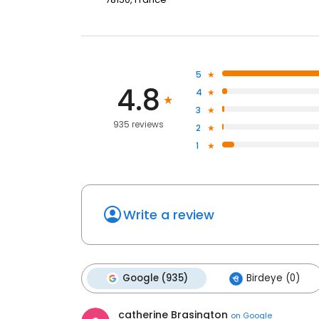
5
4.8
4
3
935 reviews
2
1
Write a review
Google (935)
Birdeye (0)
catherine Brasington
on
Google