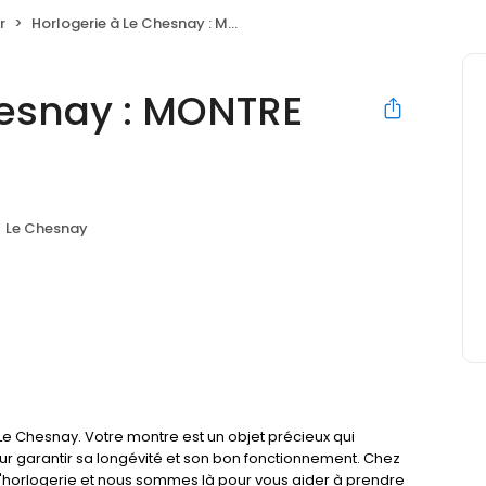
r
Horlogerie à Le Chesnay : MONTRE SERVICE
hesnay : MONTRE
Le Chesnay
e Chesnay. Votre montre est un objet précieux qui
our garantir sa longévité et son bon fonctionnement. Chez
'horlogerie et nous sommes là pour vous aider à prendre