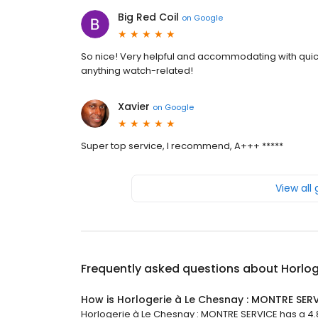
Big Red Coil
on
Google
So nice! Very helpful and accommodating with qui
anything watch-related!
Xavier
on
Google
Super top service, I recommend, A+++ *****
View all
Frequently asked questions about
Horlog
How is Horlogerie à Le Chesnay : MONTRE SER
Horlogerie à Le Chesnay : MONTRE SERVICE has a 4.8 