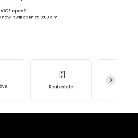
RVICE open?
ow. It will open at 10:00 a.m.
ive
Real estate
Wellness