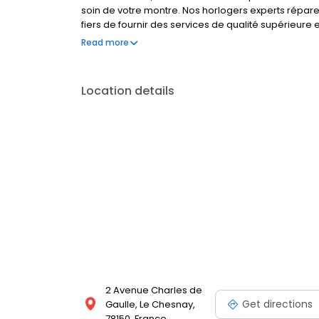
soin de votre montre. Nos horlogers experts répar
fiers de fournir des services de qualité supérieure
répondre à tous vos besoins en matière de montres
Read more
profitez de la tranquillité d'esprit que cela procur
Location details
2 Avenue Charles de
Get directions
Gaulle, Le Chesnay,
78150, France