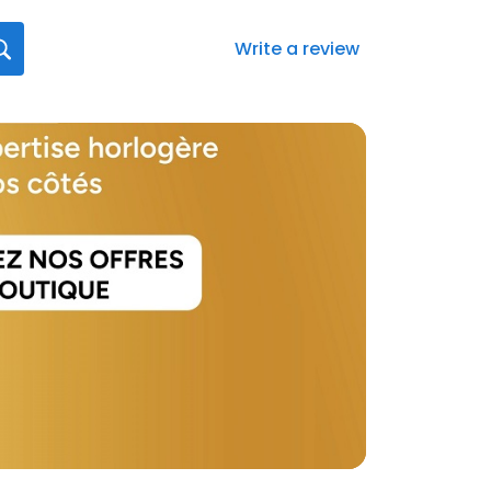
Write a review