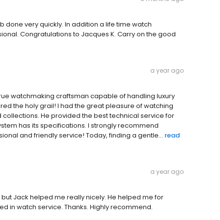
done very quickly. In addition a life time watch
onal. Congratulations to Jacques K. Carry on the good
a year ago
a true watchmaking craftsman capable of handling luxury
red the holy grail! I had the great pleasure of watching
nd collections. He provided the best technical service for
tem has its specifications. I strongly recommend
ional and friendly service! Today, finding a gentle...
read
a year ago
h but Jack helped me really nicely. He helped me for
killed in watch service. Thanks. Highly recommend.