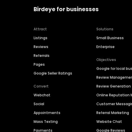
Birdeye for businesses
Attract
Solutions
Listings
Small Business
Reviews
Enterprise
Referrals
Objectives
Pages
Google for local bu
Google Seller Ratings
Review Manageme
Convert
Review Generation
Webchat
Online Reputatio
Social
Customer Messagi
Appointments
Referral Marketing
Mass Texting
Website Chat
Payments
Google Reviews