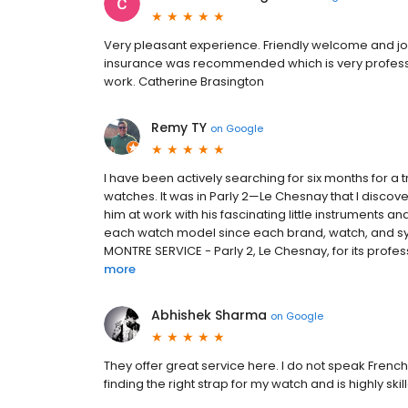
Very pleasant experience. Friendly welcome and job 
insurance was recommended which is very professi
work. Catherine Brasington
Remy TY
on
Google
I have been actively searching for six months for 
watches. It was in Parly 2—Le Chesnay that I discove
him at work with his fascinating little instruments a
each watch model since each brand, watch, and sys
MONTRE SERVICE - Parly 2, Le Chesnay, for its profess
more
Abhishek Sharma
on
Google
They offer great service here. I do not speak Frenc
finding the right strap for my watch and is highly s