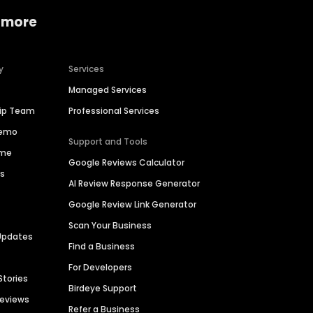
 more
y
Services
Managed Services
hip Team
Professional Services
Demo
Support and Tools
ime
Google Reviews Calculator
es
AI Review Response Generator
Google Review Link Generator
Scan Your Business
Updates
Find a Business
For Developers
Stories
Birdeye Support
Reviews
Refer a Business