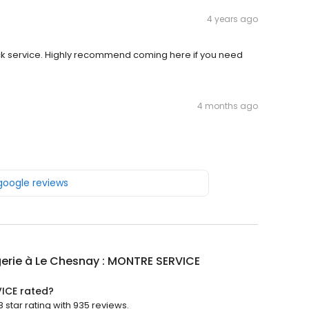
4 years ago
ck service. Highly recommend coming here if you need
4 months ago
 google reviews
erie à Le Chesnay : MONTRE SERVICE
VICE rated?
star rating with 935 reviews.