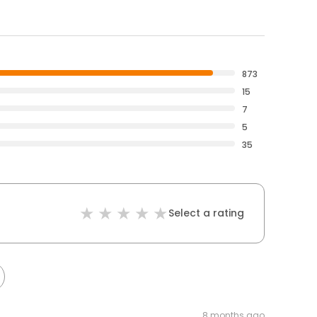
873
15
7
5
35
Select a rating
8 months ago