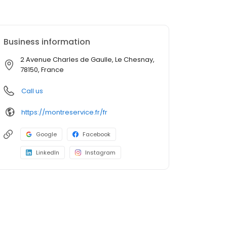
Business information
2 Avenue Charles de Gaulle, Le Chesnay,
78150, France
Call us
https://montreservice.fr/fr
Google
Facebook
LinkedIn
Instagram