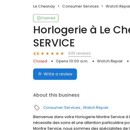
Le Chesnay
Consumer Services
Watch Repai
Claimed
Horlogerie à Le C
SERVICE
935 reviews
4.8
Closed
Opens 10:00 a.m.
Watch Repair
Write a review
About this business
Consumer Services
Watch Repair
Bienvenue dans votre Horlogerie Montre Service à L
nécessite des soins et une attention particulière p
Montre Service, nous sommes des spécialistes de l