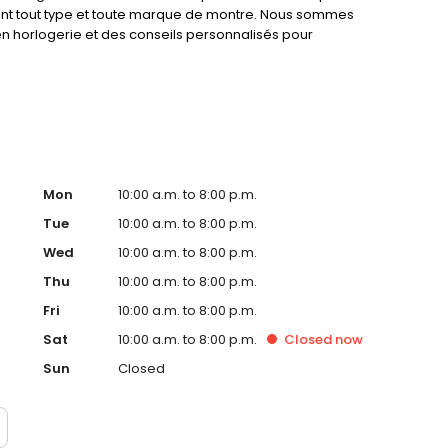
ent tout type et toute marque de montre. Nous sommes
 en horlogerie et des conseils personnalisés pour
. Confiez votre montre à des experts en horlogerie et
e. MONTRE SERVICE, des horlogers à votre service.
Mon
10:00 a.m. to 8:00 p.m.
Tue
10:00 a.m. to 8:00 p.m.
Wed
10:00 a.m. to 8:00 p.m.
Thu
10:00 a.m. to 8:00 p.m.
Fri
10:00 a.m. to 8:00 p.m.
Sat
10:00 a.m. to 8:00 p.m.
Closed
now
Sun
Closed