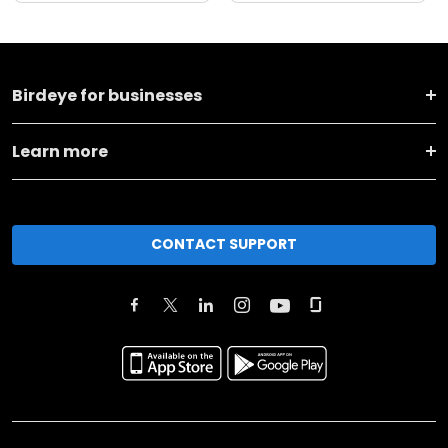
Birdeye for businesses
Learn more
CONTACT SUPPORT