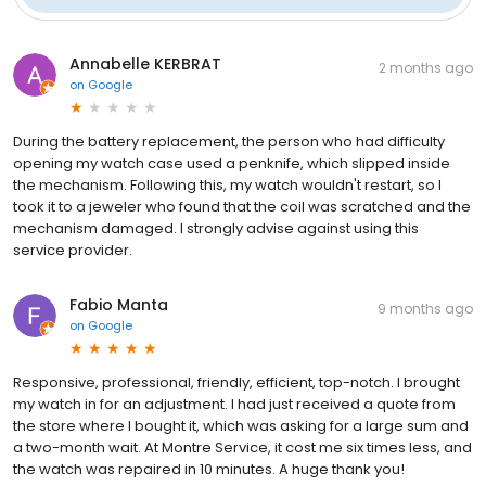
Annabelle KERBRAT
2 months ago
on
Google
During the battery replacement, the person who had difficulty
opening my watch case used a penknife, which slipped inside
the mechanism. Following this, my watch wouldn't restart, so I
took it to a jeweler who found that the coil was scratched and the
mechanism damaged. I strongly advise against using this
service provider.
Fabio Manta
9 months ago
on
Google
Responsive, professional, friendly, efficient, top-notch. I brought
my watch in for an adjustment. I had just received a quote from
the store where I bought it, which was asking for a large sum and
a two-month wait. At Montre Service, it cost me six times less, and
the watch was repaired in 10 minutes. A huge thank you!