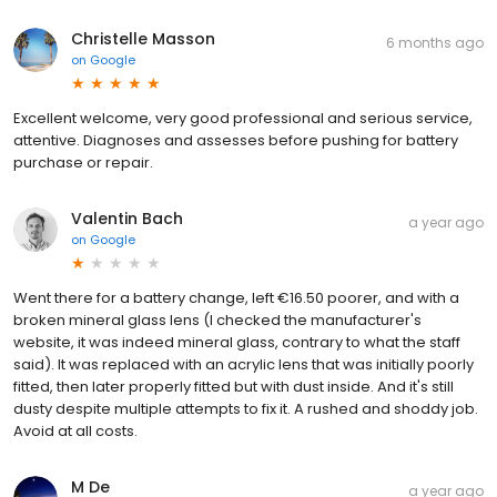
Christelle Masson
6 months ago
on
Google
Excellent welcome, very good professional and serious service,
attentive. Diagnoses and assesses before pushing for battery
purchase or repair.
Valentin Bach
a year ago
on
Google
Went there for a battery change, left €16.50 poorer, and with a
broken mineral glass lens (I checked the manufacturer's
website, it was indeed mineral glass, contrary to what the staff
said). It was replaced with an acrylic lens that was initially poorly
fitted, then later properly fitted but with dust inside. And it's still
dusty despite multiple attempts to fix it. A rushed and shoddy job.
Avoid at all costs.
M De
a year ago