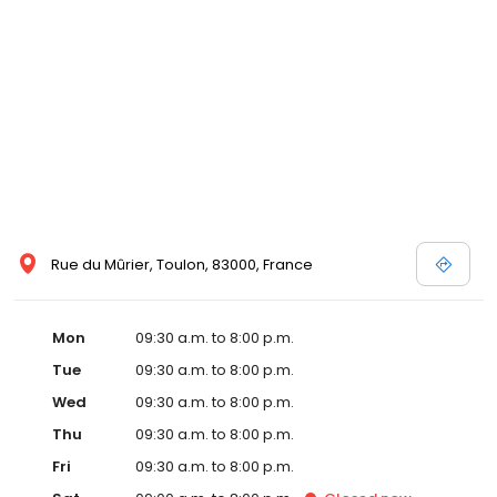
Rue du Mûrier, Toulon, 83000, France
Mon
09:30 a.m. to 8:00 p.m.
Tue
09:30 a.m. to 8:00 p.m.
Wed
09:30 a.m. to 8:00 p.m.
Thu
09:30 a.m. to 8:00 p.m.
Fri
09:30 a.m. to 8:00 p.m.