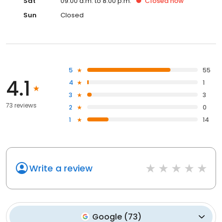
Sat
09:00 a.m. to 8:00 p.m.
Closed
now
Sun
Closed
5
55
4.1
4
1
3
3
73 reviews
2
0
1
14
Write a review
Google
(
73
)