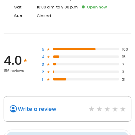
Sat
10:00 a.m. to 9:00 p.m.
Open
now
Sun
Closed
5
100
4.0
4
15
3
7
156 reviews
2
3
1
31
Write a review