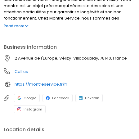
montre est un objet précieux qui nécessite des soins et une
attention particulière pour garantir sa longévité et son bon
fonctionnement. Chez Montre Service, nous sommes des
spécialistes de l'horlogerie et nous sommes là pour vous aider à
Read more
prendre soin de votre montre. Nos horlogers experts réparent
tout type et toute marque de montre. Nous sommes fiers de
fournir des services de qualité supérieure en horlogerie et des
Business information
conseils personnalisés pour répondre à tous vos besoins en
matière de montres. Confiez votre montre à des experts en
2 Avenue de l'Europe, Vélizy-Villacoublay, 78140, France
horlogerie et profitez de la tranquillité d'esprit que cela procure.
MONTRE SERVICE, des horlogers à votre service.
Call us
https://montreservice.fr/fr
Google
Facebook
LinkedIn
Instagram
Location details