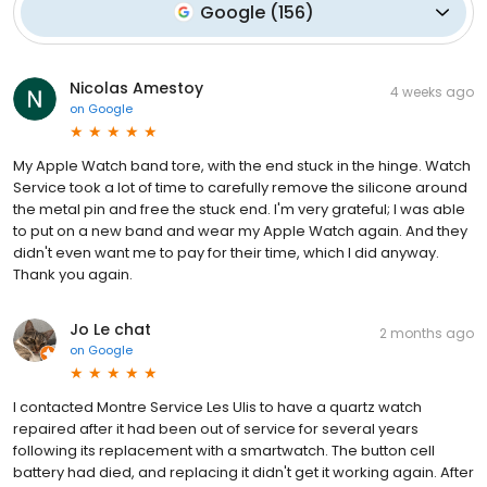
Google
(
156
)
Nicolas Amestoy
4 weeks ago
on
Google
My Apple Watch band tore, with the end stuck in the hinge. Watch
Service took a lot of time to carefully remove the silicone around
the metal pin and free the stuck end. I'm very grateful; I was able
to put on a new band and wear my Apple Watch again. And they
didn't even want me to pay for their time, which I did anyway.
Thank you again.
Jo Le chat
2 months ago
on
Google
I contacted Montre Service Les Ulis to have a quartz watch
repaired after it had been out of service for several years
following its replacement with a smartwatch. The button cell
battery had died, and replacing it didn't get it working again. After