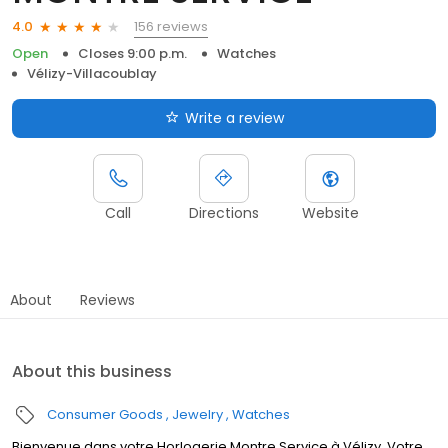
156 reviews
4.0
Open
Closes 9:00 p.m.
Watches
Vélizy-Villacoublay
Write a review
Call
Directions
Website
About
Reviews
About this business
Consumer Goods
Jewelry
Watches
Bienvenue dans votre Horlogerie Montre Service à Vélizy. Votre