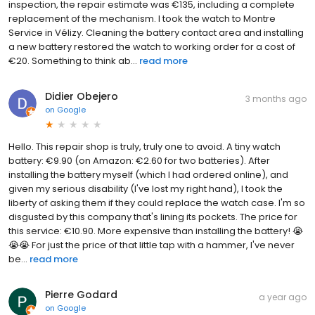
inspection, the repair estimate was €135, including a complete
replacement of the mechanism. I took the watch to Montre
Service in Vélizy. Cleaning the battery contact area and installing
a new battery restored the watch to working order for a cost of
€20. Something to think ab...
read more
Didier Obejero
3 months ago
on
Google
Hello. This repair shop is truly, truly one to avoid. A tiny watch
battery: €9.90 (on Amazon: €2.60 for two batteries). After
installing the battery myself (which I had ordered online), and
given my serious disability (I've lost my right hand), I took the
liberty of asking them if they could replace the watch case. I'm so
disgusted by this company that's lining its pockets. The price for
this service: €10.90. More expensive than installing the battery! 😭
😭😭 For just the price of that little tap with a hammer, I've never
be...
read more
Pierre Godard
a year ago
on
Google