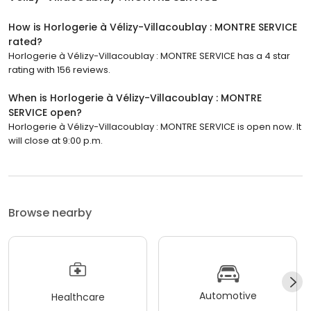
How is Horlogerie à Vélizy-Villacoublay : MONTRE SERVICE
rated?
Horlogerie à Vélizy-Villacoublay : MONTRE SERVICE has a 4 star
rating with 156 reviews.
When is Horlogerie à Vélizy-Villacoublay : MONTRE
SERVICE open?
Horlogerie à Vélizy-Villacoublay : MONTRE SERVICE is open now. It
will close at 9:00 p.m.
Browse nearby
Automotive
Healthcare