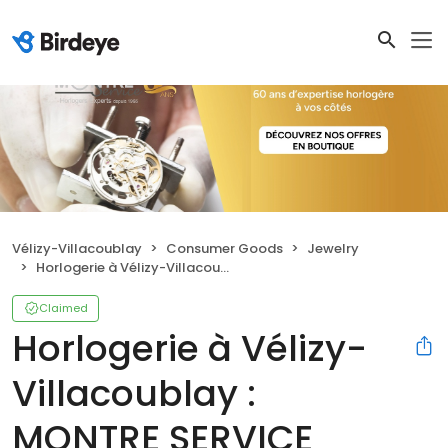
Vélizy-Villacoublay
Consumer Goods
Jewelry
Horlogerie à Vélizy-Villacoublay : MONTRE SERVICE
Claimed
Horlogerie à Vélizy-
Villacoublay :
MONTRE SERVICE