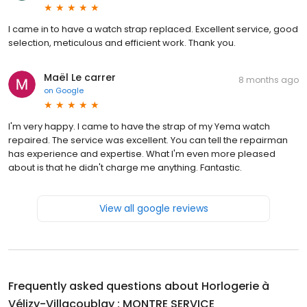
I came in to have a watch strap replaced. Excellent service, good
selection, meticulous and efficient work. Thank you.
Maël Le carrer
8 months ago
on
Google
I'm very happy. I came to have the strap of my Yema watch
repaired. The service was excellent. You can tell the repairman
has experience and expertise. What I'm even more pleased
about is that he didn't charge me anything. Fantastic.
View all google reviews
Frequently asked questions about
Horlogerie à
Vélizy-Villacoublay : MONTRE SERVICE