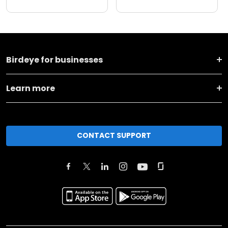
Birdeye for businesses
Learn more
CONTACT SUPPORT