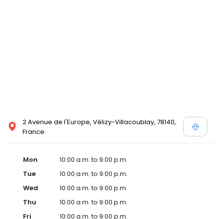
2 Avenue de l'Europe, Vélizy-Villacoublay, 78140,
France
Mon
10:00 a.m. to 9:00 p.m.
Tue
10:00 a.m. to 9:00 p.m.
Wed
10:00 a.m. to 9:00 p.m.
Thu
10:00 a.m. to 9:00 p.m.
Fri
10:00 a.m. to 9:00 p.m.