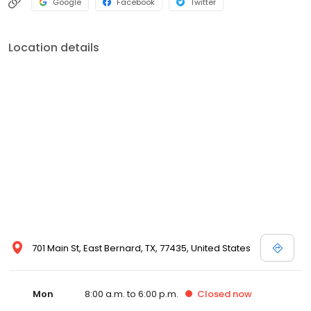
Google
Facebook
Twitter
Location details
701 Main St, East Bernard, TX, 77435, United States
Mon
8:00 a.m. to 6:00 p.m.
Closed
now