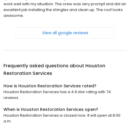
work well with my situation. The crew was very prompt and did an
excellent job installing the shingles and clean up. The roof looks
awesome.
View all google reviews
Frequently asked questions about
Houston
Restoration Services
How is Houston Restoration Services rated?
Houston Restoration Services has a 4.9 star rating with 74
reviews.
When is Houston Restoration Services open?
Houston Restoration Services is closed now. It will open at 8:00
a.m.