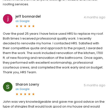
roofing services.
jeff bonnardel
4 months ago
on
Google
Over the past 25 years I have twice used HRS to replace my roof.
Both times I received professional quality work. I recently
decided to renovate my home. I contacted HRS. Satisfied with
their competitive quote and approach to the project, I awarded
them the work. The work included renovation of the kitchen, 1700
ft. of new flooring and renovation of the bathrooms. Once again,
they performed with excellent workmanship, professional
courteous crews, and completed the work early and on budget.
Thank you, HRS Team.
Sharon Lowry
5 months ago
on
Google
John was very knowledgeable and gave me good advice on the
type of shingles that would look good on my house and would