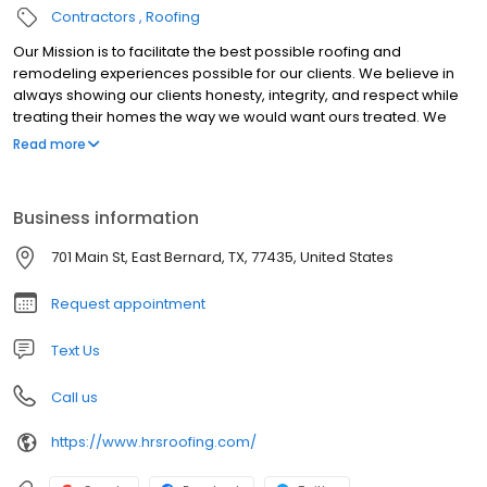
Contractors
Roofing
Our Mission is to facilitate the best possible roofing and
remodeling experiences possible for our clients. We believe in
always showing our clients honesty, integrity, and respect while
treating their homes the way we would want ours treated. We
understand the weather patterns in the Houston area, and we
Read more
ensure that all of the components of your roofing system are
coordinated and working together to protect your home and
your family.
Business information
701 Main St, East Bernard, TX, 77435, United States
Request appointment
Text Us
Call us
https://www.hrsroofing.com/