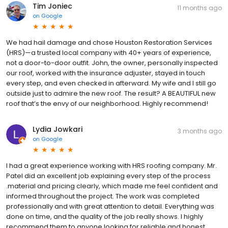
Tim Joniec
11 months ago
on
Google
We had hail damage and chose Houston Restoration Services
(HRS)—a trusted local company with 40+ years of experience,
not a door-to-door outfit. John, the owner, personally inspected
our roof, worked with the insurance adjuster, stayed in touch
every step, and even checked in afterward. My wife and I still go
outside just to admire the new roof. The result? A BEAUTIFUL new
roof that’s the envy of our neighborhood. Highly recommend!
Lydia Jowkari
3 months ago
on
Google
I had a great experience working with HRS roofing company. Mr.
Patel did an excellent job explaining every step of the process
.material and pricing clearly, which made me feel confident and
informed throughout the project. The work was completed
professionally and with great attention to detail. Everything was
done on time, and the quality of the job really shows. I highly
recommend them to anyone looking for reliable and honest