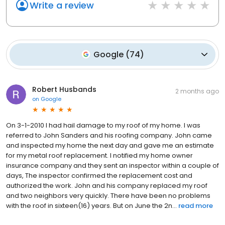
Write a review
Google
(
74
)
Robert Husbands
2 months ago
on
Google
On 3-1-2010 I had hail damage to my roof of my home. I was
referred to John Sanders and his roofing company. John came
and inspected my home the next day and gave me an estimate
for my metal roof replacement. I notified my home owner
insurance company and they sent an inspector within a couple of
days, The inspector confirmed the replacement cost and
authorized the work. John and his company replaced my roof
and two neighbors very quickly. There have been no problems
with the roof in sixteen(16) years. But on June the 2n...
read more