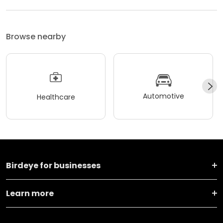
Browse nearby
Automotive
Healthcare
Birdeye for businesses
Learn more