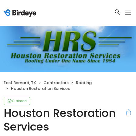
East Bernard, TX
Contractors
Roofing
Houston Restoration Services
Claimed
Houston Restoration
Services