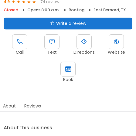
74 reviews
4.9
Closed
Opens 8:00 a.m.
Roofing
East Bernard, TX
Write a review
Call
Text
Directions
Website
Book
About
Reviews
About this business