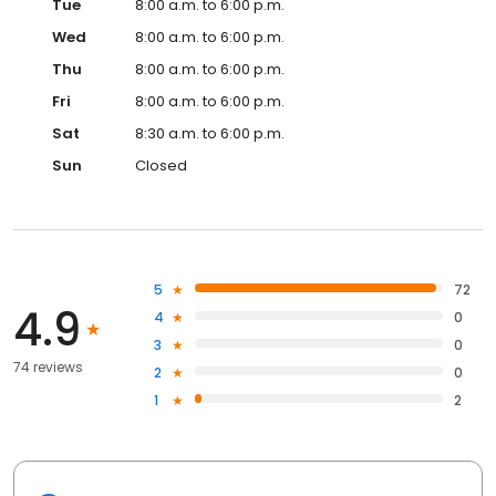
Tue
8:00 a.m. to 6:00 p.m.
Wed
8:00 a.m. to 6:00 p.m.
Thu
8:00 a.m. to 6:00 p.m.
Fri
8:00 a.m. to 6:00 p.m.
Sat
8:30 a.m. to 6:00 p.m.
Sun
Closed
5
72
4.9
4
0
3
0
74 reviews
2
0
1
2