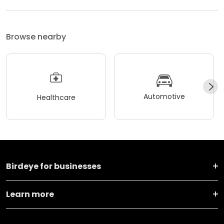
Browse nearby
Automotive
Healthcare
Birdeye for businesses
Learn more