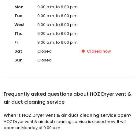
Mon
9:00 a.m. to 6:00 p.m.
Tue
9:00 a.m. to 6:00 p.m.
Wed
9:00 a.m. to 6:00 p.m.
Thu
9:00 a.m. to 6:00 p.m.
Fri
9:00 a.m. to 6:00 p.m.
Sat
Closed
Closed
now
Sun
Closed
Frequently asked questions about
HQZ Dryer vent &
air duct cleaning service
When is HQZ Dryer vent & air duct cleaning service open?
HQZ Dryer vent & air duct cleaning service is closed now. It will
open on Monday at 9:00 a.m.