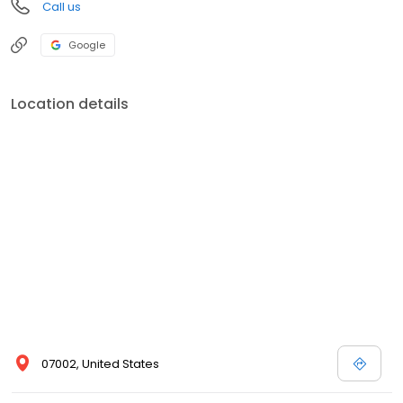
Call us
Google
Location details
07002, United States