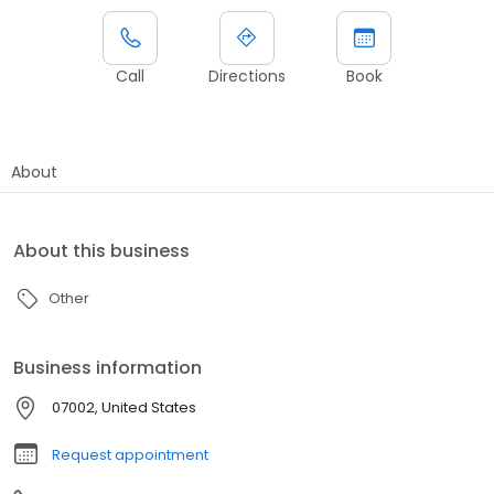
Call
Directions
Book
About
About this business
Other
Business information
07002, United States
Request appointment