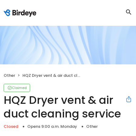
Other
HQZ Dryer vent & air duct cleaning service
Claimed
HQZ Dryer vent & air
duct cleaning service
Closed
Opens 9:00 a.m. Monday
Other