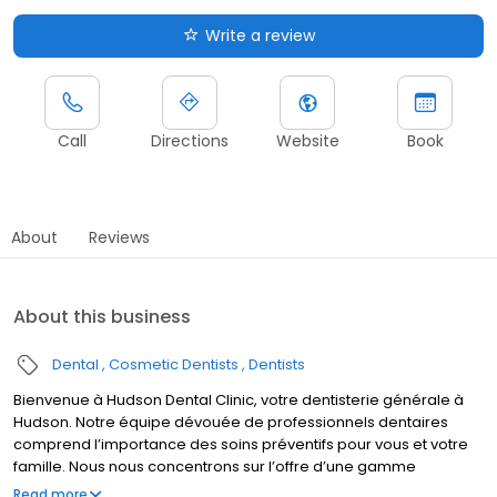
Write a review
Call
Directions
Website
Book
About
Reviews
About this business
Dental
Cosmetic Dentists
Dentists
Bienvenue à Hudson Dental Clinic, votre dentisterie générale à
Hudson. Notre équipe dévouée de professionnels dentaires
comprend l’importance des soins préventifs pour vous et votre
famille. Nous nous concentrons sur l’offre d’une gamme
complète de services, incluant dentisterie générale, soins
Read more