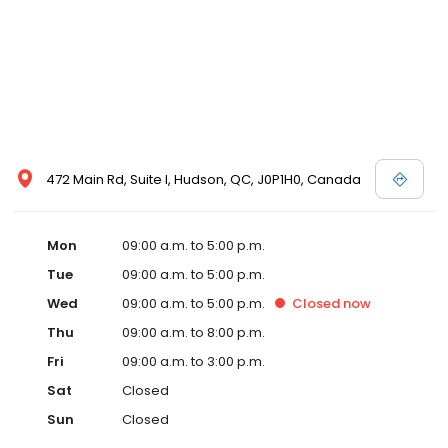
472 Main Rd, Suite I, Hudson, QC, J0P1H0, Canada
Mon
09:00 a.m. to 5:00 p.m.
Tue
09:00 a.m. to 5:00 p.m.
Wed
09:00 a.m. to 5:00 p.m.
Closed
now
Thu
09:00 a.m. to 8:00 p.m.
Fri
09:00 a.m. to 3:00 p.m.
Sat
Closed
Sun
Closed