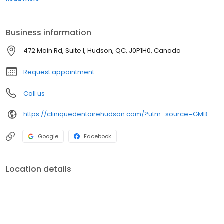
dentaires d’urgence, et bien plus encore. Nous croyons que des
soins dentaires de haute qualité devraient être accessibles à
tous. Les nouveaux patients sont toujours les bienvenus.
Business information
472 Main Rd, Suite I, Hudson, QC, J0P1H0, Canada
Request appointment
Call us
https://cliniquedentairehudson.com/?utm_source=GMB_Listing&utm_medium=organic&utm_campaign=GMB
Google
Facebook
Location details