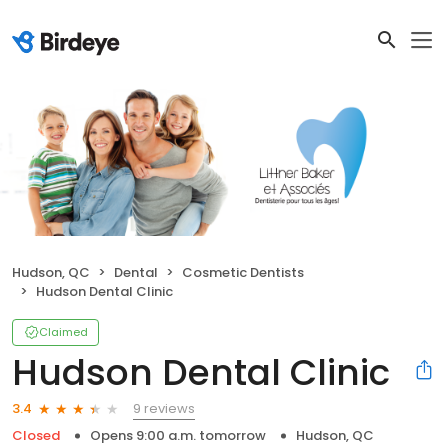
Hudson, QC
Dental
Cosmetic Dentists
Hudson Dental Clinic
Claimed
Hudson Dental Clinic
9 reviews
3.4
Closed
Opens 9:00 a.m. tomorrow
Hudson, QC