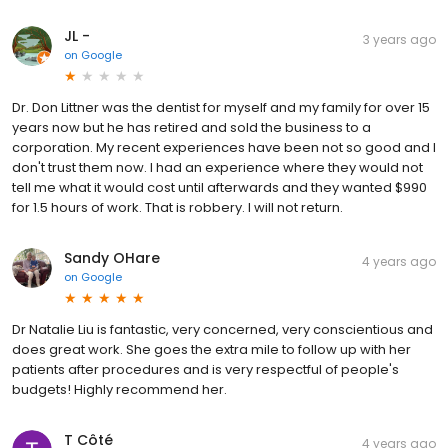
JL -
3 years ago
on
Google
Dr. Don Littner was the dentist for myself and my family for over 15
years now but he has retired and sold the business to a
corporation. My recent experiences have been not so good and I
don't trust them now. I had an experience where they would not
tell me what it would cost until afterwards and they wanted $990
for 1.5 hours of work. That is robbery. I will not return.
Sandy OHare
4 years ago
on
Google
Dr Natalie Liu is fantastic, very concerned, very conscientious and
does great work. She goes the extra mile to follow up with her
patients after procedures and is very respectful of people's
budgets! Highly recommend her.
T Côté
4 years ago