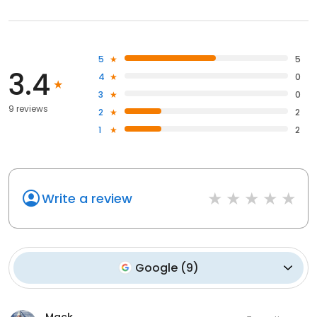
5
5
3.4
4
0
3
0
9 reviews
2
2
1
2
Write a review
Google
(
9
)
Mack