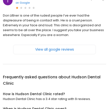
on
Google
Don Littner is one of the rudest people I’ve ever had the
displeasure of being in contact with. He is a cruel person.
Extremely in your face and loud. This clinic is disorganized and
seems to be all over the place. I suggest you take your business
elsewhere. Especially if you are a woman.
View all google reviews
Frequently asked questions about
Hudson Dental
Clinic
How is Hudson Dental Clinic rated?
Hudson Dental Clinic has a 3.4 star rating with 9 reviews.
When is Hudson Dental Clinic open?