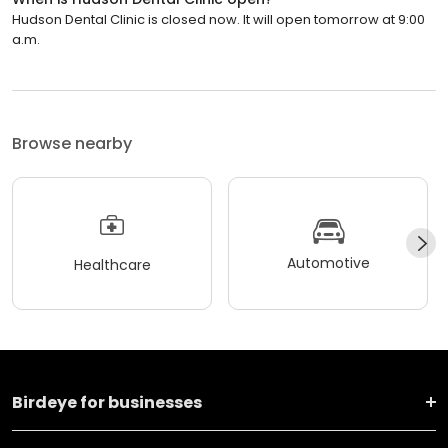
Hudson Dental Clinic is closed now. It will open tomorrow at 9:00
a.m.
Browse nearby
Automotive
Healthcare
Birdeye for businesses