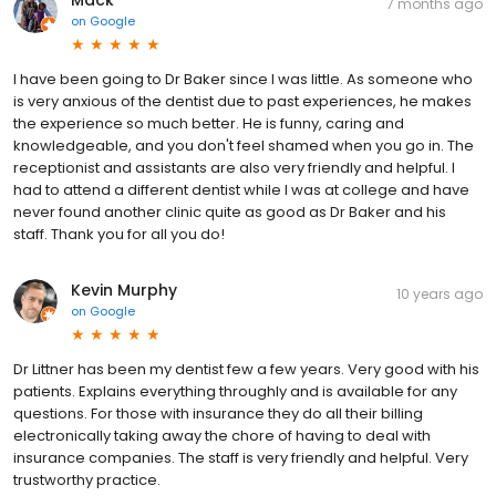
7 months ago
on
Google
I have been going to Dr Baker since I was little. As someone who
is very anxious of the dentist due to past experiences, he makes
the experience so much better. He is funny, caring and
knowledgeable, and you don't feel shamed when you go in. The
receptionist and assistants are also very friendly and helpful. I
had to attend a different dentist while I was at college and have
never found another clinic quite as good as Dr Baker and his
staff. Thank you for all you do!
Kevin Murphy
10 years ago
on
Google
Dr Littner has been my dentist few a few years. Very good with his
patients. Explains everything throughly and is available for any
questions. For those with insurance they do all their billing
electronically taking away the chore of having to deal with
insurance companies. The staff is very friendly and helpful. Very
trustworthy practice.