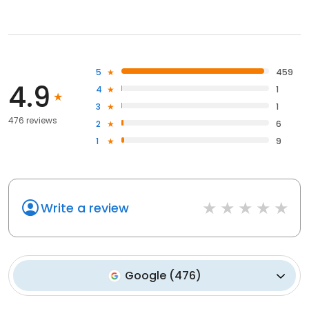
5
459
4.9
4
1
3
1
476 reviews
2
6
1
9
Write a review
Google
(
476
)