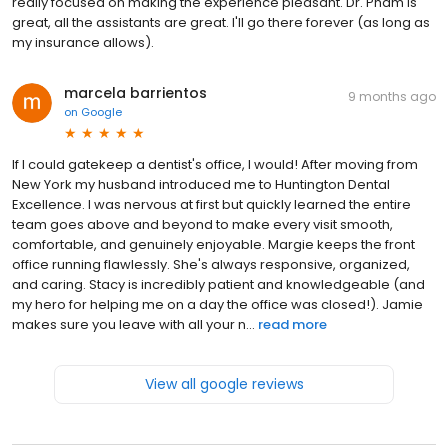
really focused on making the experience pleasant. Dr. Pham is
great, all the assistants are great. I'll go there forever (as long as
my insurance allows).
marcela barrientos
9 months ago
on
Google
If I could gatekeep a dentist's office, I would! After moving from
New York my husband introduced me to Huntington Dental
Excellence. I was nervous at first but quickly learned the entire
team goes above and beyond to make every visit smooth,
comfortable, and genuinely enjoyable. Margie keeps the front
office running flawlessly. She's always responsive, organized,
and caring. Stacy is incredibly patient and knowledgeable (and
my hero for helping me on a day the office was closed!). Jamie
makes sure you leave with all your n...
read more
View all google reviews