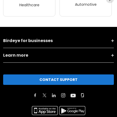
Automotive
Healthcare
Birdeye for businesses
Learn more
CONTACT SUPPORT