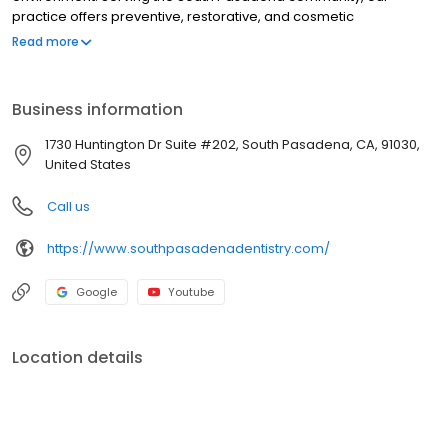
practice offers preventive, restorative, and cosmetic
procedures, including dental implants, crowns, veneers, teeth
Read more
whitening, and routine cleanings and check-ups. Our
experienced dental team focuses on patient comfort and
combines advanced technology with compassionate,
Business information
personalized care to help patients achieve healthy, confident
smiles.
1730 Huntington Dr Suite #202, South Pasadena, CA, 91030,
United States
Call us
https://www.southpasadenadentistry.com/
Google
Youtube
Location details