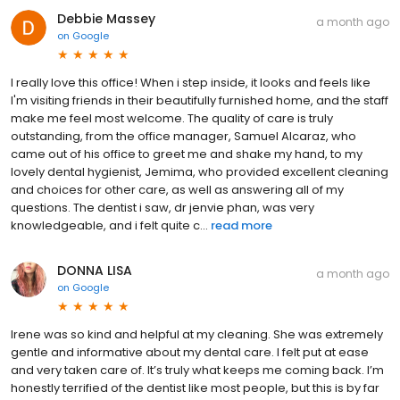
Debbie Massey
a month ago
on
Google
I really love this office! When i step inside, it looks and feels like
I'm visiting friends in their beautifully furnished home, and the staff
make me feel most welcome. The quality of care is truly
outstanding, from the office manager, Samuel Alcaraz, who
came out of his office to greet me and shake my hand, to my
lovely dental hygienist, Jemima, who provided excellent cleaning
and choices for other care, as well as answering all of my
questions. The dentist i saw, dr jenvie phan, was very
knowledgeable, and i felt quite c...
read more
DONNA LISA
a month ago
on
Google
Irene was so kind and helpful at my cleaning. She was extremely
gentle and informative about my dental care. I felt put at ease
and very taken care of. It’s truly what keeps me coming back. I’m
honestly terrified of the dentist like most people, but this is by far