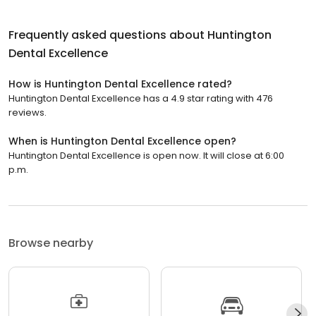
Frequently asked questions about
Huntington
Dental Excellence
How is Huntington Dental Excellence rated?
Huntington Dental Excellence has a 4.9 star rating with 476
reviews.
When is Huntington Dental Excellence open?
Huntington Dental Excellence is open now. It will close at 6:00
p.m.
Browse nearby