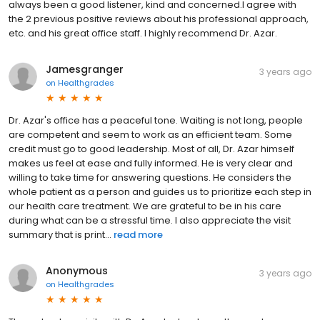
always been a good listener, kind and concerned.I agree with
the 2 previous positive reviews about his professional approach,
etc. and his great office staff. I highly recommend Dr. Azar.
Jamesgranger
3 years ago
on
Healthgrades
Dr. Azar's office has a peaceful tone. Waiting is not long, people
are competent and seem to work as an efficient team. Some
credit must go to good leadership. Most of all, Dr. Azar himself
makes us feel at ease and fully informed. He is very clear and
willing to take time for answering questions. He considers the
whole patient as a person and guides us to prioritize each step in
our health care treatment. We are grateful to be in his care
during what can be a stressful time. I also appreciate the visit
summary that is print...
read more
Anonymous
3 years ago
on
Healthgrades