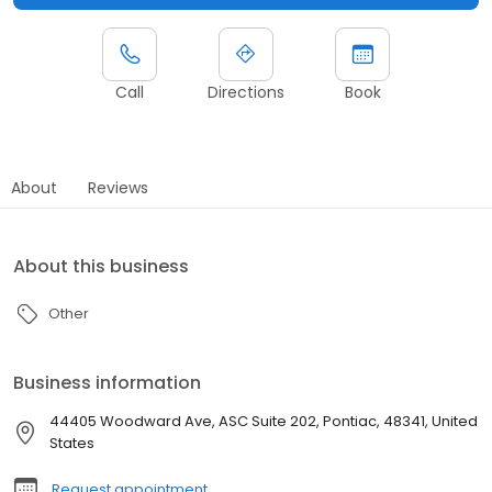
Call
Directions
Book
About
Reviews
About this business
Other
Business information
44405 Woodward Ave, ASC Suite 202, Pontiac, 48341, United
States
Request appointment