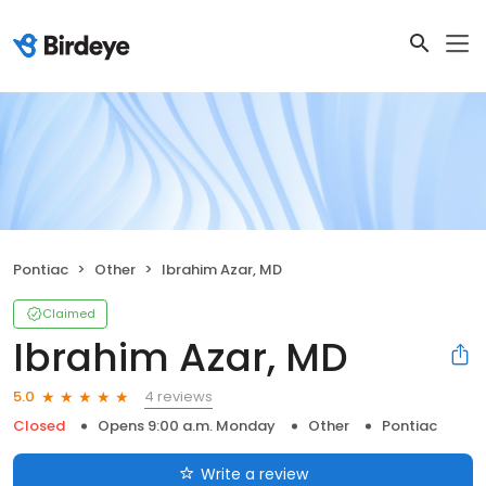
Pontiac
Other
Ibrahim Azar, MD
Claimed
Ibrahim Azar, MD
4 reviews
5.0
Closed
Opens 9:00 a.m. Monday
Other
Pontiac
Write a review