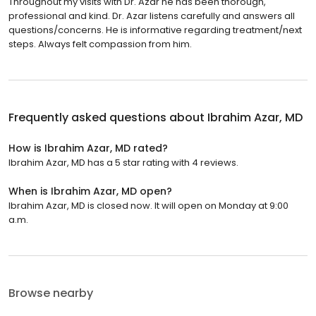
Throughout my visits with Dr. Azar he has been thorough,
professional and kind. Dr. Azar listens carefully and answers all
questions/concerns. He is informative regarding treatment/next
steps. Always felt compassion from him.
Frequently asked questions about
Ibrahim Azar, MD
How is Ibrahim Azar, MD rated?
Ibrahim Azar, MD has a 5 star rating with 4 reviews.
When is Ibrahim Azar, MD open?
Ibrahim Azar, MD is closed now. It will open on Monday at 9:00
a.m.
Browse nearby