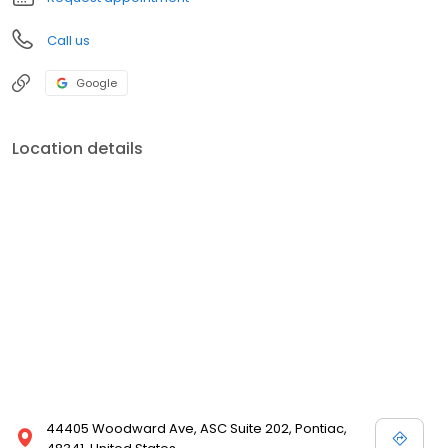
Call us
Google
Location details
44405 Woodward Ave, ASC Suite 202, Pontiac,