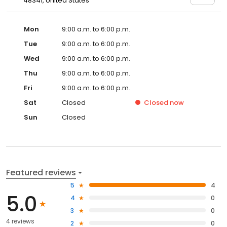
48341, United States
Mon
9:00 a.m. to 6:00 p.m.
Tue
9:00 a.m. to 6:00 p.m.
Wed
9:00 a.m. to 6:00 p.m.
Thu
9:00 a.m. to 6:00 p.m.
Fri
9:00 a.m. to 6:00 p.m.
Sat
Closed
Closed
now
Sun
Closed
Featured reviews
5
4
5.0
4
0
3
0
4 reviews
2
0