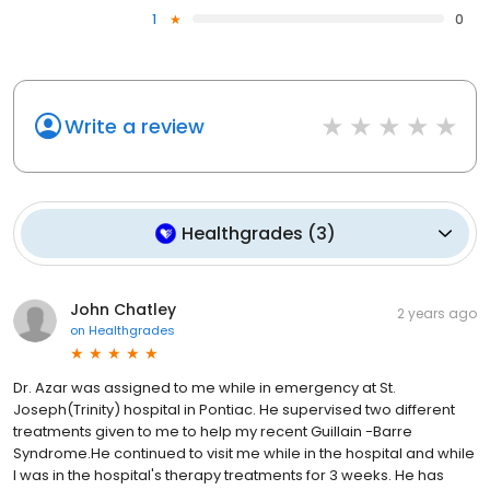
1
0
Write a review
Healthgrades
(
3
)
John Chatley
2 years ago
on
Healthgrades
Dr. Azar was assigned to me while in emergency at St.
Joseph(Trinity) hospital in Pontiac. He supervised two different
treatments given to me to help my recent Guillain -Barre
Syndrome.He continued to visit me while in the hospital and while
I was in the hospital's therapy treatments for 3 weeks. He has