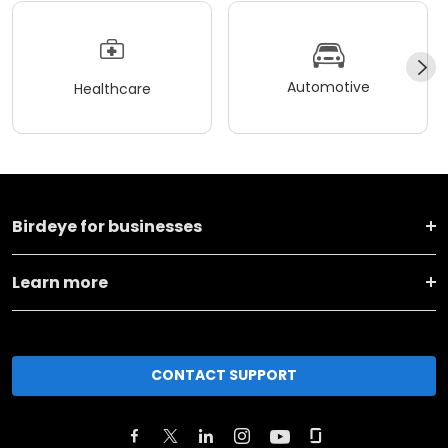
Automotive
Healthcare
Birdeye for businesses
Learn more
CONTACT SUPPORT