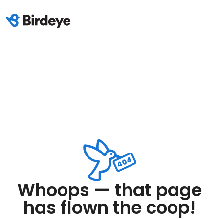
Whoops — that page
has flown the coop!