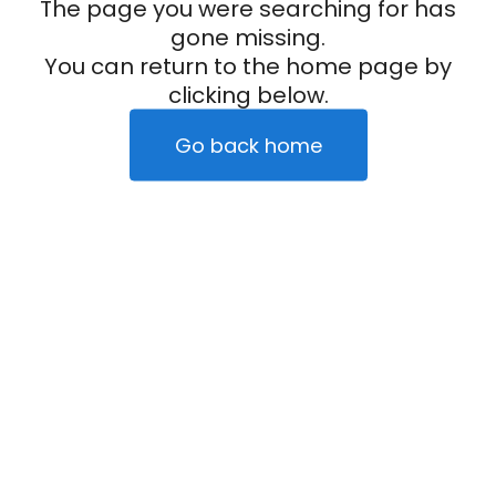
The page you were searching for has
gone missing.
You can return to the home page by
clicking below.
Go back home